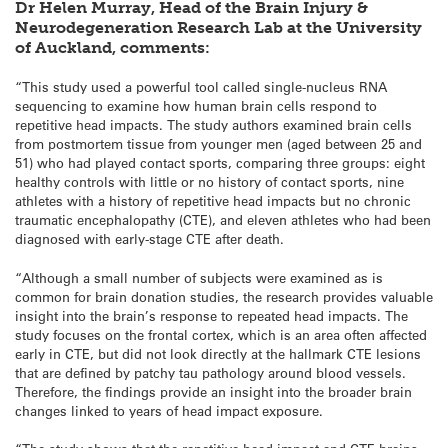
Dr Helen Murray, Head of the Brain Injury &
Neurodegeneration Research Lab at the University
of Auckland, comments:
“This study used a powerful tool called single-nucleus RNA
sequencing to examine how human brain cells respond to
repetitive head impacts. The study authors examined brain cells
from postmortem tissue from younger men (aged between 25 and
51) who had played contact sports, comparing three groups: eight
healthy controls with little or no history of contact sports, nine
athletes with a history of repetitive head impacts but no chronic
traumatic encephalopathy (CTE), and eleven athletes who had been
diagnosed with early-stage CTE after death.
“Although a small number of subjects were examined as is
common for brain donation studies, the research provides valuable
insight into the brain’s response to repeated head impacts. The
study focuses on the frontal cortex, which is an area often affected
early in CTE, but did not look directly at the hallmark CTE lesions
that are defined by patchy tau pathology around blood vessels.
Therefore, the findings provide an insight into the broader brain
changes linked to years of head impact exposure.