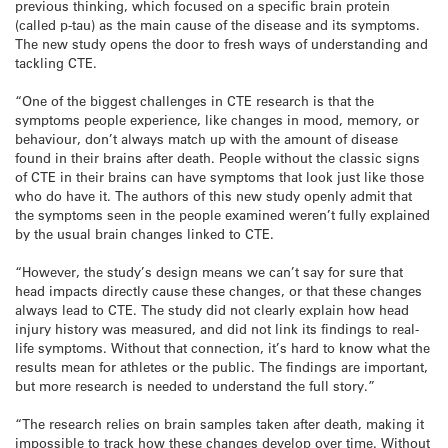
previous thinking, which focused on a specific brain protein
(called p-tau) as the main cause of the disease and its symptoms.
The new study opens the door to fresh ways of understanding and
tackling CTE.
“One of the biggest challenges in CTE research is that the
symptoms people experience, like changes in mood, memory, or
behaviour, don’t always match up with the amount of disease
found in their brains after death. People without the classic signs
of CTE in their brains can have symptoms that look just like those
who do have it. The authors of this new study openly admit that
the symptoms seen in the people examined weren’t fully explained
by the usual brain changes linked to CTE.
“However, the study’s design means we can’t say for sure that
head impacts directly cause these changes, or that these changes
always lead to CTE. The study did not clearly explain how head
injury history was measured, and did not link its findings to real-
life symptoms. Without that connection, it’s hard to know what the
results mean for athletes or the public. The findings are important,
but more research is needed to understand the full story.”
“The research relies on brain samples taken after death, making it
impossible to track how these changes develop over time. Without