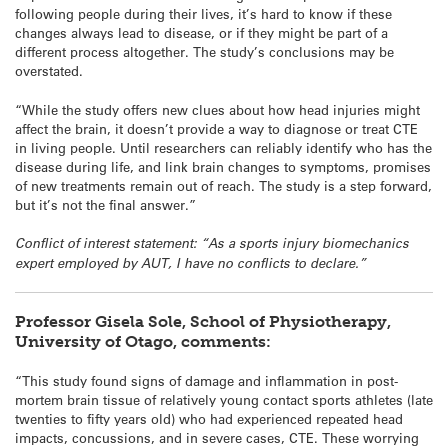
following people during their lives, it’s hard to know if these
changes always lead to disease, or if they might be part of a
different process altogether. The study’s conclusions may be
overstated.
“While the study offers new clues about how head injuries might
affect the brain, it doesn’t provide a way to diagnose or treat CTE
in living people. Until researchers can reliably identify who has the
disease during life, and link brain changes to symptoms, promises
of new treatments remain out of reach. The study is a step forward,
but it’s not the final answer.”
Conflict of interest statement: “As a sports injury biomechanics
expert employed by AUT, I have no conflicts to declare.”
Professor Gisela Sole, School of Physiotherapy,
University of Otago, comments:
“This study found signs of damage and inflammation in post-
mortem brain tissue of relatively young contact sports athletes (late
twenties to fifty years old) who had experienced repeated head
impacts, concussions, and in severe cases, CTE. These worrying