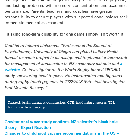
and lasting problems with memory, concentration, and academic
performance. Parents, teachers, and coaches have greater
responsibility to ensure players with suspected concussions seek
immediate medical assessment.
“Risking long-term disability for one game simply isn’t worth it.”
Conflict of interest statement:
“Professor at the School of
Physiotherapy, University of Otago; completed Lottery Health
funded research project to co-design and implement a framework
for management of concussion in NZ secondary schools and
a
website
. Co-investigator on the World Rugby funded ORCHID
study, measuring head impacts via instrumented mouthguards
during rugby training/games in 2022/2023 (Principal investigator
Prof Melanie Bussey).”
Tagged:
brain damage
,
concussion
,
CTE
,
head injury
,
sports
,
TBI
,
traumatic brain injury
Post
Gravitational wave study confirms NZ scientist’s black hole
theory – Expert Reaction
navigation
Changes to childhood vaccine recommendations in the US –