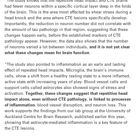
“The study shows that the repetitive head impact and CTE brains
had fewer neurons within a specific cortical layer deep in the folds
of the brain. This is the area most affected by shear stress during a
head knock and the area where CTE lesions specifically develop.
Importantly, the reduction in neuron number did not correlate with
the amount of tau pathology in that region, suggesting that these
changes happen early, before the established markers of CTE
pathology appear. However, the data also shows that the number
of neurons varied a lot between individuals,
and it is not yet clear
what these changes mean for brain function
.
“The study also pointed to inflammation as an early and lasting
effect of repeated head impacts. Microglia, the brain’s immune
cells, show a shift from a healthy resting state to a more inflamed,
active state with increasing years of play. Blood vessel cells and
support cells called astrocytes also showed signs of stress and
activation.
Together, these changes suggest that repetitive head
impact alone, even without CTE pathology, is linked to processes
of inflammation
, blood vessel disruption, and neuron loss. This
work supports the findings from our lab group at the University of
Auckland Centre for Brain Research, published earlier this year,
showing that astrocyte-mediated inflammation is a key feature of
the CTE lesions.