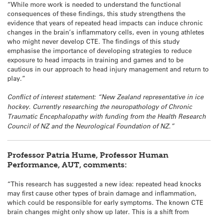
“While more work is needed to understand the functional
consequences of these findings, this study strengthens the
evidence that years of repeated head impacts can induce chronic
changes in the brain’s inflammatory cells, even in young athletes
who might never develop CTE. The findings of this study
emphasise the importance of developing strategies to reduce
exposure to head impacts in training and games and to be
cautious in our approach to head injury management and return to
play.”
Conflict of interest statement: “New Zealand representative in ice
hockey. Currently researching the neuropathology of Chronic
Traumatic Encephalopathy with funding from the Health Research
Council of NZ and the Neurological Foundation of NZ.”
Professor Patria Hume, Professor Human
Performance, AUT, comments:
“This research has suggested a new idea: repeated head knocks
may first cause other types of brain damage and inflammation,
which could be responsible for early symptoms. The known CTE
brain changes might only show up later. This is a shift from