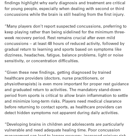
findings highlight why early diagnosis and treatment are critical
for young people, especially when dealing with second or third
concussions while the brain is still healing from the first injury.
“Many players don’t report suspected concussions, preferring to
keep playing rather than being sidelined for the minimum three-
week recovery period. Rest remains crucial after even mild
concussions – at least 48 hours of reduced activity, followed by
gradual return to learning and sports based on symptoms like
dizziness, headaches, fatigue, balance problems, light or noise
sensitivity, or concentration difficulties.
“Given these new findings, getting diagnosed by trained
healthcare providers (doctors, nurse practitioners, or
physiotherapists) is even more important for proper rest guidance
and graduated return to activities. The mandatory stand-down
period from sports is critical to allow brain inflammation to settle
and minimize long-term risks. Players need medical clearance
before returning to contact sports, as healthcare providers can
detect hidden symptoms not apparent during daily activities.
“Developing brains in children and adolescents are particularly
vulnerable and need adequate healing time. Poor concussion
management can lead to longer recovery, increased reinjury risk,