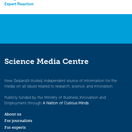
Expert Reaction
Science Media Centre
New Zealand’s trusted, independent source of information for the
media on all issues related to research, science, and innovation.
Publicly funded by the Ministry of Business, Innovation and
Employment through
A Nation of Curious Minds
.
About us
For journalists
For experts