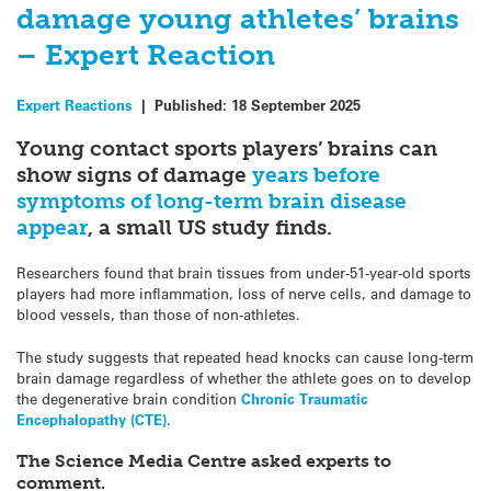
damage young athletes’ brains
– Expert Reaction
Expert Reactions
|
Published:
18 September 2025
Young contact sports players’ brains can
show signs of damage
years before
symptoms of long-term brain disease
appear
, a small US study finds.
Researchers found that brain tissues from under-51-year-old sports
players had more inflammation, loss of nerve cells, and damage to
blood vessels, than those of non-athletes.
The study suggests that repeated head knocks can cause long-term
brain damage regardless of whether the athlete goes on to develop
the degenerative brain condition
Chronic Traumatic
Encephalopathy (CTE)
.
The Science Media Centre asked experts to
comment.