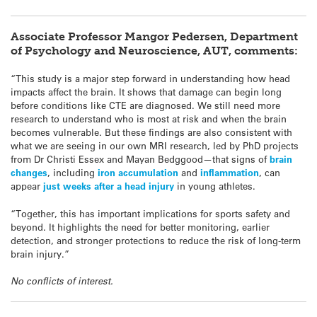
Associate Professor Mangor Pedersen, Department
of Psychology and Neuroscience, AUT, comments:
“This study is a major step forward in understanding how head
impacts affect the brain. It shows that damage can begin long
before conditions like CTE are diagnosed. We still need more
research to understand who is most at risk and when the brain
becomes vulnerable. But these findings are also consistent with
what we are seeing in our own MRI research, led by PhD projects
from Dr Christi Essex and Mayan Bedggood—that signs of
brain
changes
, including
iron accumulation
and
inflammation
, can
appear
just weeks after a head injury
in young athletes.
“Together, this has important implications for sports safety and
beyond. It highlights the need for better monitoring, earlier
detection, and stronger protections to reduce the risk of long-term
brain injury.”
No conflicts of interest.