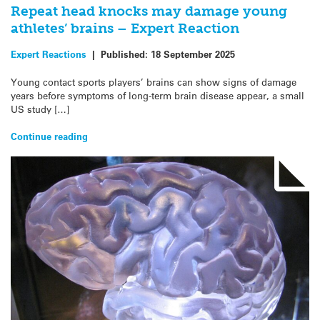
Repeat head knocks may damage young
athletes’ brains – Expert Reaction
Expert Reactions
|
Published:
18 September 2025
Young contact sports players’ brains can show signs of damage
years before symptoms of long-term brain disease appear, a small
US study […]
Continue reading