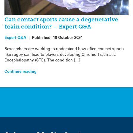
Can contact sports cause a degenerative
brain condition? – Expert Q&A
Expert Q&A
|
Published:
10 October 2024
Researchers are working to understand how often contact sports
like rugby can lead to players developing Chronic Traumatic
Encephalopathy (CTE). The condition […]
Continue reading