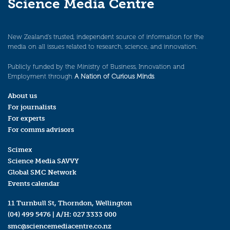
Science Media Centre
New Zealand’s trusted, independent source of information for the
media on all issues related to research, science, and innovation.
Publicly funded by the Ministry of Business, Innovation and
Employment through
A Nation of Curious Minds
.
About us
For journalists
For experts
For comms advisors
Scimex
Science Media SAVVY
Global SMC Network
Events calendar
11 Turnbull St, Thorndon, Wellington
(04) 499 5476
| A/H:
027 3333 000
smc@sciencemediacentre.co.nz