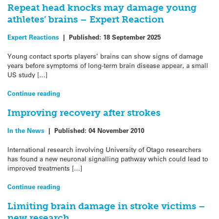
Repeat head knocks may damage young
athletes’ brains – Expert Reaction
Expert Reactions
|
Published:
18 September 2025
Young contact sports players’ brains can show signs of damage
years before symptoms of long-term brain disease appear, a small
US study […]
Continue reading
Improving recovery after strokes
In the News
|
Published:
04 November 2010
International research involving University of Otago researchers
has found a new neuronal signalling pathway which could lead to
improved treatments […]
Continue reading
Limiting brain damage in stroke victims –
new research