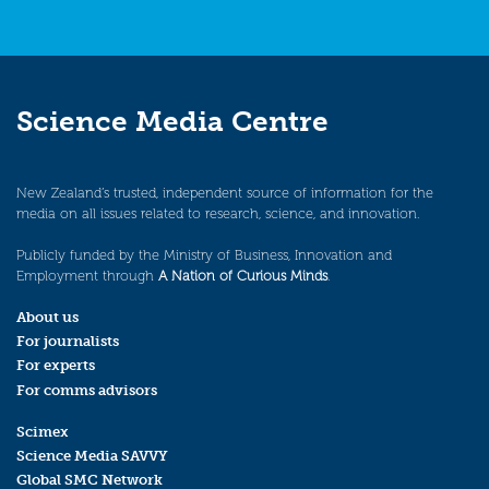
Science Media Centre
New Zealand’s trusted, independent source of information for the
media on all issues related to research, science, and innovation.
Publicly funded by the Ministry of Business, Innovation and
Employment through
A Nation of Curious Minds
.
About us
For journalists
For experts
For comms advisors
Scimex
Science Media SAVVY
Global SMC Network