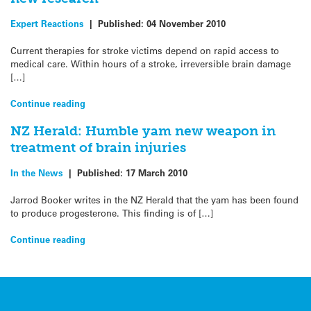
Expert Reactions
|
Published:
04 November 2010
Current therapies for stroke victims depend on rapid access to
medical care. Within hours of a stroke, irreversible brain damage
[…]
Continue reading
NZ Herald: Humble yam new weapon in
treatment of brain injuries
In the News
|
Published:
17 March 2010
Jarrod Booker writes in the NZ Herald that the yam has been found
to produce progesterone. This finding is of […]
Continue reading