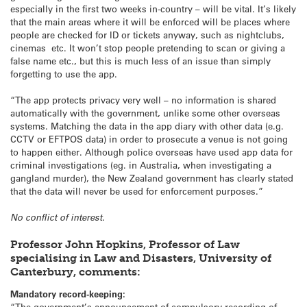
especially in the first two weeks in-country – will be vital. It’s likely
that the main areas where it will be enforced will be places where
people are checked for ID or tickets anyway, such as nightclubs,
cinemas etc. It won’t stop people pretending to scan or giving a
false name etc., but this is much less of an issue than simply
forgetting to use the app.
“The app protects privacy very well – no information is shared
automatically with the government, unlike some other overseas
systems. Matching the data in the app diary with other data (e.g.
CCTV or EFTPOS data) in order to prosecute a venue is not going
to happen either. Although police overseas have used app data for
criminal investigations (eg. in Australia, when investigating a
gangland murder), the New Zealand government has clearly stated
that the data will never be used for enforcement purposes.”
No conflict of interest.
Professor John Hopkins, Professor of Law
specialising in Law and Disasters, University of
Canterbury, comments:
Mandatory record-keeping:
“The government’s announcement of compulsory recording of