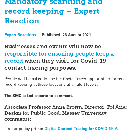
Mandatory scanning and
record keeping – Expert
Reaction
Expert Reactions
|
Published:
23 August 2021
Businesses and events will now be
responsible for ensuring people keep a
record
when they visit, for Covid-19
contact tracing purposes.
People will be asked to use the Covid Tracer app or other forms of
record keeping at these locations at all alert levels.
The SMC asked experts to comment.
Associate Professor Anna Brown, Director, Toi Āria:
Design for Public Good, Massey University,
comments:
“In our policy primer
Digital Contact Tracing for COVID-19: A