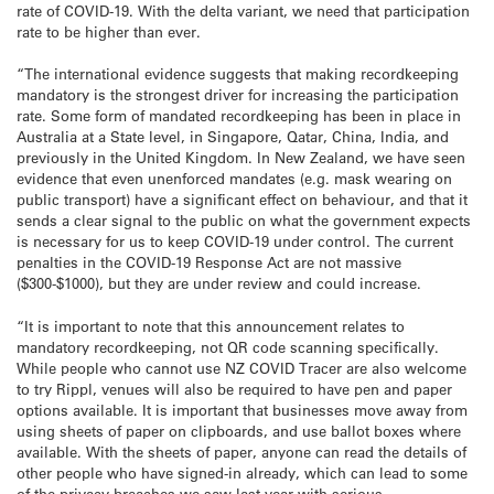
rate of COVID-19. With the delta variant, we need that participation
rate to be higher than ever.
“The international evidence suggests that making recordkeeping
mandatory is the strongest driver for increasing the participation
rate. Some form of mandated recordkeeping has been in place in
Australia at a State level, in Singapore, Qatar, China, India, and
previously in the United Kingdom. In New Zealand, we have seen
evidence that even unenforced mandates (e.g. mask wearing on
public transport) have a significant effect on behaviour, and that it
sends a clear signal to the public on what the government expects
is necessary for us to keep COVID-19 under control. The current
penalties in the COVID-19 Response Act are not massive
($300-$1000), but they are under review and could increase.
“It is important to note that this announcement relates to
mandatory recordkeeping, not QR code scanning specifically.
While people who cannot use NZ COVID Tracer are also welcome
to try Rippl, venues will also be required to have pen and paper
options available. It is important that businesses move away from
using sheets of paper on clipboards, and use ballot boxes where
available. With the sheets of paper, anyone can read the details of
other people who have signed-in already, which can lead to some
of the privacy breaches we saw last year with serious