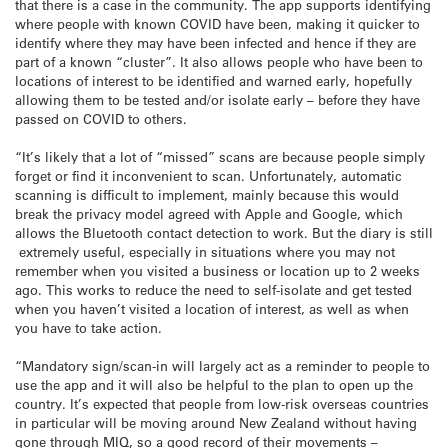
that there is a case in the community. The app supports identifying
where people with known COVID have been, making it quicker to
identify where they may have been infected and hence if they are
part of a known “cluster”. It also allows people who have been to
locations of interest to be identified and warned early, hopefully
allowing them to be tested and/or isolate early – before they have
passed on COVID to others.
“It’s likely that a lot of “missed” scans are because people simply
forget or find it inconvenient to scan. Unfortunately, automatic
scanning is difficult to implement, mainly because this would
break the privacy model agreed with Apple and Google, which
allows the Bluetooth contact detection to work. But the diary is still
extremely useful, especially in situations where you may not
remember when you visited a business or location up to 2 weeks
ago. This works to reduce the need to self-isolate and get tested
when you haven’t visited a location of interest, as well as when
you have to take action.
“Mandatory sign/scan-in will largely act as a reminder to people to
use the app and it will also be helpful to the plan to open up the
country. It’s expected that people from low-risk overseas countries
in particular will be moving around New Zealand without having
gone through MIQ, so a good record of their movements –