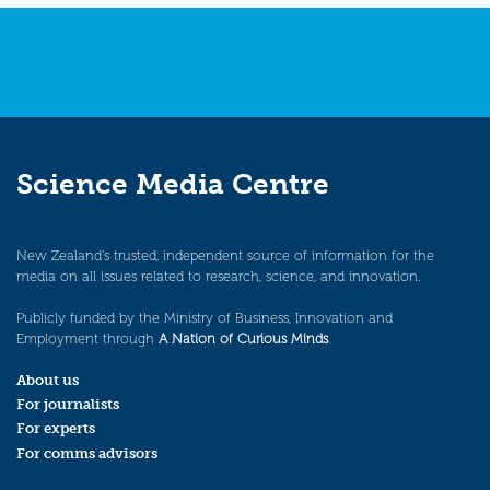
Science Media Centre
New Zealand’s trusted, independent source of information for the
media on all issues related to research, science, and innovation.
Publicly funded by the Ministry of Business, Innovation and
Employment through
A Nation of Curious Minds
.
About us
For journalists
For experts
For comms advisors