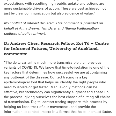
expectations with resulting high public uptake and actions are
more sustainable drivers of action. These are best achieved not
just by clear communication but also evidence of value.”
No conflict of interest declared. This comment is provided on
behalf of Anna Brown, Tim Dare, and Rhema Vaithianathan
(authors of policy primer).
Dr Andrew Chen, Research Fellow, Koi Tū – Centre
for Informed Futures, University of Auckland,
comments:
“The delta variant is much more transmissible than previous
variants of COVID-19. We know that time-to-isolation is one of the
key factors that determines how successful we are at containing
any outbreak of the disease. Contact tracing is a key
epidemiological tool that helps us identify the right people who
need to isolate or get tested. Manual-only methods can be
effective, but technology can significantly augment and speed up
the process, giving ourselves the best chance of cutting off chains
of transmission. Digital contact tracing supports this process by
helping us keep track of our movements, and provide the
information to contact tracers in a format that helps them act faster.