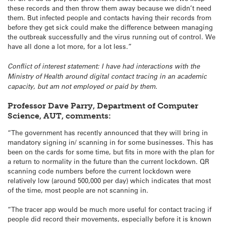
these records and then throw them away because we didn’t need
them. But infected people and contacts having their records from
before they get sick could make the difference between managing
the outbreak successfully and the virus running out of control. We
have all done a lot more, for a lot less.”
Conflict of interest statement: I have had interactions with the
Ministry of Health around digital contact tracing in an academic
capacity, but am not employed or paid by them.
Professor Dave Parry, Department of Computer
Science, AUT, comments:
“The government has recently announced that they will bring in
mandatory signing in/ scanning in for some businesses. This has
been on the cards for some time, but fits in more with the plan for
a return to normality in the future than the current lockdown. QR
scanning code numbers before the current lockdown were
relatively low (around 500,000 per day) which indicates that most
of the time, most people are not scanning in.
“The tracer app would be much more useful for contact tracing if
people did record their movements, especially before it is known