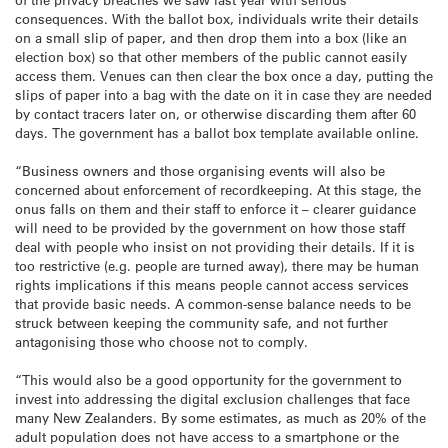
consequences. With the ballot box, individuals write their details
on a small slip of paper, and then drop them into a box (like an
election box) so that other members of the public cannot easily
access them. Venues can then clear the box once a day, putting the
slips of paper into a bag with the date on it in case they are needed
by contact tracers later on, or otherwise discarding them after 60
days. The government has a ballot box template available online.
“Business owners and those organising events will also be
concerned about enforcement of recordkeeping. At this stage, the
onus falls on them and their staff to enforce it – clearer guidance
will need to be provided by the government on how those staff
deal with people who insist on not providing their details. If it is
too restrictive (e.g. people are turned away), there may be human
rights implications if this means people cannot access services
that provide basic needs. A common-sense balance needs to be
struck between keeping the community safe, and not further
antagonising those who choose not to comply.
“This would also be a good opportunity for the government to
invest into addressing the digital exclusion challenges that face
many New Zealanders. By some estimates, as much as 20% of the
adult population does not have access to a smartphone or the