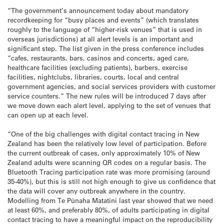
“The government’s announcement today about mandatory
recordkeeping for “busy places and events” (which translates
roughly to the language of “higher-risk venues” that is used in
overseas jurisdictions) at all alert levels is an important and
significant step. The list given in the press conference includes
“cafes, restaurants, bars, casinos and concerts, aged care,
healthcare facilities (excluding patients), barbers, exercise
facilities, nightclubs, libraries, courts, local and central
government agencies, and social services providers with customer
service counters.” The new rules will be introduced 7 days after
we move down each alert level, applying to the set of venues that
can open up at each level.
“One of the big challenges with digital contact tracing in New
Zealand has been the relatively low level of participation. Before
the current outbreak of cases, only approximately 10% of New
Zealand adults were scanning QR codes on a regular basis. The
Bluetooth Tracing participation rate was more promising (around
35-40%), but this is still not high enough to give us confidence that
the data will cover any outbreak anywhere in the country.
Modelling from Te Pūnaha Matatini last year showed that we need
at least 60%, and preferably 80%, of adults participating in digital
contact tracing to have a meaningful impact on the reproducibility