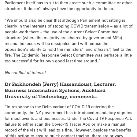
Parliament itself has to sit to then create such a committee or other
structure. It doesn’t always have the opportunity to do so.
“We should also be clear that although Parliament not sitting is
clearly in the interests of stopping COVID transmission – as a lot of
people work there – the use of the current Select Committee
structure (where the majority are chaired by government MPs)
means the focus will be dissipated and will reduce the
opposition’s ability to hold the ministers’ (and officials’) feet to the
fire. The Epidemic Response Select Committee was perhaps a little
too successful for its own good last time around.”
No conflict of interest
Dr Farkhondeh (Ferry) Hassandoust, Lecturer,
Business Information Systems, Auckland
University of Technology, comments:
“In response to the Delta variant of COVID-19 entering the
community, the NZ government has introduced mandatory sign-ins
for most events and businesses. Under the Covid-19 Response Act,
failure to either scan the Covid-19 Tracer App or make a manual
record of the visit will lead to a fine. However, besides the benefits
of this action to ensure quick contact tracing, there are privacy