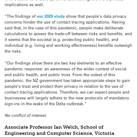
implications as well.
“The findings of
our 2020 study
show that people’s data privacy
concerns hinder the use of contact tracing applications. Having
said that, in the case of this pandemic, people make deliberate
calculations to assess the trade-off between risks and benefits, and
it seems that the societal (e.g. protecting public health), and
individual (e.g. living and working effectiveness) benefits outweigh
the risks.
“Our findings show there are two key elements to an effective
pandemic response: an awareness of the wider context of social
and public health, and public trust. From the outset of this
pandemic, the NZ government has taken appropriate steps to gain
people’s trust and protect their privacy in relation to the use of
contact tracing applications. Therefore, we can expect people and
businesses will largely adhere to the new protocols of mandatory
sign-ins in the wake of the Delta outbreak.”
No conflict of interest.
Associate Professor Ian Welch, School of
Engineering and Computer Science, Victoria