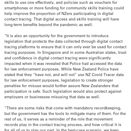
skills to use one effectively, and policies such as vouchers for
smartphones or more funding for community skills training could
help improve the proportion of NZers participating in digital
contact tracing. That digital access and skills training will have
long-term benefits beyond the pandemic as well.
“It is also an opportunity for the government to introduce
legislation that protects the data collected through digital contact
tracing platforms to ensure that it can only ever be used for contact
tracing purposes. In Singapore and in some Australian states, trust
and confidence in digital contact tracing were significantly
impacted when it was revealed that Police had accessed the data
for law enforcement purposes. While New Zealand Police have
stated that they “have not, and will not” use NZ Covid Tracer data
for law enforcement purposes, legislation to create stronger
penalties for misuse would further assure New Zealanders that
participation is safe. Such legislation would also protect against
employers or businesses misusing that data as well.
“There are some risks that come with mandatory recordkeeping,
but the government has the tools to mitigate many of them. For the
rest of us, it serves as a reminder of the role that movement
records play in the contact tracing process, and how critical it is
for all of us to play our part. In the best-case scenario, we keep