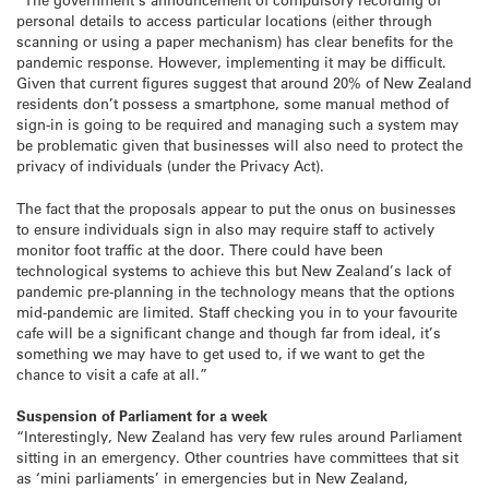
personal details to access particular locations (either through
scanning or using a paper mechanism) has clear benefits for the
pandemic response. However, implementing it may be difficult.
Given that current figures suggest that around 20% of New Zealand
residents don’t possess a smartphone, some manual method of
sign-in is going to be required and managing such a system may
be problematic given that businesses will also need to protect the
privacy of individuals (under the Privacy Act).
The fact that the proposals appear to put the onus on businesses
to ensure individuals sign in also may require staff to actively
monitor foot traffic at the door. There could have been
technological systems to achieve this but New Zealand’s lack of
pandemic pre-planning in the technology means that the options
mid-pandemic are limited. Staff checking you in to your favourite
cafe will be a significant change and though far from ideal, it’s
something we may have to get used to, if we want to get the
chance to visit a cafe at all.”
Suspension of Parliament for a week
“Interestingly, New Zealand has very few rules around Parliament
sitting in an emergency. Other countries have committees that sit
as ‘mini parliaments’ in emergencies but in New Zealand,