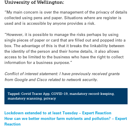
University of Wellington:
“My main concern is over the management of the privacy of details
collected using pens and paper. Situations where are register is
used and is accessible by anyone provides a risk.
“However, it is possible to manage the risks perhaps by using
single pieces of paper or card that are filled out and popped into a
box. The advantage of this is that it breaks the linkability between
the identity of the person and their home details, it also allows
access to be limited to the business who have the right to collect
information for a business purpose.”
Conflict of interest statement: I have previously received grants
from Google and Cisco related to network security.
Tagged:
Covid Tracer App
,
COVID-19
,
mandatory record-keeping
,
mandatory scanning
,
privacy
Post
Lockdown extended to at least Tuesday – Expert Reaction
How can we better monitor farm nutrients and pollution? – Expert
navigation
Reaction