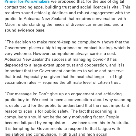
Primer for Policymakers
we proposed that, for the use of digital
contact tracing apps, building trust and social licence is vital. This
requires sound ethical guidelines and robust engagement with the
public. In Aotearoa New Zealand that requires conversation with
Māori, understanding the needs of diverse communities, and a
sound evidence base.
“The decision to make record-keeping compulsory shows that the
Government places a high importance on contact tracing, which is
very welcome. However, compulsion always carries a cost.
Aotearoa New Zealand’s success at managing Covid-19 has
depended to a large extent upon trust and cooperation, and it is
important that the Government continues to value and preserve
that trust. Especially so given that the next challenge — of high
vaccination rates — requires the ultimate level of citizen trust.
“Our message is: Don’t give up on engagement and achieving
public buy-in. We need to have a conversation about why scanning
is useful, and for the public to understand that the most important
reason to scan is for public safety. The fact that scanning is
compulsory should not be the only motivating factor. People
become fatigued by compulsion — we have seen this in Australia.
It is tempting for Governments to respond to that fatigue with
legislation and compulsion. High trust and high social