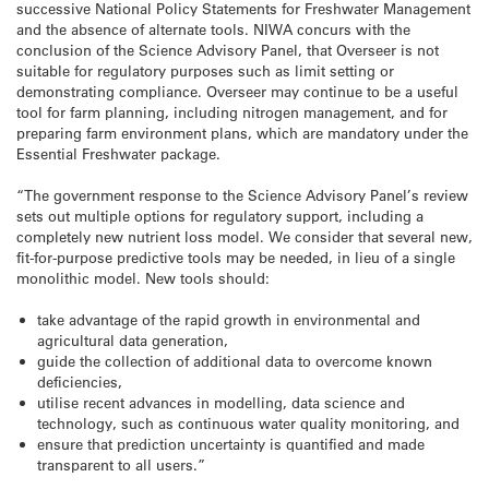
successive National Policy Statements for Freshwater Management
and the absence of alternate tools. NIWA concurs with the
conclusion of the Science Advisory Panel, that Overseer is not
suitable for regulatory purposes such as limit setting or
demonstrating compliance. Overseer may continue to be a useful
tool for farm planning, including nitrogen management, and for
preparing farm environment plans, which are mandatory under the
Essential Freshwater package.
“The government response to the Science Advisory Panel’s review
sets out multiple options for regulatory support, including a
completely new nutrient loss model. We consider that several new,
fit-for-purpose predictive tools may be needed, in lieu of a single
monolithic model. New tools should:
take advantage of the rapid growth in environmental and
agricultural data generation,
guide the collection of additional data to overcome known
deficiencies,
utilise recent advances in modelling, data science and
technology, such as continuous water quality monitoring, and
ensure that prediction uncertainty is quantified and made
transparent to all users.”