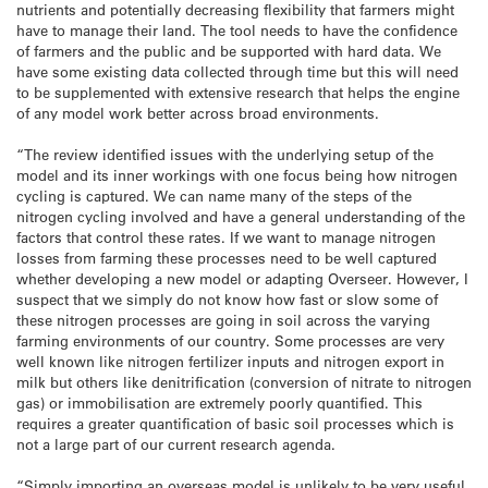
nutrients and potentially decreasing flexibility that farmers might
have to manage their land. The tool needs to have the confidence
of farmers and the public and be supported with hard data. We
have some existing data collected through time but this will need
to be supplemented with extensive research that helps the engine
of any model work better across broad environments.
“The review identified issues with the underlying setup of the
model and its inner workings with one focus being how nitrogen
cycling is captured. We can name many of the steps of the
nitrogen cycling involved and have a general understanding of the
factors that control these rates. If we want to manage nitrogen
losses from farming these processes need to be well captured
whether developing a new model or adapting Overseer. However, I
suspect that we simply do not know how fast or slow some of
these nitrogen processes are going in soil across the varying
farming environments of our country. Some processes are very
well known like nitrogen fertilizer inputs and nitrogen export in
milk but others like denitrification (conversion of nitrate to nitrogen
gas) or immobilisation are extremely poorly quantified. This
requires a greater quantification of basic soil processes which is
not a large part of our current research agenda.
“Simply importing an overseas model is unlikely to be very useful