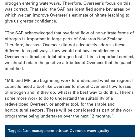
nitrogen entering waterways. Therefore, Overseer’s focus on this
was correct. That said, the SAP has identified some key areas by
which we can improve Overseer’s estimate of nitrate leaching to
give us greater confidence.
“The SAP acknowledged that overland flow of non-nitrate forms of
nitrogen is important in large parts of Aotearoa New Zealand.
Therefore, because Overseer did not adequately address these
different loss pathways, they would not have confidence in
Overseers estimate of total nitrogen lost. This is important context,
we should retain the positive attributes of Overseer that the panel
identified.
“MfE and MPI are beginning work to understand whether regional
councils need a tool like Overseer to model Overland flow losses
of nitrogen and, if they do, what is the best way to do this. There’s
some more work to do to understand the suitability of a
redeveloped Overseer, or another tool, for the arable and
horticultural sectors. These will be considered as part of the work
programme being undertaken over the next 12 months.”
Tagged:
farm management
,
nitrate
,
Overseer
,
water quality