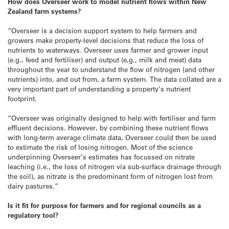
How does Overseer work to model nutrient flows within New
Zealand farm systems?
“Overseer is a decision support system to help farmers and
growers make property-level decisions that reduce the loss of
nutrients to waterways. Overseer uses farmer and grower input
(e.g., feed and fertiliser) and output (e,g., milk and meat) data
throughout the year to understand the flow of nitrogen (and other
nutrients) into, and out from, a farm system. The data collated are a
very important part of understanding a property’s nutrient
footprint.
“Overseer was originally designed to help with fertiliser and farm
effluent decisions. However, by combining these nutrient flows
with long-term average climate data, Overseer could then be used
to estimate the risk of losing nitrogen. Most of the science
underpinning Overseer’s estimates has focussed on nitrate
leaching (i.e., the loss of nitrogen via sub-surface drainage through
the soil), as nitrate is the predominant form of nitrogen lost from
dairy pastures.”
Is it fit for purpose for farmers and for regional councils as a
regulatory tool?