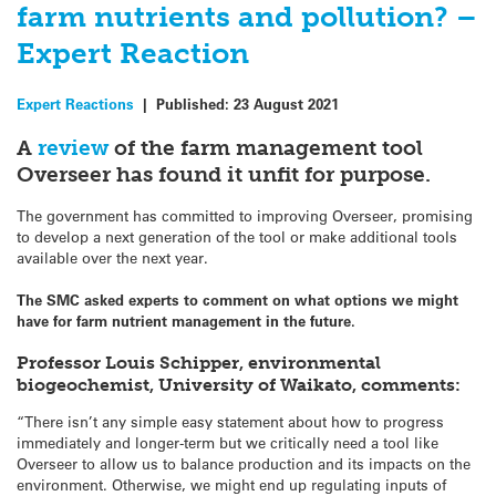
farm nutrients and pollution? –
Expert Reaction
Expert Reactions
|
Published:
23 August 2021
A
review
of the farm management tool
Overseer has found it unfit for purpose.
The government has committed to improving Overseer, promising
to develop a next generation of the tool or make additional tools
available over the next year.
The SMC asked experts to comment on what options we might
have for farm nutrient management in the future.
Professor Louis Schipper, environmental
biogeochemist, University of Waikato, comments:
“There isn’t any simple easy statement about how to progress
immediately and longer-term but we critically need a tool like
Overseer to allow us to balance production and its impacts on the
environment. Otherwise, we might end up regulating inputs of