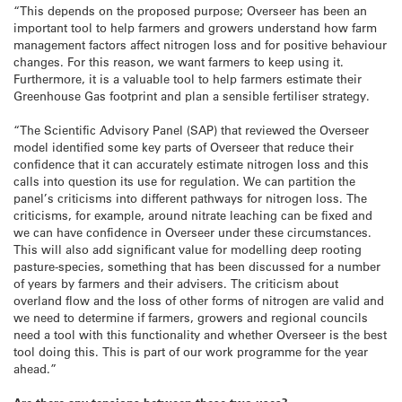
“This depends on the proposed purpose; Overseer has been an
important tool to help farmers and growers understand how farm
management factors affect nitrogen loss and for positive behaviour
changes. For this reason, we want farmers to keep using it.
Furthermore, it is a valuable tool to help farmers estimate their
Greenhouse Gas footprint and plan a sensible fertiliser strategy.
“The Scientific Advisory Panel (SAP) that reviewed the Overseer
model identified some key parts of Overseer that reduce their
confidence that it can accurately estimate nitrogen loss and this
calls into question its use for regulation. We can partition the
panel’s criticisms into different pathways for nitrogen loss. The
criticisms, for example, around nitrate leaching can be fixed and
we can have confidence in Overseer under these circumstances.
This will also add significant value for modelling deep rooting
pasture-species, something that has been discussed for a number
of years by farmers and their advisers. The criticism about
overland flow and the loss of other forms of nitrogen are valid and
we need to determine if farmers, growers and regional councils
need a tool with this functionality and whether Overseer is the best
tool doing this. This is part of our work programme for the year
ahead.”