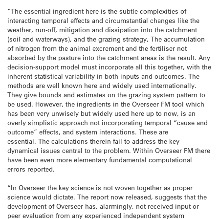
“The essential ingredient here is the subtle complexities of
interacting temporal effects and circumstantial changes like the
weather, run-off, mitigation and dissipation into the catchment
(soil and waterways), and the grazing strategy, The accumulation
of nitrogen from the animal excrement and the fertiliser not
absorbed by the pasture into the catchment areas is the result. Any
decision-support model must incorporate all this together, with the
inherent statistical variability in both inputs and outcomes. The
methods are well known here and widely used internationally.
They give bounds and estimates on the grazing system pattern to
be used. However, the ingredients in the Overseer FM tool which
has been very unwisely but widely used here up to now, is an
overly simplistic approach not incorporating temporal “cause and
outcome” effects, and system interactions. These are
essential. The calculations therein fail to address the key
dynamical issues central to the problem. Within Overseer FM there
have been even more elementary fundamental computational
errors reported.
“In Overseer the key science is not woven together as proper
science would dictate. The report now released, suggests that the
development of Overseer has, alarmingly, not received input or
peer evaluation from any experienced independent system