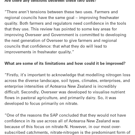
Are there any tensions between these two uses?
“There aren’t tensions between these two uses. Farmers and
regional councils have the same goal – improving freshwater
quality. Both farmers and regulators need confidence in the tools
that they use. This review has pointed to some key areas for
improving Overseer and Government is committed to developing
the next generation of Overseer to give farmers and regional
councils that confidence: that what they do will lead to
improvements in freshwater quality.”
What are some of its limitations and how could it be improved?
“Firstly, it’s important to acknowledge that modelling nitrogen loss
across the diverse landscape, soil types, climates, enterprises, and
enterprise intensities of Aotearoa New Zealand is incredibly
difficult. Secondly, Overseer was developed to visualise nutrient
flows in pastoral agriculture, and primarily dairy. So, it was
developed to focus primarily on nitrate.
“One of the reasons the SAP concluded that they would not have
confidence in its use across all of Aotearoa New Zealand was
because of this focus on nitrate-N. However, in our most over-
subscribed catchments, nitrate-nitrogen is the predominant form of