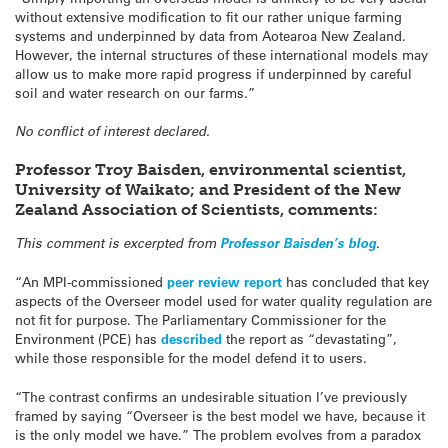
without extensive modification to fit our rather unique farming
systems and underpinned by data from Aotearoa New Zealand.
However, the internal structures of these international models may
allow us to make more rapid progress if underpinned by careful
soil and water research on our farms.”
No conflict of interest declared.
Professor Troy Baisden, environmental scientist,
University of Waikato; and President of the New
Zealand Association of Scientists, comments:
This comment is excerpted from
Professor Baisden’s blog
.
“An MPI-commissioned
peer review report
has concluded that key
aspects of the Overseer model used for water quality regulation are
not fit for purpose. The Parliamentary Commissioner for the
Environment (PCE) has
described
the report as “devastating”,
while those responsible for the model defend it to users.
“The contrast confirms an undesirable situation I’ve previously
framed by saying “Overseer is the best model we have, because it
is the only model we have.” The problem evolves from a paradox