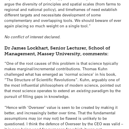
argue the diversity of principles and spatial scales (from farms to
regional and national policy), and timeframes of need establish
different targets and necessitate development of some
complementary and overlapping tools. We should beware of ever
again placing so much weight on a single tool.”
No conflict of interest declared.
Dr James Lockhart, Senior Lecturer, School of
Management, Massey University, comments:
“One of the root causes of this problem is that science typically
makes marginal/incremental contributions. Thomas Kuhn
challenged what has emerged as ‘normal science’ in his book,
“The Structure of Scientific Revolutions”. Kuhn, arguably one of
the most influential philosophers of modern science, pointed out
that most science operates to extend an
existing
paradigm by the
pursuit of filling gaps in knowledge.
“Hence with ‘Overseer’ value is seen to be created by making it
better, and increasingly better over time. That the fundamental
assumptions may (or may not) be flawed is unlikely to be
questioned. I think the defence of Overseer by the CEO was valid –