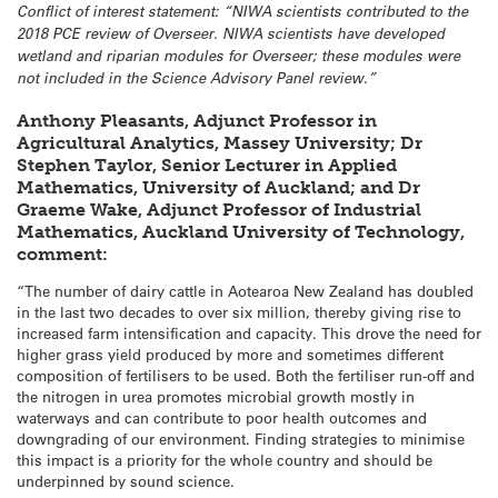
Conflict of interest statement: “
NIWA scientists contributed to the
2018 PCE review of Overseer.
NIWA scientists have developed
wetland and riparian modules for Overseer; these modules were
not included in the Science Advisory Panel review.”
Anthony Pleasants, Adjunct Professor in
Agricultural Analytics, Massey University; Dr
Stephen Taylor, Senior Lecturer in Applied
Mathematics, University of Auckland; and Dr
Graeme Wake, Adjunct Professor of Industrial
Mathematics, Auckland University of Technology,
comment:
“The number of dairy cattle in Aotearoa New Zealand has doubled
in the last two decades to over six million, thereby giving rise to
increased farm intensification and capacity. This drove the need for
higher grass yield produced by more and sometimes different
composition of fertilisers to be used. Both the fertiliser run-off and
the nitrogen in urea promotes microbial growth mostly in
waterways and can contribute to poor health outcomes and
downgrading of our environment. Finding strategies to minimise
this impact is a priority for the whole country and should be
underpinned by sound science.