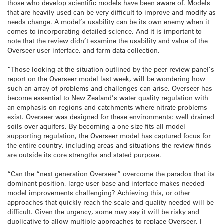
those who develop scientific models have been aware of. Models
that are heavily used can be very difficult to improve and modify as
needs change. A model’s usability can be its own enemy when it
comes to incorporating detailed science. And it is important to
note that the review didn’t examine the usability and value of the
Overseer user interface, and farm data collection.
“Those looking at the situation outlined by the peer review panel’s
report on the Overseer model last week, will be wondering how
such an array of problems and challenges can arise. Overseer has
become essential to New Zealand’s water quality regulation with
an emphasis on regions and catchments where nitrate problems
exist. Overseer was designed for these environments: well drained
soils over aquifers. By becoming a one-size fits all model
supporting regulation, the Overseer model has captured focus for
the entire country, including areas and situations the review finds
are outside its core strengths and stated purpose.
“Can the “next generation Overseer” overcome the paradox that its
dominant position, large user base and interface makes needed
model improvements challenging? Achieving this, or other
approaches that quickly reach the scale and quality needed will be
difficult. Given the urgency, some may say it will be risky and
duplicative to allow multiple approaches to replace Overseer. I