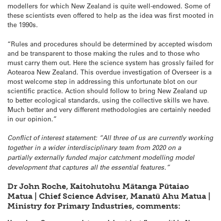
modellers for which New Zealand is quite well-endowed. Some of
these scientists even offered to help as the idea was first mooted in
the 1990s.
“Rules and procedures should be determined by accepted wisdom
and be transparent to those making the rules and to those who
must carry them out. Here the science system has grossly failed for
Aotearoa New Zealand. This overdue investigation of Overseer is a
most welcome step in addressing this unfortunate blot on our
scientific practice. Action should follow to bring New Zealand up
to better ecological standards, using the collective skills we have.
Much better and very different methodologies are certainly needed
in our opinion.”
Conflict of interest statement: “All three of us are currently working
together in a wider interdisciplinary team from 2020 on a
partially externally funded major catchment modelling model
development that captures all the essential features.”
Dr John Roche, Kaitohutohu Mātanga Pūtaiao
Matua | Chief Science Adviser, Manatū Ahu Matua |
Ministry for Primary Industries, comments: