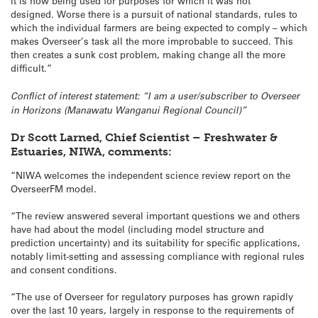
it is now being used for purposes for which it was not
designed. Worse there is a pursuit of national standards, rules to
which the individual farmers are being expected to comply – which
makes Overseer’s task all the more improbable to succeed. This
then creates a sunk cost problem, making change all the more
difficult.”
Conflict of interest statement: “I am a user/subscriber to Overseer
in Horizons (Manawatu Wanganui Regional Council)”
Dr Scott Larned, Chief Scientist – Freshwater &
Estuaries, NIWA, comments:
“NIWA welcomes the independent science review report on the
OverseerFM model.
“The review answered several important questions we and others
have had about the model (including model structure and
prediction uncertainty) and its suitability for specific applications,
notably limit-setting and assessing compliance with regional rules
and consent conditions.
“The use of Overseer for regulatory purposes has grown rapidly
over the last 10 years, largely in response to the requirements of