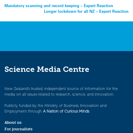
Post
Mandatory scanning and record keeping – Expert Reaction
Longer lockdown for all NZ – Expert Reaction
navigation
Science Media Centre
New Zealand’s trusted, independent source of information for the
media on all issues related to research, science, and innovation.
Publicly funded by the Ministry of Business, Innovation and
Employment through
A Nation of Curious Minds
.
About us
For journalists