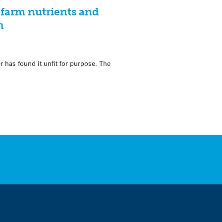
farm nutrients and
n
1
 has found it unfit for purpose. The