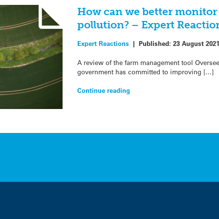
How can we better monitor 
pollution? – Expert Reactio
Expert Reactions
|
Published:
23 August 202
A review of the farm management tool Overseer
government has committed to improving […]
Continue reading