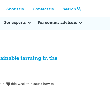
Centre
Search these categories
About us
Contact us
Search
Expert Q&A
Expert Reactions
In the News
Reflections
ok
itter
For experts
For comms advisors
stainable farming in the
 in Fiji this week to discuss how to