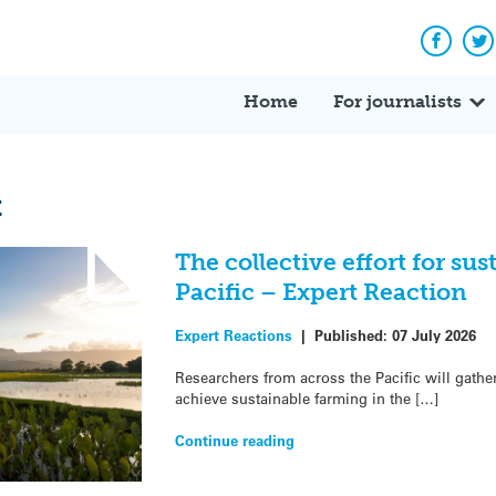
Facebo
Tw
Home
For journalists
t
The collective effort for su
Pacific – Expert Reaction
Expert Reactions
|
Published:
07 July 2026
Researchers from across the Pacific will gather
achieve sustainable farming in the […]
Continue reading