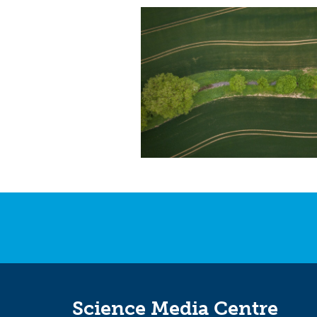
Science Media Centre