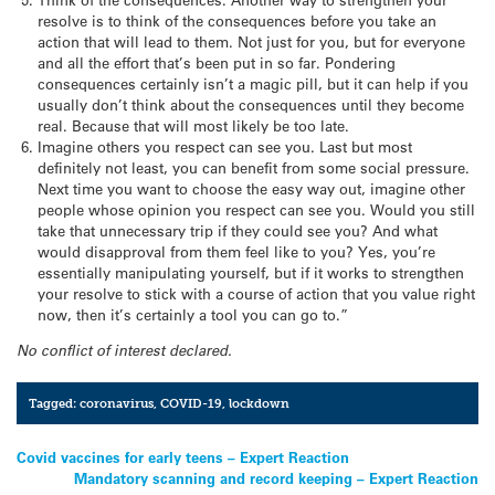
resolve is to think of the consequences before you take an
action that will lead to them. Not just for you, but for everyone
and all the effort that’s been put in so far. Pondering
consequences certainly isn’t a magic pill, but it can help if you
usually don’t think about the consequences until they become
real. Because that will most likely be too late.
Imagine others you respect can see you. Last but most
definitely not least, you can benefit from some social pressure.
Next time you want to choose the easy way out, imagine other
people whose opinion you respect can see you. Would you still
take that unnecessary trip if they could see you? And what
would disapproval from them feel like to you? Yes, you’re
essentially manipulating yourself, but if it works to strengthen
your resolve to stick with a course of action that you value right
now, then it’s certainly a tool you can go to.”
No conflict of interest declared.
Tagged:
coronavirus
,
COVID-19
,
lockdown
Post
Covid vaccines for early teens – Expert Reaction
Mandatory scanning and record keeping – Expert Reaction
navigation