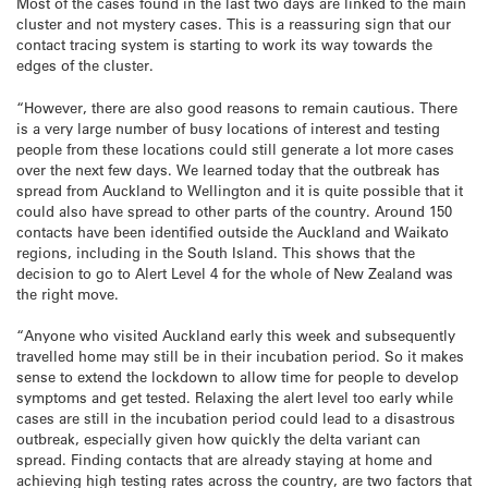
Most of the cases found in the last two days are linked to the main
cluster and not mystery cases. This is a reassuring sign that our
contact tracing system is starting to work its way towards the
edges of the cluster.
“However, there are also good reasons to remain cautious. There
is a very large number of busy locations of interest and testing
people from these locations could still generate a lot more cases
over the next few days. We learned today that the outbreak has
spread from Auckland to Wellington and it is quite possible that it
could also have spread to other parts of the country. Around 150
contacts have been identified outside the Auckland and Waikato
regions, including in the South Island. This shows that the
decision to go to Alert Level 4 for the whole of New Zealand was
the right move.
“Anyone who visited Auckland early this week and subsequently
travelled home may still be in their incubation period. So it makes
sense to extend the lockdown to allow time for people to develop
symptoms and get tested. Relaxing the alert level too early while
cases are still in the incubation period could lead to a disastrous
outbreak, especially given how quickly the delta variant can
spread. Finding contacts that are already staying at home and
achieving high testing rates across the country, are two factors that