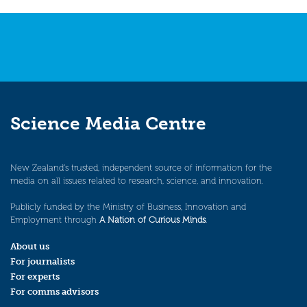
Science Media Centre
New Zealand’s trusted, independent source of information for the
media on all issues related to research, science, and innovation.
Publicly funded by the Ministry of Business, Innovation and
Employment through
A Nation of Curious Minds
.
About us
For journalists
For experts
For comms advisors