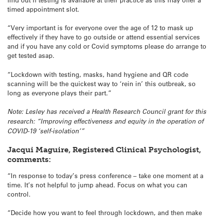
timed appointment slot.
“Very important is for everyone over the age of 12 to mask up
effectively if they have to go outside or attend essential services
and if you have any cold or Covid symptoms please do arrange to
get tested asap.
“Lockdown with testing, masks, hand hygiene and QR code
scanning will be the quickest way to ‘rein in’ this outbreak, so
long as everyone plays their part.”
Note: Lesley has received a Health Research Council grant for this
research: “Improving effectiveness and equity in the operation of
COVID-19 ‘self-isolation’”
Jacqui Maguire, Registered Clinical Psychologist,
comments:
“In response to today’s press conference – take one moment at a
time. It’s not helpful to jump ahead. Focus on what you can
control.
“Decide how you want to feel through lockdown, and then make