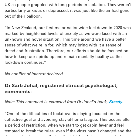
UK as people grappled with long periods in isolation. They weren’t
particularly anxious or depressed, it was just like the air had gone
out of their balloon.
“In New Zealand, our first major nationwide lockdown in 2020 was
marked by heightened levels of anxiety as we were faced with an
unknown and novel situation. This time around we have a better
sense of what we’re in for, which may bring with it a sense of
dread and frustration. Therefore, our efforts should be focused on
how to keep our spirits up and remain mentally healthy as the
lockdown continues.”
No conflict of interest declared.
Dr Sarb Johal, registered clinical psychologist,
comments:
Note: This comment is extracted from Dr Johal’s book,
Steady
.
“One of the difficulties of lockdown is staying focused on the
collective goal and avoiding stay-at-home fatigue. This occurs after
a period of restriction, when we start to get cabin fever and feel
tempted to break the rules, even if the virus hasn’t changed and the