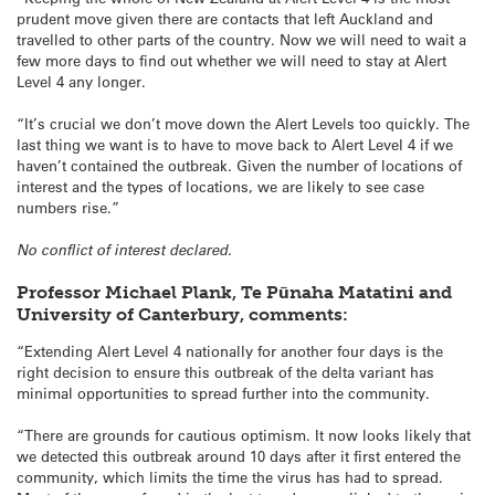
prudent move given there are contacts that left Auckland and
travelled to other parts of the country. Now we will need to wait a
few more days to find out whether we will need to stay at Alert
Level 4 any longer.
“It’s crucial we don’t move down the Alert Levels too quickly. The
last thing we want is to have to move back to Alert Level 4 if we
haven’t contained the outbreak. Given the number of locations of
interest and the types of locations, we are likely to see case
numbers rise.”
No conflict of interest declared.
Professor Michael Plank, Te Pūnaha Matatini and
University of Canterbury, comments:
“Extending Alert Level 4 nationally for another four days is the
right decision to ensure this outbreak of the delta variant has
minimal opportunities to spread further into the community.
“There are grounds for cautious optimism. It now looks likely that
we detected this outbreak around 10 days after it first entered the
community, which limits the time the virus has had to spread.