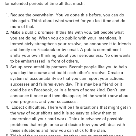
for extended periods of time all that much.
Reduce the overwhelm. You’ve done this before, you can do
this again. Think about what worked for you last time and do
more of that.
Make a public promise. If this fits with you, tell people what
you are doing. When you go public with your intentions, it
immediately strengthens your resolve, so announce it to friends
and family on Facebook or by email. A public commitment
shifts your own thinking about your seriousness. No one wants
to be embarrassed in front of others.
Set up accountability partners. Recruit people like you to help
you stay the course and build each other’s resolve. Create a
system of accountability so that you can report your actions,
successes and failures every day. This may be a friend or it
could be on Facebook, or in a forum of some kind. Don’t just
announce it once and then disappear; let the world know about
your progress, and your successes.
Expect difficulties. There will be life situations that might get in
the way of your efforts and it is so easy to allow them to
undermine all your hard work. Think in advance of possible
problems that might arise and decide how you will deal with
these situations and how you can stick to the plan.
Think of the consequences. Another way to strengthen your