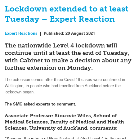
Lockdown extended to at least
Tuesday – Expert Reaction
Expert Reactions
|
Published:
20 August 2021
The nationwide Level 4 lockdown will
continue until at least the end of Tuesday,
with Cabinet to make a decision about any
further extension on Monday.
The extension comes after three Covid-19 cases were confirmed in
Wellington, in people who had travelled from Auckland before the
lockdown began.
The SMC asked experts to comment.
Associate Professor Siouxsie Wiles, School of
Medical Sciences, Faculty of Medical and Health
Sciences, University of Auckland, comments:
“Keeping the whole of New Zealand at Alert Level 4 is the most