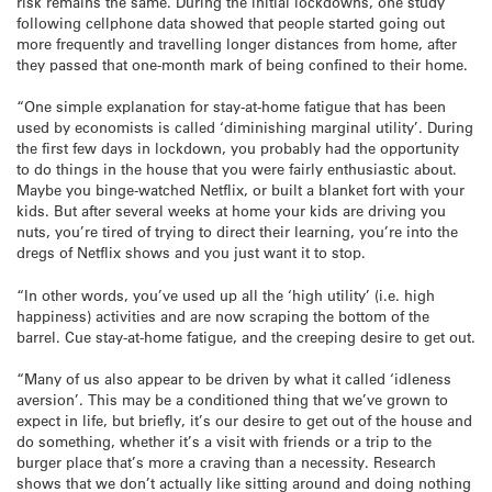
risk remains the same. During the initial lockdowns, one study
following cellphone data showed that people started going out
more frequently and travelling longer distances from home, after
they passed that one-month mark of being confined to their home.
“One simple explanation for stay-at-home fatigue that has been
used by economists is called ‘diminishing marginal utility’. During
the first few days in lockdown, you probably had the opportunity
to do things in the house that you were fairly enthusiastic about.
Maybe you binge-watched Netflix, or built a blanket fort with your
kids. But after several weeks at home your kids are driving you
nuts, you’re tired of trying to direct their learning, you’re into the
dregs of Netflix shows and you just want it to stop.
“In other words, you’ve used up all the ‘high utility’ (i.e. high
happiness) activities and are now scraping the bottom of the
barrel. Cue stay-at-home fatigue, and the creeping desire to get out.
“Many of us also appear to be driven by what it called ‘idleness
aversion’. This may be a conditioned thing that we’ve grown to
expect in life, but briefly, it’s our desire to get out of the house and
do something, whether it’s a visit with friends or a trip to the
burger place that’s more a craving than a necessity. Research
shows that we don’t actually like sitting around and doing nothing