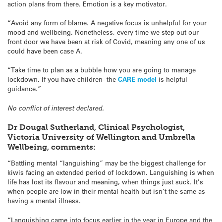
action plans from there. Emotion is a key motivator.
“Avoid any form of blame. A negative focus is unhelpful for your
mood and wellbeing. Nonetheless, every time we step out our
front door we have been at risk of Covid, meaning any one of us
could have been case A.
“Take time to plan as a bubble how you are going to manage
lockdown. If you have children- the
CARE model
is helpful
guidance.”
No conflict of interest declared.
Dr Dougal Sutherland, Clinical Psychologist,
Victoria University of Wellington and Umbrella
Wellbeing, comments:
“Battling mental “languishing” may be the biggest challenge for
kiwis facing an extended period of lockdown. Languishing is when
life has lost its flavour and meaning, when things just suck. It’s
when people are low in their mental health but isn’t the same as
having a mental illness.
“Languishing came into focus earlier in the year in Europe and the