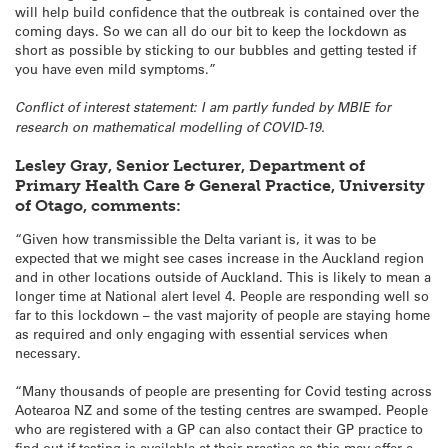
will help build confidence that the outbreak is contained over the
coming days. So we can all do our bit to keep the lockdown as
short as possible by sticking to our bubbles and getting tested if
you have even mild symptoms.”
Conflict of interest statement: I am partly funded by MBIE for
research on mathematical modelling of COVID-19.
Lesley Gray, Senior Lecturer, Department of
Primary Health Care & General Practice, University
of Otago, comments:
“Given how transmissible the Delta variant is, it was to be
expected that we might see cases increase in the Auckland region
and in other locations outside of Auckland. This is likely to mean a
longer time at National alert level 4. People are responding well so
far to this lockdown – the vast majority of people are staying home
as required and only engaging with essential services when
necessary.
“Many thousands of people are presenting for Covid testing across
Aotearoa NZ and some of the testing centres are swamped. People
who are registered with a GP can also contact their GP practice to
find out if testing is available at their practice as this may offer a