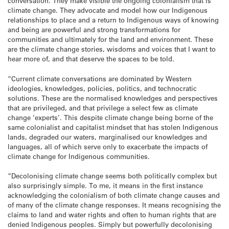
conversation. They make visible the ongoing colonialism that is
climate change. They advocate and model how our Indigenous
relationships to place and a return to Indigenous ways of knowing
and being are powerful and strong transformations for
communities and ultimately for the land and environment. These
are the climate change stories, wisdoms and voices that I want to
hear more of, and that deserve the spaces to be told.
“Current climate conversations are dominated by Western
ideologies, knowledges, policies, politics, and technocratic
solutions. These are the normalised knowledges and perspectives
that are privileged, and that privilege a select few as climate
change ‘experts’. This despite climate change being borne of the
same colonialist and capitalist mindset that has stolen Indigenous
lands, degraded our waters, marginalised our knowledges and
languages, all of which serve only to exacerbate the impacts of
climate change for Indigenous communities.
“Decolonising climate change seems both politically complex but
also surprisingly simple. To me, it means in the first instance
acknowledging the colonialism of both climate change causes and
of many of the climate change responses. It means recognising the
claims to land and water rights and often to human rights that are
denied Indigenous peoples. Simply but powerfully decolonising