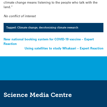
climate change means listening to the people who talk with the
land.”
No conflict of interest
Tagged:
Climate change
,
decolonising climate research
Post
New national booking system for COVID-19 vaccine – Expert
Reaction
navigation
Using satellites to study Whakaari – Expert Reaction
Science Media Centre