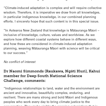
“Climate-induced adaptation is complex and will require collective
wisdom. Therefore, it is imperative we draw from all knowledges,
in particular indigenous knowledge, in our combined planning
efforts. I sincerely hope that such content is in this special issue.
“In Aotearoa New Zealand that knowledge is Mātauranga Māori –
inclusive of knowledge, culture, values and worldview. As we
explore how different coastal systems behave in different ways,
and how these are considered in climate-induced adaptation
planning, weaving Mātauranga Māori with science will be critical
to our success.”
No conflict of interest
Dr Naomi Simmonds (Raukawa, Ngāti Huri), Kahui
member for Deep South National Science
Challenge, comments:
“Indigenous relationships to land, water and the environment are
ancient and innovative, beautifully complex, enduring, and
resilient. There are many strong and bold Māori and Indigenous
peoples who work every day to bring climate justice to the