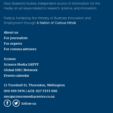
New Zealand’s trusted, independent source of information for the
media on all issues related to research, science, and innovation.
Publicly funded by the Ministry of Business, Innovation and
Employment through
A Nation of Curious Minds
.
About us
For journalists
For experts
For comms advisors
Scimex
Science Media SAVVY
Global SMC Network
Events calendar
11 Turnbull St, Thorndon, Wellington
(04) 499 5476
| A/H:
027 3333 000
smc@sciencemediacentre.co.nz
follow us
Facebook
Twitter