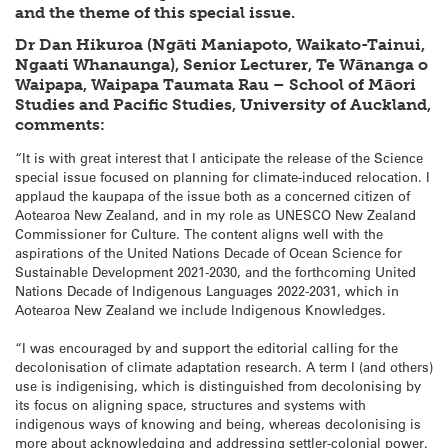
and the theme of this special issue.
Dr Dan Hikuroa (Ngāti Maniapoto, Waikato-Tainui,
Ngaati Whanaunga), Senior Lecturer, Te Wānanga o
Waipapa, Waipapa Taumata Rau – School of Māori
Studies and Pacific Studies, University of Auckland,
comments:
“It is with great interest that I anticipate the release of the Science
special issue focused on planning for climate-induced relocation. I
applaud the kaupapa of the issue both as a concerned citizen of
Aotearoa New Zealand, and in my role as UNESCO New Zealand
Commissioner for Culture. The content aligns well with the
aspirations of the United Nations Decade of Ocean Science for
Sustainable Development 2021-2030, and the forthcoming United
Nations Decade of Indigenous Languages 2022-2031, which in
Aotearoa New Zealand we include Indigenous Knowledges.
“I was encouraged by and support the editorial calling for the
decolonisation of climate adaptation research. A term I (and others)
use is indigenising, which is distinguished from decolonising by
its focus on aligning space, structures and systems with
indigenous ways of knowing and being, whereas decolonising is
more about acknowledging and addressing settler-colonial power.