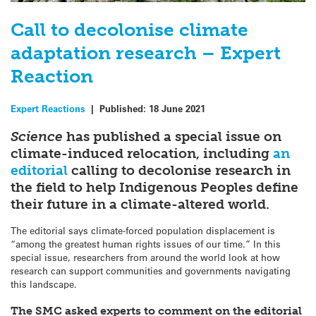
Call to decolonise climate
adaptation research – Expert
Reaction
Expert Reactions
|
Published:
18 June 2021
Science
has published a special issue on
climate-induced relocation, including
an
editorial
calling to decolonise research in
the field to help Indigenous Peoples define
their future in a climate-altered world.
The editorial says climate-forced population displacement is
“among the greatest human rights issues of our time.” In this
special issue, researchers from around the world look at how
research can support communities and governments navigating
this landscape.
The SMC asked experts to comment on the editorial