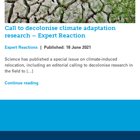
Call to decolonise climate adaptation
research – Expert Reaction
Expert Reactions
|
Published:
18 June 2021
Science has published a special issue on climate-induced
relocation, including an editorial calling to decolonise research in
the field to […]
Continue reading