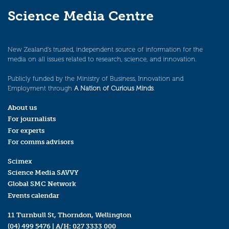
Science Media Centre
New Zealand’s trusted, independent source of information for the
media on all issues related to research, science, and innovation.
Publicly funded by the Ministry of Business, Innovation and
Employment through
A Nation of Curious Minds
.
About us
For journalists
For experts
For comms advisors
Scimex
Science Media SAVVY
Global SMC Network
Events calendar
11 Turnbull St, Thorndon, Wellington
(04) 499 5476
| A/H:
027 3333 000