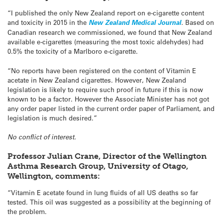
“I published the only New Zealand report on e-cigarette content
and toxicity in 2015 in the
New Zealand Medical Journal
.
Based on
Canadian research we commissioned, we found that New Zealand
available e-cigarettes (measuring the most toxic aldehydes) had
0.5% the toxicity of a Marlboro e-cigarette.
“No reports have been registered on the content of Vitamin E
acetate in New Zealand cigarettes. However, New Zealand
legislation is likely to require such proof in future if this is now
known to be a factor. However the Associate Minister has not got
any order paper listed in the current order paper of Parliament, and
legislation is much desired.”
No conflict of interest.
Professor Julian Crane, Director of the Wellington
Asthma Research Group, University of Otago,
Wellington, comments:
“Vitamin E acetate found in lung fluids of all US deaths so far
tested. This oil was suggested as a possibility at the beginning of
the problem.