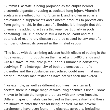
“Vitamin E acetate is being proposed as the culprit behind
electronic-cigarette or vaping associated lung injury. Vitamin E
acetate is a synthetic form of Vitamin E and is often used as an
antioxidant in supplements and skincare products to prevent oils
from going rancid. In the case of e-liquids, it is thought that this
chemical is added to act as a thickener, particularly in pods
containing THC. But, there is still a lot to be learnt and this
outbreak of respiratory disease could be caused by any one of a
number of chemicals present in the inhaled vapour.
“The issue with determining adverse health effects of vaping is the
huge variation in products on the market with >400 brands and
>15,500 flavours available (although this number is constantly
evolving). This heterogeneity of both the construction of e-
cigarettes and the substances aerosolised could mean that many
other pulmonary manifestations have not yet been uncovered.
“For example, as well as different additives like vitamin E
acetate, there is a huge range of flavouring chemicals used – some
known to irritate the lungs and others with unknown impacts.
Different types of metals can be used in the device itself and these
are known to enter the aerosol being inhaled. So far, several
carcinogens have been found in e-cigarette aerosols, including