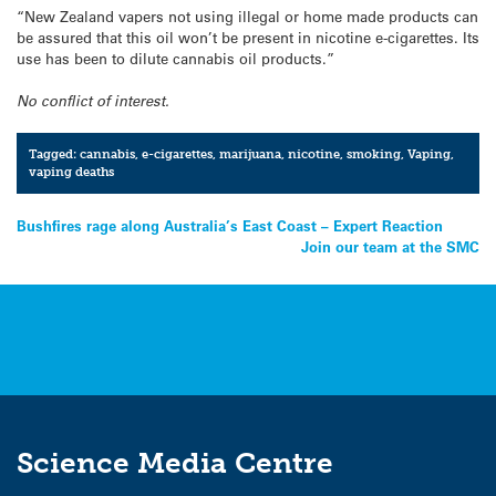
“New Zealand vapers not using illegal or home made products can
be assured that this oil won’t be present in nicotine e-cigarettes. Its
use has been to dilute cannabis oil products.”
No conflict of interest.
Tagged:
cannabis
,
e-cigarettes
,
marijuana
,
nicotine
,
smoking
,
Vaping
,
vaping deaths
Post
Bushfires rage along Australia’s East Coast – Expert Reaction
Join our team at the SMC
navigation
Science Media Centre