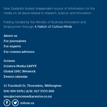
New Zealand’s trusted, independent source of information for the
media on all issues related to research, science, and innovation.
Publicly funded by the Ministry of Business, Innovation and
Employment through
A Nation of Curious Minds
.
About us
For journalists
For experts
For comms advisors
Scimex
Science Media SAVVY
Global SMC Network
Events calendar
11 Turnbull St, Thorndon, Wellington
(04) 499 5476
| A/H:
027 3333 000
smc@sciencemediacentre.co.nz
follow us
Facebook
Twitter