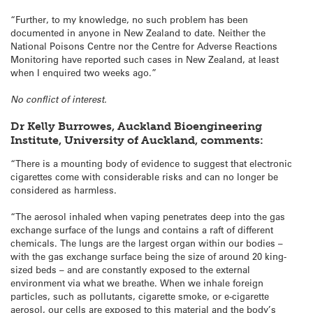
“Further, to my knowledge, no such problem has been
documented in anyone in New Zealand to date. Neither the
National Poisons Centre nor the Centre for Adverse Reactions
Monitoring have reported such cases in New Zealand, at least
when I enquired two weeks ago.”
No conflict of interest.
Dr Kelly Burrowes, Auckland Bioengineering
Institute, University of Auckland, comments:
“There is a mounting body of evidence to suggest that electronic
cigarettes come with considerable risks and can no longer be
considered as harmless.
“The aerosol inhaled when vaping penetrates deep into the gas
exchange surface of the lungs and contains a raft of different
chemicals. The lungs are the largest organ within our bodies –
with the gas exchange surface being the size of around 20 king-
sized beds – and are constantly exposed to the external
environment via what we breathe. When we inhale foreign
particles, such as pollutants, cigarette smoke, or e-cigarette
aerosol, our cells are exposed to this material and the body’s