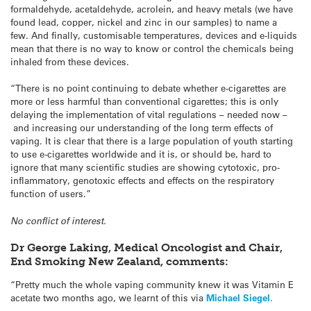
formaldehyde, acetaldehyde, acrolein, and heavy metals (we have
found lead, copper, nickel and zinc in our samples) to name a
few. And finally, customisable temperatures, devices and e-liquids
mean that there is no way to know or control the chemicals being
inhaled from these devices.
“There is no point continuing to debate whether e-cigarettes are
more or less harmful than conventional cigarettes; this is only
delaying the implementation of vital regulations – needed now –
and increasing our understanding of the long term effects of
vaping. It is clear that there is a large population of youth starting
to use e-cigarettes worldwide and it is, or should be, hard to
ignore that many scientific studies are showing cytotoxic, pro-
inflammatory, genotoxic effects and effects on the respiratory
function of users.”
No conflict of interest.
Dr George Laking, Medical Oncologist and Chair,
End Smoking New Zealand,
comments:
“Pretty much the whole vaping community knew it was Vitamin E
acetate two months ago, we learnt of this via
Michael Siegel.