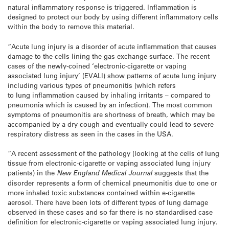
natural inflammatory response is triggered. Inflammation is
designed to protect our body by using different inflammatory cells
within the body to remove this material.
“Acute lung injury is a disorder of acute inflammation that causes
damage to the cells lining the gas exchange surface. The recent
cases of the newly-coined ‘electronic-cigarette or vaping
associated lung injury’ (EVALI) show patterns of acute lung injury
including various types of pneumonitis (which refers
to lung inflammation caused by inhaling irritants – compared to
pneumonia which is caused by an infection). The most common
symptoms of pneumonitis are shortness of breath, which may be
accompanied by a dry cough and eventually could lead to severe
respiratory distress as seen in the cases in the USA.
“A recent assessment of the pathology (looking at the cells of lung
tissue from electronic-cigarette or vaping associated lung injury
patients) in the
New England Medical Journal
suggests that the
disorder represents a form of chemical pneumonitis due to one or
more inhaled toxic substances contained within e-cigarette
aerosol. There have been lots of different types of lung damage
observed in these cases and so far there is no standardised case
definition for electronic-cigarette or vaping associated lung injury.