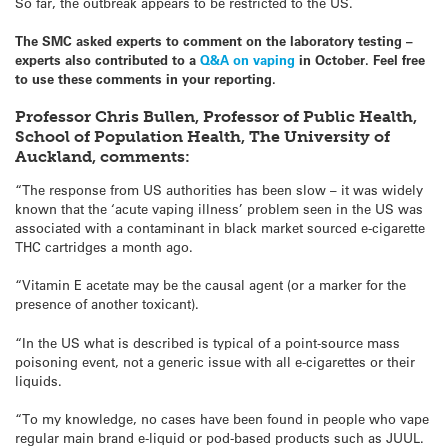
So far, the outbreak appears to be restricted to the US.
The SMC asked experts to comment on the laboratory testing –
experts also contributed to a
Q&A on vaping
in October. Feel free
to use these comments in your reporting.
Professor Chris Bullen, Professor of Public Health,
School of Population Health, The University of
Auckland, comments:
“The response from US authorities has been slow – it was widely
known that the ‘acute vaping illness’ problem seen in the US was
associated with a contaminant in black market sourced e-cigarette
THC cartridges a month ago.
“Vitamin E acetate may be the causal agent (or a marker for the
presence of another toxicant).
“In the US what is described is typical of a point-source mass
poisoning event, not a generic issue with all e-cigarettes or their
liquids.
“To my knowledge, no cases have been found in people who vape
regular main brand e-liquid or pod-based products such as JUUL.