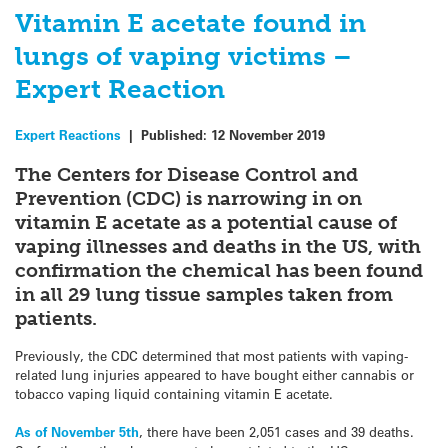
Vitamin E acetate found in
lungs of vaping victims –
Expert Reaction
Expert Reactions
|
Published:
12 November 2019
The Centers for Disease Control and
Prevention (CDC) is narrowing in on
vitamin E acetate as a potential cause of
vaping illnesses and deaths in the US, with
confirmation the chemical has been found
in all 29 lung tissue samples taken from
patients.
Previously, the CDC determined that most patients with vaping-
related lung injuries appeared to have bought either cannabis or
tobacco vaping liquid containing vitamin E acetate.
As of November 5th
, there have been 2,051 cases and 39 deaths.