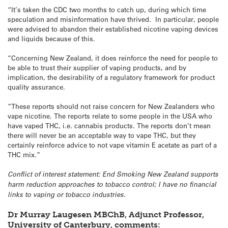
“It’s taken the CDC two months to catch up, during which time
speculation and misinformation have thrived. In particular, people
were advised to abandon their established nicotine vaping devices
and liquids because of this.
“Concerning New Zealand, it does reinforce the need for people to
be able to trust their supplier of vaping products, and by
implication, the desirability of a regulatory framework for product
quality assurance.
“These reports should not raise concern for New Zealanders who
vape nicotine. The reports relate to some people in the USA who
have vaped THC, i.e. cannabis products. The reports don’t mean
there will never be an acceptable way to vape THC, but they
certainly reinforce advice to not vape vitamin E acetate as part of a
THC mix.”
Conflict of interest statement: End Smoking New Zealand supports
harm reduction approaches to tobacco control; I have no financial
links to vaping or tobacco industries.
Dr Murray Laugesen MBChB, Adjunct Professor,
University of Canterbury
,
comments: