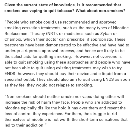
Given the current state of knowledge, is it recommended that
smokers use vaping to quit tobacco? What about non-smokers?
“
People who smoke could use recommended and approved
smoking cessation treatments, such as the many types of Nicotine
Replacement Therapy (NRT), or medicines such as Zyban or
Champix, which their doctor can prescribe, if appropriate. These
treatments have been demonstrated to be effective and have had to
undergo a rigorous approval process, and hence are likely to be
the safest aids for quitting smoking. However, not everyone is
able to quit smoking using these approaches and people who have
not been able to quit using existing treatments may wish to try
ENDS; however, they should buy their device and e-liquid from a
specialist outlet. They should also aim to quit using ENDS as soon
as they feel they would not relapse to smoking.
“Non-smokers should neither smoke nor vape; doing either will
increase the risk of harm they face. People who are addicted to
nicotine typically dislike the hold it has over them and resent the
loss of control they experience. For them, the struggle to rid
themselves of nicotine is not worth the short-term sensations that
led to their addiction.”