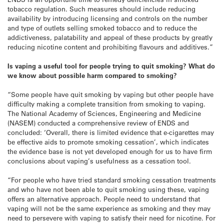
tobacco regulation. Such measures should include reducing
availability by introducing licensing and controls on the number
and type of outlets selling smoked tobacco and to reduce the
addictiveness, palatability and appeal of these products by greatly
reducing nicotine content and prohibiting flavours and additives.”
Is vaping a useful tool for people trying to quit smoking? What do
we know about possible harm compared to smoking?
“Some people have quit smoking by vaping but other people have
difficulty making a complete transition from smoking to vaping.
The National Academy of Sciences, Engineering and Medicine
(NASEM) conducted a comprehensive review of ENDS and
concluded: ‘Overall, there is limited evidence that e-cigarettes may
be effective aids to promote smoking cessation’, which indicates
the evidence base is not yet developed enough for us to have firm
conclusions about vaping’s usefulness as a cessation tool.
“For people who have tried standard smoking cessation treatments
and who have not been able to quit smoking using these, vaping
offers an alternative approach. People need to understand that
vaping will not be the same experience as smoking and they may
need to persevere with vaping to satisfy their need for nicotine. For