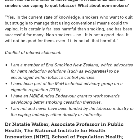
smokers use vaping to quit tobacco? What about non-smokers?
“Yes, in the current state of knowledge, smokers who want to quit
but struggle to manage that using conventional means could try
vaping. It is certainly far less harmful than smoking, and has been
successful for many. Non smokers – no. It is not a good idea. It
will not be good for them, even if it is not all that harmful.”
Conflict of interest statement:
I am a member of End Smoking New Zealand, which advocates
for harm reduction solutions (such as e-cigarettes) to be
encouraged within tobacco control policies.
I have been part of the MoH technical advisory group on e-
cigarette regulation (2018).
I have an MBIE-funded Endeavour grant to work towards
developing better smoking cessation therapies.
I am not and never have been funded by the tobacco industry or
the vaping industry, either directly or indirectly.
Dr Natalie Walker, Associate Professor in Public
Health, The National Institute for Health
Innovation (NIHI), School of Population Health;