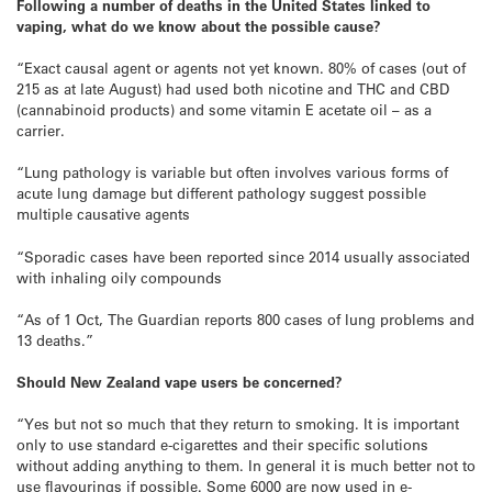
Following a number of deaths in the United States linked to
vaping, what do we know about the possible cause?
“Exact causal agent or agents not yet known. 80% of cases (out of
215 as at late August) had used both nicotine and THC and CBD
(cannabinoid products) and some vitamin E acetate oil – as a
carrier.
“Lung pathology is variable but often involves various forms of
acute lung damage but different pathology suggest possible
multiple causative agents
“Sporadic cases have been reported since 2014 usually associated
with inhaling oily compounds
“As of 1 Oct, The Guardian reports 800 cases of lung problems and
13 deaths.”
Should New Zealand vape users be concerned?
“Yes but not so much that they return to smoking. It is important
only to use standard e-cigarettes and their specific solutions
without adding anything to them. In general it is much better not to
use flavourings if possible. Some 6000 are now used in e-