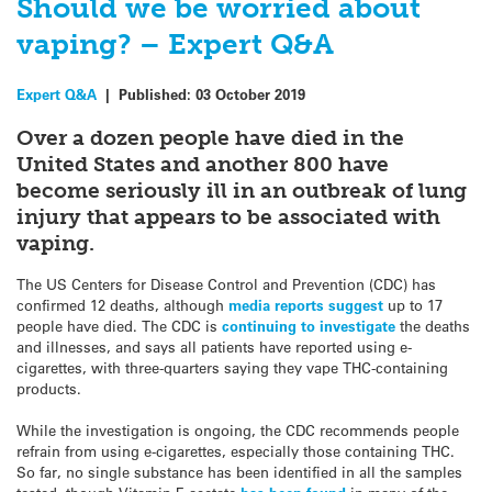
Should we be worried about
vaping? – Expert Q&A
Expert Q&A
|
Published:
03 October 2019
Over a dozen people have died in the
United States and another 800 have
become seriously ill in an outbreak of lung
injury that appears to be associated with
vaping.
The US Centers for Disease Control and Prevention (CDC) has
confirmed 12 deaths, although
media reports suggest
up to 17
people have died. The CDC is
continuing to investigate
the deaths
and illnesses, and says all patients have reported using e-
cigarettes, with three-quarters saying they vape THC-containing
products.
While the investigation is ongoing, the CDC recommends people
refrain from using e-cigarettes, especially those containing THC.
So far, no single substance has been identified in all the samples