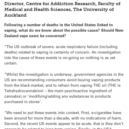
Director, Centre for Addiction Research, Faculty of
Medical and Health Sciences, The University of
Auckland
Following a number of deaths in the United States linked to
vaping, what do we know about the possible cause? Should New
Zealand vape users be concerned?
“The US outbreak of severe, acute respiratory failure (including
deaths) related to vaping is certainly of concern. An investigation
into the cause of these events is on-going so nothing is as yet
certain.
“Whilst the investigation is underway, government agencies in the
US are recommending consumers avoid buying vaping products
from the black-market, and to refrain from vaping THC oil (THC is
Tetrahydrocannabinol – the main psychoactive ingredient of
cannabis) or ‘modifying/adding any substances to products
purchased in stores’.
“We need to put these events into context. First, e-cigarettes have
been around for more than a decade, with no indications of harm.
Second, the recent US events appear to be acute, that is they don’t
appear to be related to long-term vaping. Finally, in the USA,