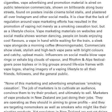
cigarettes, vape advertising and promotion material is aired on
public television commercials, shown on billboards along busy
streets, found on posters inside cinema toilet stalls, and plastered
all over Instagram and other social media. It is clear that the lack of
regulation around vape marketing efforts has resulted in the
promotion of vaping not merely as a smoking cessation tool, but
as a lifestyle choice. Vape marketing materials on websites and
social media shows women dancing, people on boats enjoying
cool flavours, a vape in hand while waiting for the train, a sleek
vape alongside a morning coffee (#morningsmade). Commercials
show sleek, stylish and high-tech vape pens with bright colours
and catchy, upbeat music. Influencers on social media blow vape
rings or exhale big clouds of vapour, and Rhythm & Alps festival-
goers pose topless or in big groups around life-size frames with
vape logos, sharing imagery of a vaping lifestyle to all their
friends, followers, and the general public.
“None of this marketing and advertising emphasises ‘smoking
cessation’. The job of marketers is to cultivate an audience,
convince them to try their product, and ultimately to sell. Marketers
of vape products in New Zealand are just doing their jobs. They
are operating as they should in aiming to grow profits – and they
are targeting nonsmokers as well as smokers who might like their
nicotine products. Yet regulators in New Zealand are not yet doing