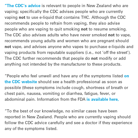
“The CDC’s advice
is relevant to people in New Zealand who are
vaping; specifically the CDC advises people who are currently
vaping
not
to use e-liquid that contains THC. Although the CDC
recommends people to refrain from vaping, they also advise
people who are vaping to quit smoking
not
to resume smoking.
The CDC also advises adults who have never smoked
not
to vape,
recommends young adults and women who are pregnant should
not
vape, and advises anyone who vapes to purchase e-liquids and
vaping products from reputable suppliers (i.e., not ‘off the street’).
The CDC further recommends that people do
not
modify or add
anything not intended by the manufacturer to these products.
“People who feel unwell and have any of the symptoms listed
on
the CDC website
should see a health professional as soon as
possible (these symptoms include cough, shortness of breath or
chest pain, nausea, vomiting or diarrhea, fatigue, fever, or
abdominal pain. Information from the FDA
is available here,
“To the best of our knowledge, no similar cases have been
reported in New Zealand. People who are currently vaping should
follow the CDC advice carefully and see a doctor if they experience
any of the symptoms listed.