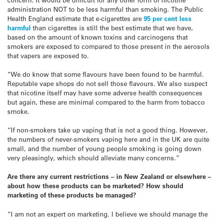
administration NOT to be less harmful than smoking. The Public
Health England estimate that e-cigarettes are
95 per cent less
harmful
than cigarettes is still the best estimate that we have,
based on the amount of known toxins and carcinogens that
smokers are exposed to compared to those present in the aerosols
that vapers are exposed to.
“We do know that some flavours have been found to be harmful.
Reputable vape shops do not sell those flavours. We also suspect
that nicotine itself may have some adverse health consequences
but again, these are minimal compared to the harm from tobacco
smoke.
“If non-smokers take up vaping that is not a good thing. However,
the numbers of never-smokers vaping here and in the UK are quite
small, and the number of young people smoking is going down
very pleasingly, which should alleviate many concerns.”
Are there any current restrictions – in New Zealand or elsewhere –
about how these products can be marketed? How should
marketing
of these products be managed?
“I am not an expert on marketing. I believe we should manage the