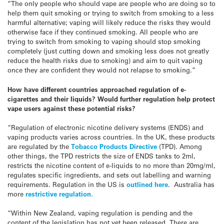
“The only people who should vape are people who are doing so to
help them quit smoking or trying to switch from smoking to a less
harmful alternative; vaping will likely reduce the risks they would
otherwise face if they continued smoking. All people who are
trying to switch from smoking to vaping should stop smoking
completely (just cutting down and smoking less does not greatly
reduce the health risks due to smoking) and aim to quit vaping
once they are confident they would not relapse to smoking.”
How have different countries approached regulation of e-
cigarettes and their liquids? Would further regulation help protect
vape users against these potential risks?
“Regulation of electronic nicotine delivery systems (ENDS) and
vaping products varies across countries. In the UK, these products
are regulated by the
Tobacco Products Directive
(TPD). Among
other things, the TPD restricts the size of ENDS tanks to 2ml,
restricts the nicotine content of e-liquids to no more than 20mg/ml,
regulates specific ingredients, and sets out labelling and warning
requirements. Regulation in the US is
outlined here
. Australia has
more
restrictive regulation.
“Within New Zealand, vaping regulation is pending and the
content of the legislation has not yet been released. There are