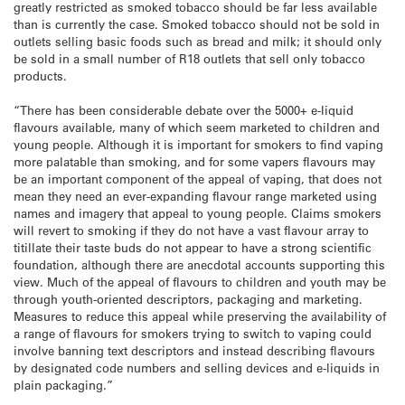
greatly restricted as smoked tobacco should be far less available
than is currently the case. Smoked tobacco should not be sold in
outlets selling basic foods such as bread and milk; it should only
be sold in a small number of R18 outlets that sell only tobacco
products.
“There has been considerable debate over the 5000+ e-liquid
flavours available, many of which seem marketed to children and
young people. Although it is important for smokers to find vaping
more palatable than smoking, and for some vapers flavours may
be an important component of the appeal of vaping, that does not
mean they need an ever-expanding flavour range marketed using
names and imagery that appeal to young people. Claims smokers
will revert to smoking if they do not have a vast flavour array to
titillate their taste buds do not appear to have a strong scientific
foundation, although there are anecdotal accounts supporting this
view. Much of the appeal of flavours to children and youth may be
through youth-oriented descriptors, packaging and marketing.
Measures to reduce this appeal while preserving the availability of
a range of flavours for smokers trying to switch to vaping could
involve banning text descriptors and instead describing flavours
by designated code numbers and selling devices and e-liquids in
plain packaging.”