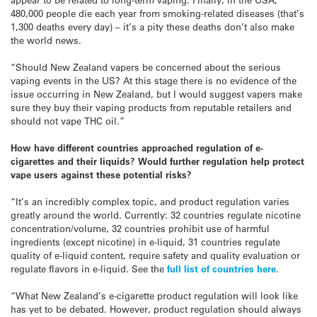
480,000 people die each year from smoking-related diseases (that’s
1,300 deaths every day) – it’s a pity these deaths don’t also make
the world news.
“Should New Zealand vapers be concerned about the serious
vaping events in the US? At this stage there is no evidence of the
issue occurring in New Zealand, but I would suggest vapers make
sure they buy their vaping products from reputable retailers and
should not vape THC oil.”
How have different countries approached
regulation
of e-
cigarettes and their liquids? Would further regulation help protect
vape users against these potential risks?
“It’s an incredibly complex topic, and product regulation varies
greatly around the world. Currently: 32 countries regulate nicotine
concentration/volume, 32 countries prohibit use of harmful
ingredients (except nicotine) in e-liquid, 31 countries regulate
quality of e-liquid content, require safety and quality evaluation or
regulate flavors in e-liquid. See the
full list of countries here
.
“What New Zealand’s e-cigarette product regulation will look like
has yet to be debated. However, product regulation should always