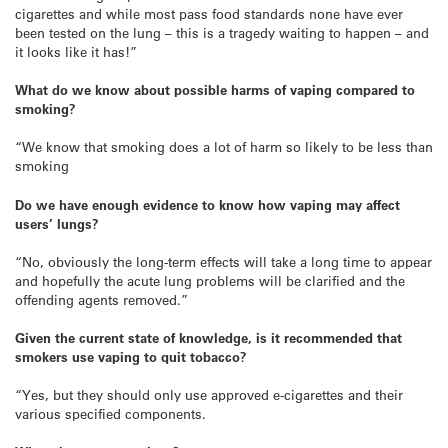
cigarettes and while most pass food standards none have ever
been tested on the lung – this is a tragedy waiting to happen – and
it looks like it has!”
What do we know about
possible
harms of vaping compared to
smoking?
“We know that smoking does a lot of harm so likely to be less than
smoking
Do we have enough evidence to know how vaping may affect
users’ lungs?
“No, obviously the long-term effects will take a long time to appear
and hopefully the acute lung problems will be clarified and the
offending agents removed.”
Given the current state of knowledge, is it recommended that
smokers use vaping to quit tobacco?
“Yes, but they should only use approved e-cigarettes and their
various specified components.