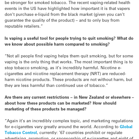
be stronger for smoked tobacco. The recent vaping-related health
events in the US have highlighted how important it is that vapers
don’t purchase e-liquid from the black market (given you can’t
guarantee the quality of the product) – and to only buy from
reputable retailers.”
Is vaping a useful tool for people trying to quit smoking? What do
we know about possible harm compared to smoking?
“Not all people find vaping helps them quit smoking, but for some
vaping is the only thing that works. The most important thing is to
stop tobacco smoking, as it’s incredibly harmful. Nicotine e-
cigarettes and nicotine replacement therapy (NRT) are reduced-
harm nicotine products. These products are not without harm, but
they are less harmful than continued use of tobacco.”
Are there any current restrictions – in New Zealand or elsewhere –
about how these products can be marketed? How should
marketing
of these products be managed?
“Again it’s an incredibly complex topic, and marketing regulations
for e-cigarettes vary greatly around the world. According to
Global
Tobacco Control
, currently: ’67 countries prohibit or regulate
advertising, promotion, or sponsorship of e-cigarettes and eight of