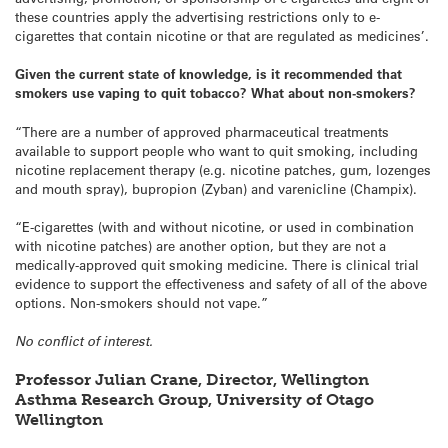
these countries apply the advertising restrictions only to e-
cigarettes that contain nicotine or that are regulated as medicines’.
Given the current state of knowledge, is it recommended that
smokers use vaping to quit tobacco? What about non-smokers?
“There are a number of approved pharmaceutical treatments
available to support people who want to quit smoking, including
nicotine replacement therapy (e.g. nicotine patches, gum, lozenges
and mouth spray), bupropion (Zyban) and varenicline (Champix).
“E-cigarettes (with and without nicotine, or used in combination
with nicotine patches) are another option, but they are not a
medically-approved quit smoking medicine. There is clinical trial
evidence to support the effectiveness and safety of all of the above
options. Non-smokers should not vape.”
No conflict of interest.
Professor Julian Crane, Director, Wellington
Asthma Research Group, University of Otago
Wellington