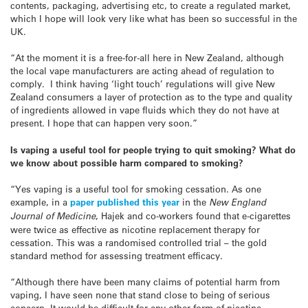
contents, packaging, advertising etc, to create a regulated market,
which I hope will look very like what has been so successful in the
UK.
“At the moment it is a free-for-all here in New Zealand, although
the local vape manufacturers are acting ahead of regulation to
comply. I think having ‘light touch’ regulations will give New
Zealand consumers a layer of protection as to the type and quality
of ingredients allowed in vape fluids which they do not have at
present. I hope that can happen very soon.”
Is vaping a useful tool for people trying to quit smoking? What do
we know about possible harm compared to smoking?
“Yes vaping is a useful tool for smoking cessation. As one
example, in a
paper published this year
in the
New
England
Journal of Medicine
, Hajek and co-workers found that e-cigarettes
were twice as effective as nicotine replacement therapy for
cessation. This was a randomised controlled trial – the gold
standard method for assessing treatment efficacy.
“Although there have been many claims of potential harm from
vaping, I have seen none that stand close to being of serious
concern. It would be difficult for any other form of nicotine