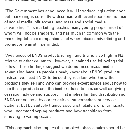
“The Government has announced it will introduce legislation soon
but marketing is currently widespread with event sponsorship, use
of social media influencers, and mass and social media
advertising. This marketing reaches many young people, most of
whom will not be smokers, and has much in common with the
marketing tobacco companies used when tobacco advertising and
promotion was still permitted.
“Awareness of ENDS products is high and trial is also high in NZ,
relative to other countries. However, sustained use following trial
is low. These findings suggest we do not need mass media
advertising because people already know about ENDS products.
Instead, we need ENDS to be sold by retailers who know the
products they sell and who can provide expert advice about how to
use these products and the best products to use, as well as giving
cessation advice and support. That implies limiting distribution so
ENDS are not sold by corner dairies, supermarkets or service
stations, but by suitably trained specialist retailers or pharmacists
who understand vaping products and how transitions from
smoking to vaping occur.
“This approach also implies that smoked tobacco sales should be