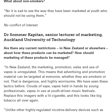
What about non-smokers?
“No it is sad to see the way they have been marketed at youth who
should not be using them.”
No conflict of interest.
Dr Sommer Kapitan, senior lecturer of marketing,
Auckland University of Technology
Are there any current restrictions – in New Zealand or elsewhere –
about how these products can be marketed? How should
marketing of these products be managed?
“In New Zealand, the marketing, promotion, sales and use of
vapes is unregulated. This means that advertising and promotion
material can be targeted at everyone, whether they are smokers or
not. That is dangerous, and highly worrisome. We have seen these
tactics before. Clouds of vape, vapes held in hands by young
professionals, vapes in use at youth-driven music festivals.
Replace this imagery with a lit cigarette, and this looks like big
tobacco all over again.
“Unlike other highly-regulated nicotine-delivery devices such as