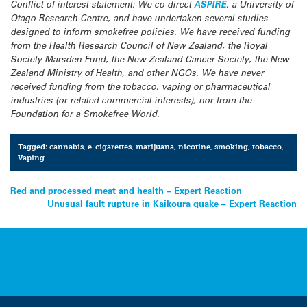
Conflict of interest statement: We co-direct
ASPIRE
, a University of
Otago Research Centre, and have undertaken several studies
designed to inform smokefree policies. We have received funding
from the Health Research Council of New Zealand, the Royal
Society Marsden Fund, the New Zealand Cancer Society, the New
Zealand Ministry of Health, and other NGOs. We have never
received funding from the tobacco, vaping or pharmaceutical
industries (or related commercial interests), nor from the
Foundation for a Smokefree World.
Tagged:
cannabis
,
e-cigarettes
,
marijuana
,
nicotine
,
smoking
,
tobacco
,
Vaping
Post
Red and processed meat and health – Expert Reaction
Unusual fault rupture in Kaikōura quake – Expert Reaction
navigation