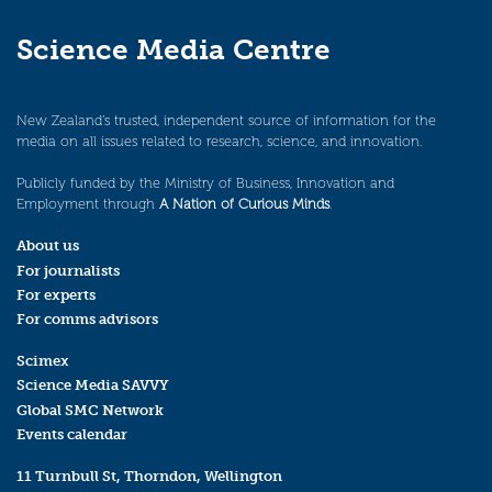
Science Media Centre
New Zealand’s trusted, independent source of information for the
media on all issues related to research, science, and innovation.
Publicly funded by the Ministry of Business, Innovation and
Employment through
A Nation of Curious Minds
.
About us
For journalists
For experts
For comms advisors
Scimex
Science Media SAVVY
Global SMC Network
Events calendar
11 Turnbull St, Thorndon, Wellington