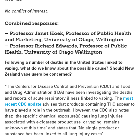
No conflict of interest.
Combined responses:
– Professor Janet Hoek, Professor of Public Health
and Marketing, University of Otago, Wellington
– Professor Richard Edwards, Professor of Public
Health, University of Otago Wellington
Following a number of deaths in the United States linked to
vaping, what do we know about the possible cause? Should New
Zealand vape users be concerned?
“The Centers for Disease Control and Prevention (CDC) and Food
and Drug Administration (FDA) have been investigating the deaths
and reports of acute respiratory illness linked to vaping. The
most
recent CDC update
advises that products containing THC appear to
have played a role in the outbreak. However, the CDC also notes
that: ‘the specific chemical exposure(s) causing lung injuries
associated with e-cigarette product use, or vaping, remains
unknown at this time’ and states that ‘No single product or
substance has been linked to all lung injury cases’.