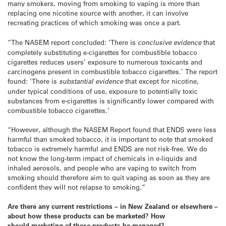
many smokers, moving from smoking to vaping is more than
replacing one nicotine source with another, it can involve
recreating practices of which smoking was once a part.
“The NASEM report concluded: ‘There is
conclusive evidence
that
completely substituting e-cigarettes for combustible tobacco
cigarettes reduces users’ exposure to numerous toxicants and
carcinogens present in combustible tobacco cigarettes.’ The report
found: ‘There is
substantial evidence
that except for nicotine,
under typical conditions of use, exposure to potentially toxic
substances from e-cigarettes is significantly lower compared with
combustible tobacco cigarettes.’
“However, although the NASEM Report found that ENDS were less
harmful than smoked tobacco, it is important to note that smoked
tobacco is extremely harmful and ENDS are not risk-free. We do
not know the long-term impact of chemicals in e-liquids and
inhaled aerosols, and people who are vaping to switch from
smoking should therefore aim to quit vaping as soon as they are
confident they will not relapse to smoking.”
Are there any current restrictions – in New Zealand or elsewhere –
about how these products can be marketed? How
should marketing of these products be managed?