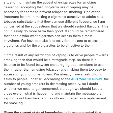
situation to maintain the appeal of e-cigarettes for smoking
cessation, accepting that long-term use of vaping may be
necessary for some to prevent relapse to smoking. One of the
important factors in making e-cigarettes attractive to adults as a
tobacco substitute is that they can use different flavours, so I am
concerned at the suggestions that we should restrict flavours. This
could easily do more harm than good. It should be remembered
that people who want cigarettes can access them almost
anywhere. We have to make it as easy for smokers to access e-
cigarettes and for the e-cigarettes to be attractive to them.
“If the result of any restriction of vaping is to drive people towards
smoking then that would be a retrograde step, so there is a
balance to be found between encouraging adult smokers to use
them (rather than smoking tobacco) and making them too easy to
access for young non-smokers. We already have a restriction on
sales to people under 18. According to the
ASH Year 10 survey
, the
number of young smokers is decreasing steadily, so I doubt
whether we need to get concerned, although we should keep a
close eye on what is happening and maintain the message that
vaping is not harmless, and is only encouraged as a replacement
for smoking.”
Given the current state of knowledge, is it recommended that