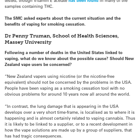
tested, though Vitamin E acetate
has been found
in many of the
samples containing THC.
The SMC asked experts about the current situation and the
benefits of vaping for smoking cessation.
Dr Penny Truman, School of Health Sciences,
Massey University
Following a number of deaths in the United States linked to
vaping, what do we know about the possible cause? Should New
Zealand vape users be concerned?
“New Zealand vapers using nicotine (or the nicotine-free
equivalent) should not be concerned by the problems in the USA.
People have been vaping as a smoking cessation tool with no
obvious problems for around 10 years now all around the world.
“In contrast, the lung damage that is appearing in the USA
develops over a very short time-frame, is localised as to where it is
happening and is almost certainly related to vaping cannabis. Thus
it is likely to be linked to a supplier, or to a recent development in
how the vape solutions are made up by a group of suppliers, that
has had tragic consequences.