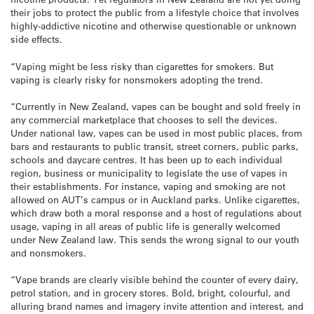
their jobs to protect the public from a lifestyle choice that involves
highly-addictive nicotine and otherwise questionable or unknown
side effects.
“Vaping might be less risky than cigarettes for smokers. But
vaping is clearly risky for nonsmokers adopting the trend.
“Currently in New Zealand, vapes can be bought and sold freely in
any commercial marketplace that chooses to sell the devices.
Under national law, vapes can be used in most public places, from
bars and restaurants to public transit, street corners, public parks,
schools and daycare centres. It has been up to each individual
region, business or municipality to legislate the use of vapes in
their establishments. For instance, vaping and smoking are not
allowed on AUT’s campus or in Auckland parks. Unlike cigarettes,
which draw both a moral response and a host of regulations about
usage, vaping in all areas of public life is generally welcomed
under New Zealand law. This sends the wrong signal to our youth
and nonsmokers.
“Vape brands are clearly visible behind the counter of every dairy,
petrol station, and in grocery stores. Bold, bright, colourful, and
alluring brand names and imagery invite attention and interest, and