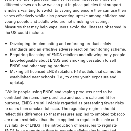
different views on how we can put in place policies that support
smokers wanting to switch to vaping and ensure they can use their
vapes effectively while also preventing uptake among children and
young people and adults who are not smoking or vaping.
Measures that may help vape users avoid the illnesses observed in
the US could include:
Developing, implementing and enforcing product safety
standards and an effective adverse reaction monitoring scheme.
Requiring licensing of ENDS retailers and allowing only people
knowledgeable about ENDS and smoking cessation to sell
ENDS and other vaping products.
Making all licensed ENDS retailers R18 outlets that cannot be
established near schools (i.e., to deter youth exposure and
uptake).
“While people using ENDS and vaping products need to be
confident the items they purchase and use are safe and fit-for-
purpose, ENDS are still widely regarded as presenting fewer risks
to users than smoked tobacco. The regulatory regime should
reflect this difference so that measures applied to smoked tobacco
are more restrictive than those applied to regulate the sale and
availability of ENDS. The introduction of measures to regulate
ENDS is an opportune time to remedy deficiencies in smoked