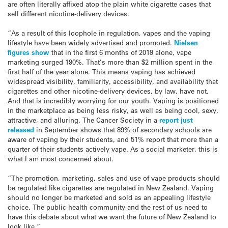
are often literally affixed atop the plain white cigarette cases that
sell different nicotine-delivery devices.
“As a result of this loophole in regulation, vapes and the vaping
lifestyle have been widely advertised and promoted.
Nielsen
figures show
that in the first 6 months of 2019 alone, vape
marketing surged 190%. That’s more than $2 million spent in the
first half of the year alone. This means vaping has achieved
widespread visibility, familiarity, accessibility, and availability that
cigarettes and other nicotine-delivery devices, by law, have not.
And that is incredibly worrying for our youth. Vaping is positioned
in the marketplace as being less risky, as well as being cool, sexy,
attractive, and alluring. The Cancer Society in a
report just
released
in September shows that 89% of secondary schools are
aware of vaping by their students, and 51% report that more than a
quarter of their students actively vape. As a social marketer, this is
what I am most concerned about.
“The promotion, marketing, sales and use of vape products should
be regulated like cigarettes are regulated in New Zealand. Vaping
should no longer be marketed and sold as an appealing lifestyle
choice. The public health community and the rest of us need to
have this debate about what we want the future of New Zealand to
look like.”