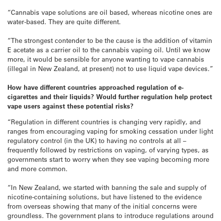
“Cannabis vape solutions are oil based, whereas nicotine ones are
water-based. They are quite different.
“The strongest contender to be the cause is the addition of vitamin
E acetate as a carrier oil to the cannabis vaping oil. Until we know
more, it would be sensible for anyone wanting to vape cannabis
(illegal in New Zealand, at present) not to use liquid vape devices.”
How have different countries approached
regulation
of e-
cigarettes and their liquids? Would further regulation help protect
vape users against these potential risks?
“Regulation in different countries is changing very rapidly, and
ranges from encouraging vaping for smoking cessation under light
regulatory control (in the UK) to having no controls at all –
frequently followed by restrictions on vaping, of varying types, as
governments start to worry when they see vaping becoming more
and more common.
“In New Zealand, we started with banning the sale and supply of
nicotine-containing solutions, but have listened to the evidence
from overseas showing that many of the initial concerns were
groundless. The government plans to introduce regulations around