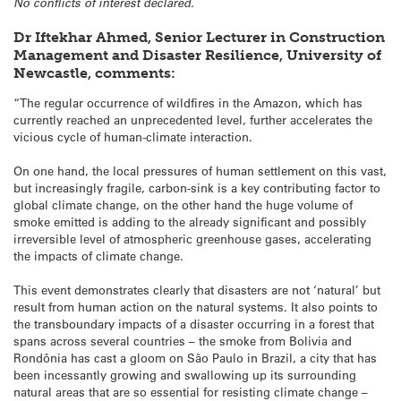
No conflicts of interest declared.
Dr Iftekhar Ahmed, Senior Lecturer in Construction
Management and Disaster Resilience, University of
Newcastle, comments:
“The regular occurrence of wildfires in the Amazon, which has
currently reached an unprecedented level, further accelerates the
vicious cycle of human-climate interaction.
On one hand, the local pressures of human settlement on this vast,
but increasingly fragile, carbon-sink is a key contributing factor to
global climate change, on the other hand the huge volume of
smoke emitted is adding to the already significant and possibly
irreversible level of atmospheric greenhouse gases, accelerating
the impacts of climate change.
This event demonstrates clearly that disasters are not ‘natural’ but
result from human action on the natural systems. It also points to
the transboundary impacts of a disaster occurring in a forest that
spans across several countries – the smoke from Bolivia and
Rondônia has cast a gloom on São Paulo in Brazil, a city that has
been incessantly growing and swallowing up its surrounding
natural areas that are so essential for resisting climate change –