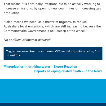
That means it is criminally irresponsible to be actively working to
increase emissions, by opening new coal mines or increasing gas
production.
It also means we need, as a matter of urgency, to reduce
Australia’s local emissions, which are still increasing because the
Commonwealth Government is still asleep at the wheel.”
No conflicts of interest declared.
Tagged:
Amazon
,
Amazon rainforest
,
CO2 emissions
,
deforestation
,
fire
,
forest fire
Post
Microplastics in drinking water – Expert Reaction
Reports of vaping-related death – In the News
navigation