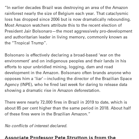
“In earlier decades Brazil was destroying an area of the Amazon
rainforest nearly the size of Belgium each year. That cataclysmic
loss has dropped since 2006 but is now dramatically rebounding.
Most Amazon watchers attribute this to the recent election of
President Jair Bolsonaro—the most aggressively pro-development
and authoritarian leader in living memory, commonly known as
the “Tropical Trump”.
Bolsonaro is effectively declaring a broad-based ‘war on the
environment’ and on indigenous peoples and their lands in his
efforts to spur unbridled mining, logging, dam and road
development in the Amazon. Bolsonaro often brands anyone who
opposes him a ‘liar’—including the director of the Brazilian Space
Agency (INPE), who he fired last week for daring to release data
showing a dramatic rise in Amazon deforestation.
There were nearly 72,000 fires in Brazil in 2019 to date, which is
about 85 per cent higher than the same period in 2018. About half
of these fires were in the Brazilian Amazon.”
No conflicts of interest declared.
Associate Professor Pete Strutton is from the