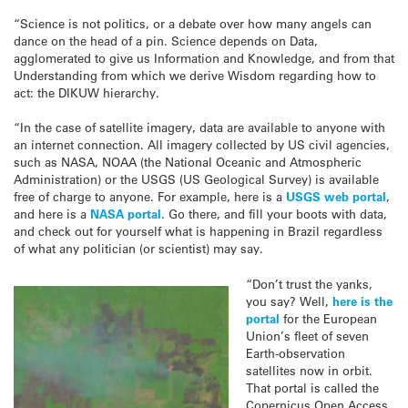
“Science is not politics, or a debate over how many angels can
dance on the head of a pin. Science depends on Data,
agglomerated to give us Information and Knowledge, and from that
Understanding from which we derive Wisdom regarding how to
act: the DIKUW hierarchy.
“In the case of satellite imagery, data are available to anyone with
an internet connection. All imagery collected by US civil agencies,
such as NASA, NOAA (the National Oceanic and Atmospheric
Administration) or the USGS (US Geological Survey) is available
free of charge to anyone. For example, here is a
USGS web portal
,
and here is a
NASA portal
. Go there, and fill your boots with data,
and check out for yourself what is happening in Brazil regardless
of what any politician (or scientist) may say.
“Don’t trust the yanks,
you say? Well,
here is the
portal
for the European
Union’s fleet of seven
Earth-observation
satellites now in orbit.
That portal is called the
Copernicus Open Access