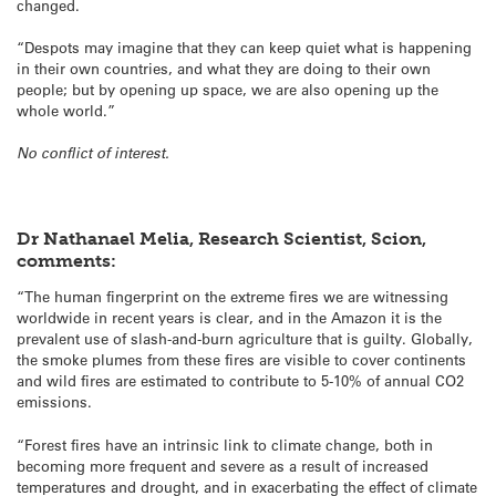
changed.
“Despots may imagine that they can keep quiet what is happening
in their own countries, and what they are doing to their own
people; but by opening up space, we are also opening up the
whole world.”
No conflict of interest.
Dr Nathanael Melia, Research Scientist, Scion,
comments:
“The human fingerprint on the extreme fires we are witnessing
worldwide in recent years is clear, and in the Amazon it is the
prevalent use of slash-and-burn agriculture that is guilty. Globally,
the smoke plumes from these fires are visible to cover continents
and wild fires are estimated to contribute to 5-10% of annual CO2
emissions.
“Forest fires have an intrinsic link to climate change, both in
becoming more frequent and severe as a result of increased
temperatures and drought, and in exacerbating the effect of climate