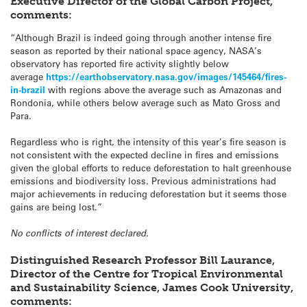
Executive Director of the Global Carbon Project,
comments:
“Although Brazil is indeed going through another intense fire
season as reported by their national space agency, NASA’s
observatory has reported fire activity slightly below
average
https://earthobservatory.nasa.gov/images/145464/fires-
in-brazil
with regions above the average such as Amazonas and
Rondonia, while others below average such as Mato Gross and
Para.
Regardless who is right, the intensity of this year’s fire season is
not consistent with the expected decline in fires and emissions
given the global efforts to reduce deforestation to halt greenhouse
emissions and biodiversity loss. Previous administrations had
major achievements in reducing deforestation but it seems those
gains are being lost.”
No conflicts of interest declared.
Distinguished Research Professor Bill Laurance,
Director of the Centre for Tropical Environmental
and Sustainability Science, James Cook University,
comments: