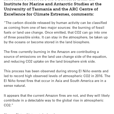
Institute for Marine and Antarctic Studies at the
University of Tasmania and the ARC Centre of
Excellence for Climate Extremes, comments:
“The carbon dioxide released by human activity can be classified
as coming from one of two major sources: the burning of fossil
fuels or land use change. Once emitted, that CO2 can go into one
of three possible sinks. It can stay in the atmosphere, be taken up
by the oceans or become stored in the land biosphere.
The fires currently burning in the Amazon are contributing a
source of emissions on the land use change side of the equation,
and reducing CO2 uptake on the land biosphere sink side.
This process has been observed during strong El Niño events and
led to record high observed levels of atmospheric CO2 in 2016. The
El Niño forest fires that occur in Asia and South America are in a
sense natural.
It appears that the current Amazon fires are not, and they will likely
contribute in a detectable way to the global rise in atmospheric
CO2.”