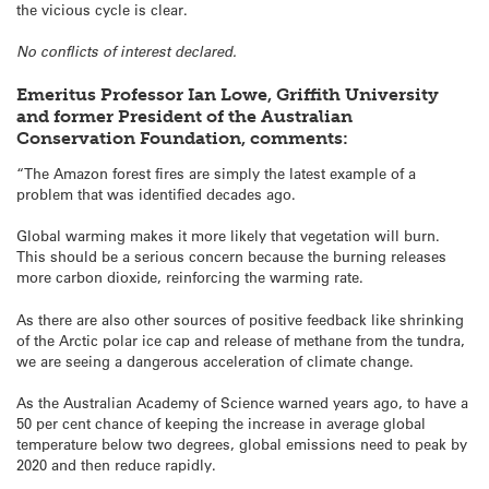
the vicious cycle is clear.
No conflicts of interest declared.
Emeritus Professor Ian Lowe, Griffith University
and former President of the Australian
Conservation Foundation, comments:
“The Amazon forest fires are simply the latest example of a
problem that was identified decades ago.
Global warming makes it more likely that vegetation will burn.
This should be a serious concern because the burning releases
more carbon dioxide, reinforcing the warming rate.
As there are also other sources of positive feedback like shrinking
of the Arctic polar ice cap and release of methane from the tundra,
we are seeing a dangerous acceleration of climate change.
As the Australian Academy of Science warned years ago, to have a
50 per cent chance of keeping the increase in average global
temperature below two degrees, global emissions need to peak by
2020 and then reduce rapidly.