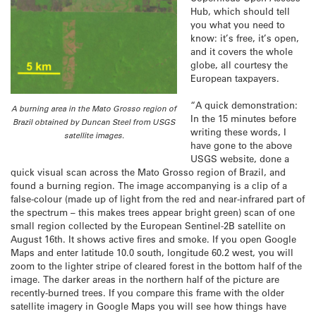
Hub, which should tell
you what you need to
know: it’s free, it’s open,
and it covers the whole
globe, all courtesy the
European taxpayers.
“A quick demonstration:
A burning area in the Mato Grosso region of
In the 15 minutes before
Brazil obtained by Duncan Steel from USGS
writing these words, I
satellite images.
have gone to the above
USGS website, done a
quick visual scan across the Mato Grosso region of Brazil, and
found a burning region. The image accompanying is a clip of a
false-colour (made up of light from the red and near-infrared part of
the spectrum – this makes trees appear bright green) scan of one
small region collected by the European Sentinel-2B satellite on
August 16th. It shows active fires and smoke. If you open Google
Maps and enter latitude 10.0 south, longitude 60.2 west, you will
zoom to the lighter stripe of cleared forest in the bottom half of the
image. The darker areas in the northern half of the picture are
recently-burned trees. If you compare this frame with the older
satellite imagery in Google Maps you will see how things have