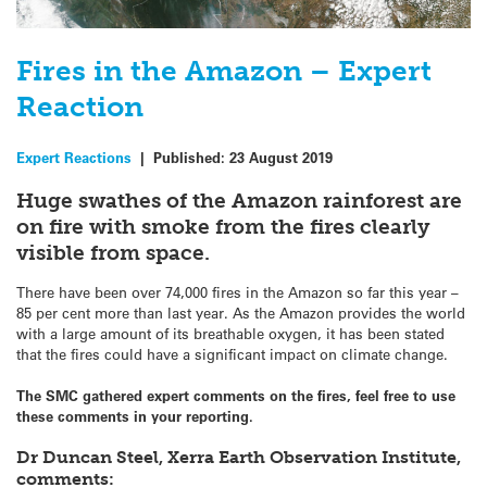
Fires in the Amazon – Expert
Reaction
Expert Reactions
|
Published:
23 August 2019
Huge swathes of the Amazon rainforest are
on fire with smoke from the fires clearly
visible from space.
There have been over 74,000 fires in the Amazon so far this year –
85 per cent more than last year. As the Amazon provides the world
with a large amount of its breathable oxygen, it has been stated
that the fires could have a significant impact on climate change.
The SMC gathered expert comments on the fires, feel free to use
these comments in your reporting.
Dr Duncan Steel, Xerra Earth Observation Institute,
comments: