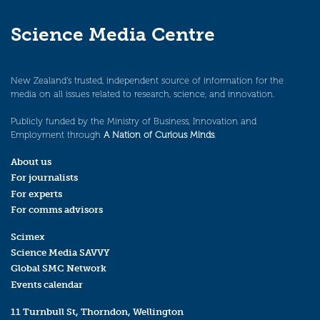
Science Media Centre
New Zealand’s trusted, independent source of information for the
media on all issues related to research, science, and innovation.
Publicly funded by the Ministry of Business, Innovation and
Employment through
A Nation of Curious Minds
.
About us
For journalists
For experts
For comms advisors
Scimex
Science Media SAVVY
Global SMC Network
Events calendar
11 Turnbull St, Thorndon, Wellington