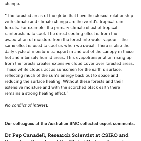
change.
“The forested areas of the globe that have the closest relationship
with climate and climate change are the world’s tropical rain
forests. For example, the primary climate effect of tropical
rainforests is to cool. The direct cooling effect is from the
evaporation of moisture from the forest into water vapour – the
same effect is used to cool us when we sweat. There is also the
daily cycle of moisture transport in and out of the canopy in these
hot and intensely humid areas. This evapotranspiration rising up
from the forests creates extensive cloud cover over forested areas.
These white clouds act as sunscreen for the earth’s surface,
reflecting much of the sun’s energy back out to space and
reducing the surface heating. Without these forests and their
extensive moisture and with the scorched black earth there
remains a strong heating effect.”
No conflict of interest.
Our colleagues at the Australian SMC collected expert comments.
Dr Pep Canadell, Research Scientist at CSIRO and