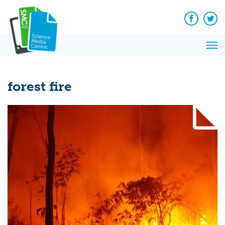
Q&A
Skip
Exp
to
Reacti
content
Facebook
Twit
In 
News
Pri
Reflec
Me
on Sc
forest fire