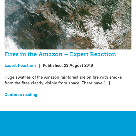
Fires in the Amazon – Expert Reaction
Expert Reactions
|
Published:
23 August 2019
Huge swathes of the Amazon rainforest are on fire with smoke
from the fires clearly visible from space. There have […]
Continue reading