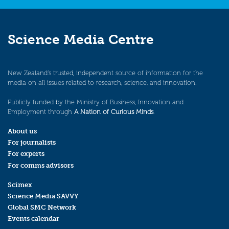
Science Media Centre
New Zealand’s trusted, independent source of information for the
media on all issues related to research, science, and innovation.
Publicly funded by the Ministry of Business, Innovation and
Employment through
A Nation of Curious Minds
.
About us
For journalists
For experts
For comms advisors
Scimex
Science Media SAVVY
Global SMC Network
Events calendar