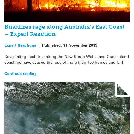
Bushfires rage along Australia’s East Coast
– Expert Reaction
Expert Reactions
|
Published:
11 November 2019
Devastating bushfires along the New South Wales and Queensland
coastline have caused the loss of more than 150 homes and […]
Continue reading