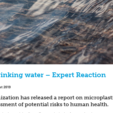
rinking water – Expert Reaction
st 2019
zation has released a report on microplasti
ssment of potential risks to human health.