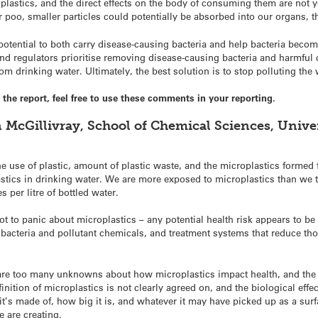
oplastics, and the direct effects on the body of consuming them are not
r poo, smaller particles could potentially be absorbed into our organs, t
potential to both carry disease-causing bacteria and help bacteria become 
d regulators prioritise removing disease-causing bacteria and harmful 
m drinking water. Ultimately, the best solution is to stop polluting the w
he report, feel free to use these comments in your reporting.
 McGillivray, School of Chemical Sciences, Univer
 use of plastic, amount of plastic waste, and the microplastics formed f
stics in drinking water. We are more exposed to microplastics than we 
 per litre of bottled water.
t to panic about microplastics – any potential health risk appears to be
 bacteria and pollutant chemicals, and treatment systems that reduce th
e are too many unknowns about how microplastics impact health, and th
efinition of microplastics is not clearly agreed on, and the biological ef
it’s made of, how big it is, and whatever it may have picked up as a surf
e are creating.