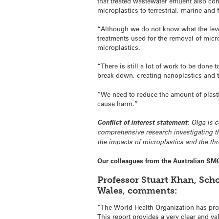
that treated wastewater effluent also co
microplastics to terrestrial, marine and
“Although we do not know what the level
treatments used for the removal of micr
microplastics.
“There is still a lot of work to be don
break down, creating nanoplastics and th
“We need to reduce the amount of plastic
cause harm.”
Conflict of interest statement:
Olga is c
comprehensive research investigating t
the impacts of microplastics and the t
Our colleagues from the Australian SM
Professor Stuart Khan, Sch
Wales, comments:
“The World Health Organization has prod
This report provides a very clear and val