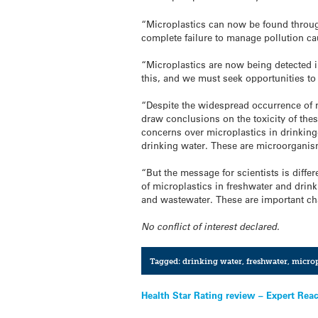
“Microplastics can now be found throug
complete failure to manage pollution ca
“Microplastics are now being detected i
this, and we must seek opportunities to
“Despite the widespread occurrence of m
draw conclusions on the toxicity of thes
concerns over microplastics in drinking
drinking water. These are microorganis
“But the message for scientists is diffe
of microplastics in freshwater and drin
and wastewater. These are important ch
No conflict of interest declared.
Tagged:
drinking water
,
freshwater
,
microp
Post
Health Star Rating review – Expert Rea