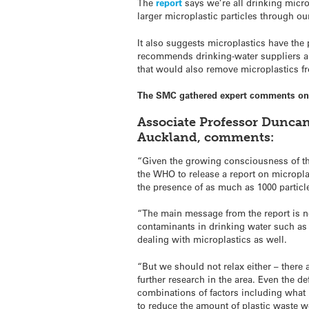
The
report
says we’re all drinking micr
larger microplastic particles through ou
It also suggests microplastics have the 
recommends drinking-water suppliers an
that would also remove microplastics fro
The SMC gathered expert comments on t
Associate Professor Duncan
Auckland, comments:
“Given the growing consciousness of the
the WHO to release a report on micropla
the presence of as much as 1000 particles
“The main message from the report is no
contaminants in drinking water such as
dealing with microplastics as well.
“But we should not relax either – ther
further research in the area. Even the d
combinations of factors including what 
to reduce the amount of plastic waste w