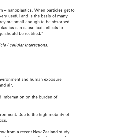
n – nanoplastics. When particles get to
 very useful and is the basis of many
they are small enough to be absorbed
astics can cause toxic effects to
e should be rectified.”
cle / cellular interactions.
e environment and human exposure
nd air.
 information on the burden of
ironment. Due to the high mobility of
ics.
now from a recent New Zealand study