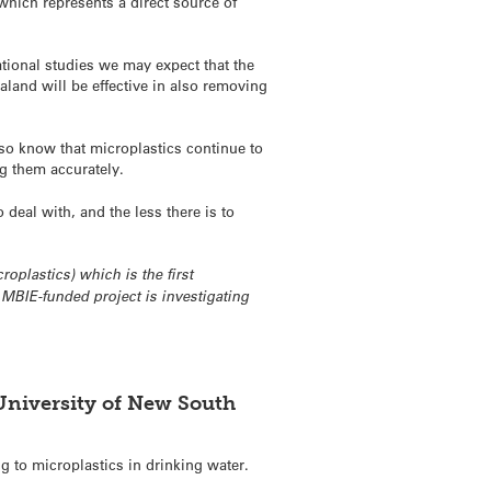
 which represents a direct source of
tional studies we may expect that the
land will be effective in also removing
lso know that microplastics continue to
ng them accurately.
deal with, and the less there is to
oplastics) which is the first
MBIE-funded project is investigating
University of New South
g to microplastics in drinking water.