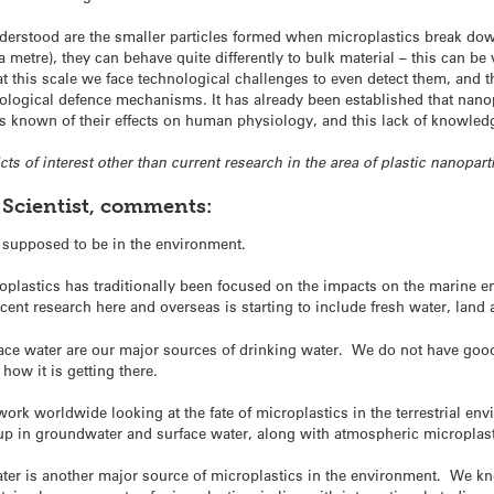
nderstood are the smaller particles formed when microplastics break dow
a metre), they can behave quite differently to bulk material – this can be
t this scale we face technological challenges to even detect them, and 
ological defence mechanisms. It has already been established that nanopl
 is known of their effects on human physiology, and this lack of knowledg
cts of interest other than current research in the area of plastic nanoparti
 Scientist, comments:
t supposed to be in the environment.
croplastics has traditionally been focused on the impacts on the marin
ent research here and overseas is starting to include fresh water, land a
ce water are our major sources of drinking water. We do not have good
how it is getting there.
ork worldwide looking at the fate of microplastics in the terrestrial env
 up in groundwater and surface water, along with atmospheric microplast
ter is another major source of microplastics in the environment. We k