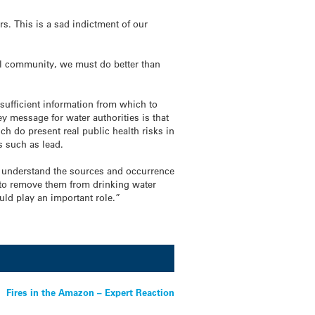
. This is a sad indictment of our
bal community, we must do better than
sufficient information from which to
ey message for water authorities is that
h do present real public health risks in
s such as lead.
ter understand the sources and occurrence
s to remove them from drinking water
ld play an important role.”
Fires in the Amazon – Expert Reaction