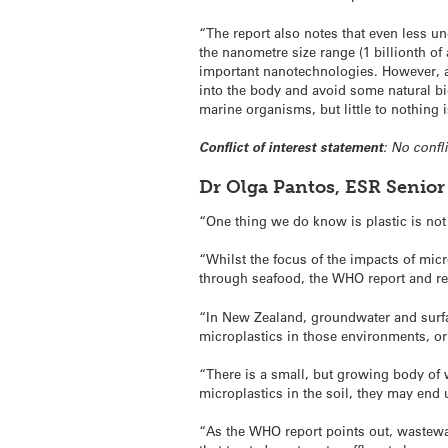
“The report also notes that even less u
the nanometre size range (1 billionth of 
important nanotechnologies. However, a
into the body and avoid some natural bi
marine organisms, but little to nothing
Conflict of interest statement
: No confli
Dr Olga Pantos, ESR Senior
“One thing we do know is plastic is no
“Whilst the focus of the impacts of mi
through seafood, the WHO report and rec
“In New Zealand, groundwater and surfa
microplastics in those environments, or 
“There is a small, but growing body of w
microplastics in the soil, they may end
“As the WHO report points out, wastewa