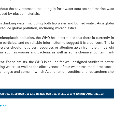
hout the environment, including in freshwater sources and marine waters
used by plastic materials.
n drinking water, including both tap water and bottled water. As a glo
 reduce global pollution, including microplastics.
icroplastic pollution, the WHO has determined that there is currently in
e particles, and no reliable information to suggest it is a concern. The k
-water should not divert resources or attention away from the things whic
ms such as viruses and bacteria, as well as some chemical contaminant
rent. For scientists, the WHO is calling for well-designed studies to bet
king-water, as well as the effectiveness of our water treatment processe
allenges and some in which Australian universities and researchers shou
lastics
,
microplastics and health
,
plastics
,
WHO
,
World Health Organization
ction