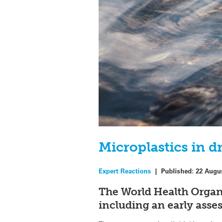
Microplastics in d
Expert Reactions
|
Published:
22 Augu
The World Health Organi
including an early asse