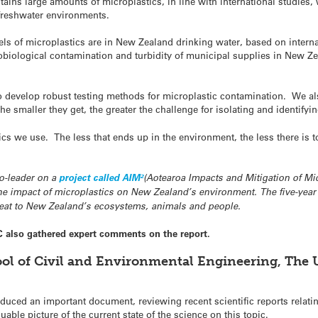
ntains large amounts of microplastics, in line with international studies,
 freshwater environments.
s of microplastics are in New Zealand drinking water, based on interna
obiological contamination and turbidity of municipal supplies in New Zea
e to develop robust testing methods for microplastic contamination. We a
e smaller they get, the greater the challenge for isolating and identifyi
s we use. The less that ends up in the environment, the less there is to 
o-leader on a
project called AIM²
(Aotearoa Impacts and Mitigation of Micr
he impact of microplastics on New Zealand’s environment. The five-year 
hreat to New Zealand’s ecosystems, animals and people.
C also gathered expert comments on the report.
ool of Civil and Environmental Engineering, The 
uced an important document, reviewing recent scientific reports relatin
uable picture of the current state of the science on this topic.