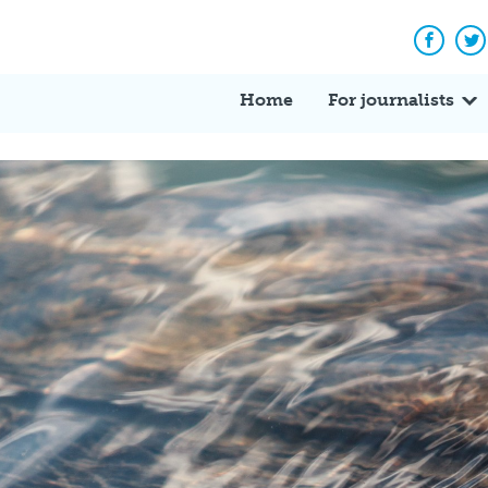
Facebo
Tw
Home
For journalists