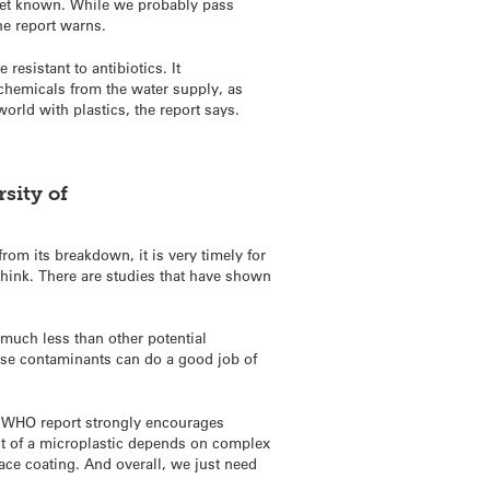
 yet known. While we probably pass
he report warns.
resistant to antibiotics. It
chemicals from the water supply, as
orld with plastics, the report says.
sity of
rom its breakdown, it is very timely for
think. There are studies that have shown
 much less than other potential
ose contaminants can do a good job of
e WHO report strongly encourages
fect of a microplastic depends on complex
ace coating. And overall, we just need