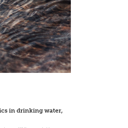
cs in drinking water,