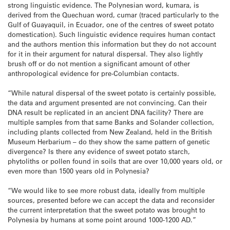
strong linguistic evidence. The Polynesian word, kumara, is
derived from the Quechuan word, cumar (traced particularly to the
Gulf of Guayaquil, in Ecuador, one of the centres of sweet potato
domestication). Such linguistic evidence requires human contact
and the authors mention this information but they do not account
for it in their argument for natural dispersal. They also lightly
brush off or do not mention a significant amount of other
anthropological evidence for pre-Columbian contacts.
“While natural dispersal of the sweet potato is certainly possible,
the data and argument presented are not convincing. Can their
DNA result be replicated in an ancient DNA facility? There are
multiple samples from that same Banks and Solander collection,
including plants collected from New Zealand, held in the British
Museum Herbarium – do they show the same pattern of genetic
divergence? Is there any evidence of sweet potato starch,
phytoliths or pollen found in soils that are over 10,000 years old, or
even more than 1500 years old in Polynesia?
“We would like to see more robust data, ideally from multiple
sources, presented before we can accept the data and reconsider
the current interpretation that the sweet potato was brought to
Polynesia by humans at some point around 1000-1200 AD.”