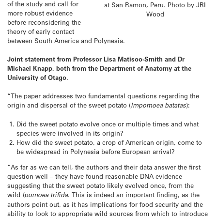
of the study and call for
at San Ramon, Peru. Photo by JRI
more robust evidence
Wood
before reconsidering the
theory of early contact
between South America and Polynesia.
Joint statement from Professor Lisa Matisoo-Smith and Dr
Michael Knapp, both from the Department of Anatomy at the
University of Otago.
“The paper addresses two fundamental questions regarding the
origin and dispersal of the sweet potato (
Impomoea
batatas
):
Did the sweet potato evolve once or multiple times and what
species were involved in its origin?
How did the sweet potato, a crop of American origin, come to
be widespread in Polynesia before European arrival?
“As far as we can tell, the authors and their data answer the first
question well – they have found reasonable DNA evidence
suggesting that the sweet potato likely evolved once, from the
wild
Ipomoea
trifida
. This is indeed an important finding, as the
authors point out, as it has implications for food security and the
ability to look to appropriate wild sources from which to introduce