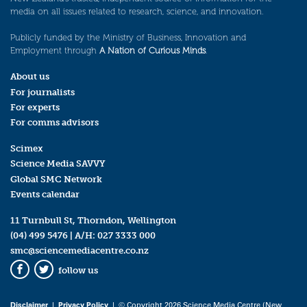
media on all issues related to research, science, and innovation.
Publicly funded by the Ministry of Business, Innovation and
Employment through
A Nation of Curious Minds
.
About us
For journalists
For experts
For comms advisors
Scimex
Science Media SAVVY
Global SMC Network
Events calendar
11 Turnbull St, Thorndon, Wellington
(04) 499 5476
| A/H:
027 3333 000
smc@sciencemediacentre.co.nz
follow us
Facebook
Twitter
Disclaimer
|
Privacy Policy
| © Copyright 2026 Science Media Centre (New