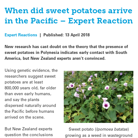
When did sweet potatoes arrive
in the Pacific – Expert Reaction
Expert Reactions
|
Published:
13 April 2018
New research has cast doubt on the theory that the presence of
sweet potatoes in Polynesia indicates early contact with South
America, but New Zealand experts aren’t convinced.
Using genetic evidence, the
researchers suggest sweet
potatoes are at least
800,000 years old, far older
than even early humans,
and say the plants
dispersed naturally around
the Pacific before humans
arrived on the scene.
But New Zealand experts
Sweet potato (
Ipomoea batatas
)
question the conclusions
growing as a weed in wasteground