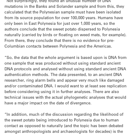
“Not surprisingly, they found an unusual number of DNA
mutations in the Banks and Solander sample and from this, they
calculated that the Polynesian sample must have been isolated
from its source population for over 100,000 years. Humans have
only been in East Polynesia for just over 1,000 years, so the
authors conclude that the sweet potato dispersed to Polynesia
naturally (carried by birds or floating on weed mats, for example).
From there, they conclude that there is no evidence for pre-
Columbian contacts between Polynesia and the Americas.
“So, the data that the whole argument is based upon is DNA from
one sample that was produced without using standard ancient
DNA protocols and analysed without using standard ancient DNA
authentication methods. The data presented, to an ancient DNA
researcher, ring alarm bells and appear very much like damaged
and/or contaminated DNA. I would want to at least see replication
before considering using it in further analyses. There are also
technical issues with the actual phylogenetic analyses that would
have a major impact on the date of divergence.
“In addition, much of the discussion regarding the likelihood of
the sweet potato being introduced to Polynesia due to human
contact as opposed to naturally (and the topic has been debated
amongst anthropologists and archaeologists for decades) is the