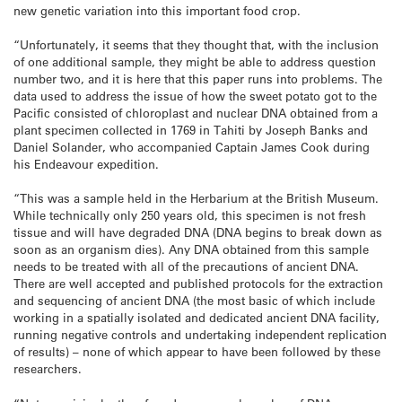
new genetic variation into this important food crop.
“Unfortunately, it seems that they thought that, with the inclusion
of one additional sample, they might be able to address question
number two, and it is here that this paper runs into problems. The
data used to address the issue of how the sweet potato got to the
Pacific consisted of chloroplast and nuclear DNA obtained from a
plant specimen collected in 1769 in Tahiti by Joseph Banks and
Daniel Solander, who accompanied Captain James Cook during
his Endeavour expedition.
“This was a sample held in the Herbarium at the British Museum.
While technically only 250 years old, this specimen is not fresh
tissue and will have degraded DNA (DNA begins to break down as
soon as an organism dies). Any DNA obtained from this sample
needs to be treated with all of the precautions of ancient DNA.
There are well accepted and published protocols for the extraction
and sequencing of ancient DNA (the most basic of which include
working in a spatially isolated and dedicated ancient DNA facility,
running negative controls and undertaking independent replication
of results) – none of which appear to have been followed by these
researchers.