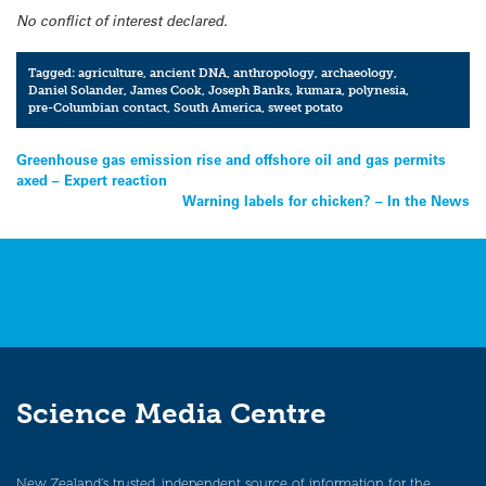
No conflict of interest declared.
Tagged:
agriculture
,
ancient DNA
,
anthropology
,
archaeology
,
Daniel Solander
,
James Cook
,
Joseph Banks
,
kumara
,
polynesia
,
pre-Columbian contact
,
South America
,
sweet potato
Post
Greenhouse gas emission rise and offshore oil and gas permits
axed – Expert reaction
navigation
Warning labels for chicken? – In the News
Science Media Centre
New Zealand’s trusted, independent source of information for the