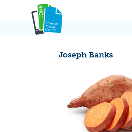
Skip
to
content
Joseph Banks