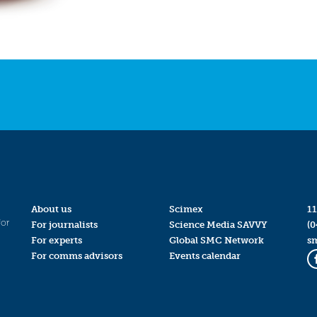
About us
Scimex
11
for
For journalists
Science Media SAVVY
(0
For experts
Global SMC Network
s
For comms advisors
Events calendar