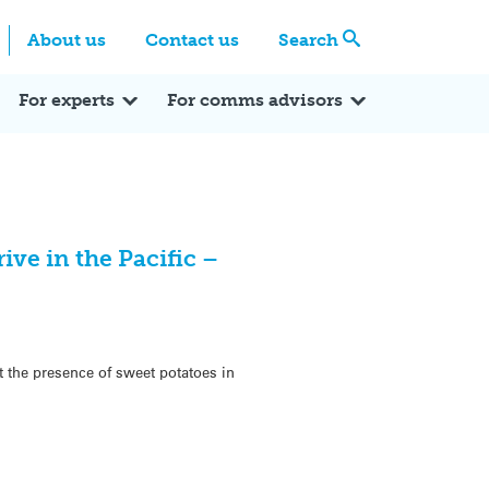
Centre
Search these categories
About us
Contact us
Search
Expert Q&A
Expert Reactions
In the News
Reflections
ok
itter
For experts
For comms advisors
ive in the Pacific –
t the presence of sweet potatoes in