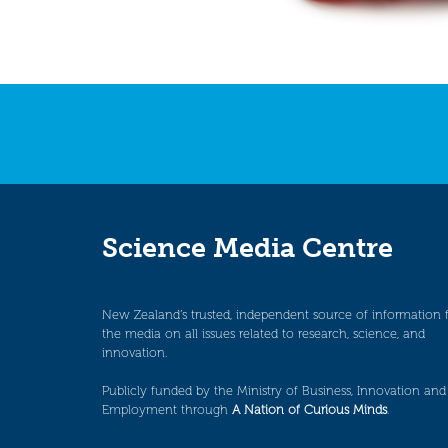
Science Media Centre
New Zealand’s trusted, independent source of information 
the media on all issues related to research, science, and
innovation.
Publicly funded by the Ministry of Business, Innovation and
Employment through
A Nation of Curious Minds
.