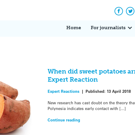
Facebo
Tw
Home
For journalists
When did sweet potatoes arr
Expert Reaction
Expert Reactions
|
Published:
13 April 2018
New research has cast doubt on the theory tha
Polynesia indicates early contact with […]
Continue reading