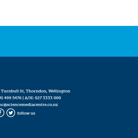
 Turnbull St, Thorndon, Wellington
4) 499 5476
| A/H:
027 3333 000
mc@sciencemediacentre.co.nz
follow us
Facebook
Twitter