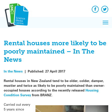
Q&A
Skip
Exp
to
Reacti
content
Facebook
Twit
In 
News
Pri
Reflec
Me
on Sc
Rental houses more likely to be
poorly maintained – In The
News
In the News
|
Published:
27 April 2017
Rental houses in New Zealand tend to be older, colder, damper,
mustier and twice as likely to be poorly maintained than owner-
occupied houses according to the recently released
Housing
Condition Survey
from BRANZ.
Carried out every
5 years since