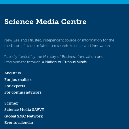
Science Media Centre
New Zealand’s trusted, independent source of information for the
media on all issues related to research, science, and innovation.
Publicly funded by the Ministry of Business, Innovation and
Employment through
A Nation of Curious Minds
.
About us
For journalists
For experts
For comms advisors
Scimex
Science Media SAVVY
Global SMC Network
Events calendar