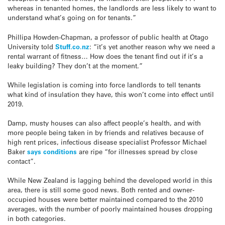
whereas in tenanted homes, the landlords are less likely to want to
understand what’s going on for tenants.”
Phillipa Howden-Chapman, a professor of public health at Otago
University told
Stuff.co.nz
: “it’s yet another reason why we need a
rental warrant of fitness… How does the tenant find out if it’s a
leaky building? They don’t at the moment.”
While legislation is coming into force landlords to tell tenants
what kind of insulation they have, this won’t come into effect until
2019.
Damp, musty houses can also affect people’s health, and with
more people being taken in by friends and relatives because of
high rent prices, infectious disease specialist Professor Michael
Baker
says conditions
are ripe “for illnesses spread by close
contact”.
While New Zealand is lagging behind the developed world in this
area, there is still some good news. Both rented and owner-
occupied houses were better maintained compared to the 2010
averages, with the number of poorly maintained houses dropping
in both categories.