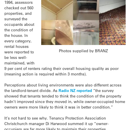
1994, assessors
checked out 560
properties, and
surveyed the
occupants about
the condition of
the house. In
every category,
rental houses
Photos supplied by BRANZ
were reported to
be less well-
maintained, with
9 per cent of renters rating their overall housing quality as poor
(meaning action is required within 3 months).
Perceptions about living environments were also different across
the landlord-tenant divide. As
Radio NZ reported
“the survey
showed that tenants tended to think the condition of the property
hadn’t improved since they moved in, while owner-occupied home
owners were more likely to think it was in better condition.”
It’s not hard to see why. Tenancy Protection Association
Christchurch manager Di Harwood summed it up “owner-
occupiers are far more likely to maintain their properties . . .