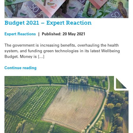
Budget 2021 – Expert Reaction
Expert Reactions
|
Published:
20 May 2021
The government is increasing benefits, overhauling the health
system, and funding green technologies in its latest Wellbeing
Budget. Money is […]
Continue reading