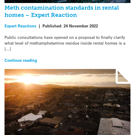
Meth contamination standards in rental
homes – Expert Reaction
Expert Reactions
|
Published:
24 November 2022
Public consultations have opened on a proposal to finally clarify
what level of methamphetamine residue inside rental homes is a
[…]
Continue reading