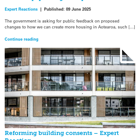
Expert Reactions
|
Published:
09 June 2025
The government is asking for public feedback on proposed
changes to how we can create more housing in Aotearoa, such […]
Continue reading
Reforming building consents – Expert