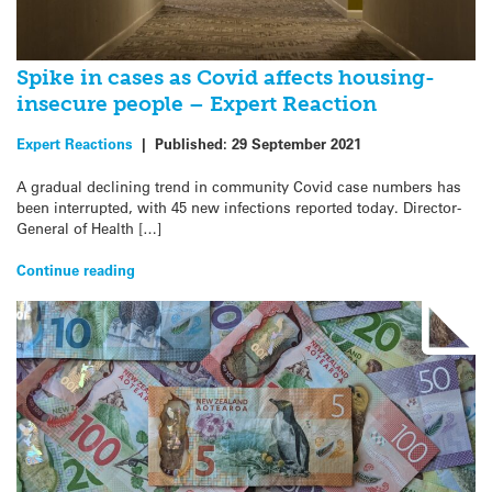
Spike in cases as Covid affects housing-
insecure people – Expert Reaction
Expert Reactions
|
Published:
29 September 2021
A gradual declining trend in community Covid case numbers has
been interrupted, with 45 new infections reported today. Director-
General of Health […]
Continue reading