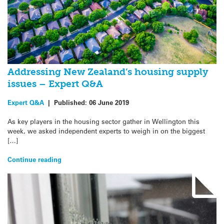
Addressing New Zealand’s housing supply
issues – Expert Q&A
Expert Q&A
|
Published:
06 June 2019
As key players in the housing sector gather in Wellington this
week, we asked independent experts to weigh in on the biggest
[…]
Continue reading