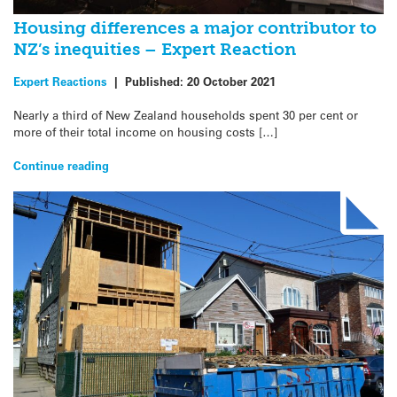
Housing differences a major contributor to
NZ’s inequities – Expert Reaction
Expert Reactions
|
Published:
20 October 2021
Nearly a third of New Zealand households spent 30 per cent or
more of their total income on housing costs […]
Continue reading