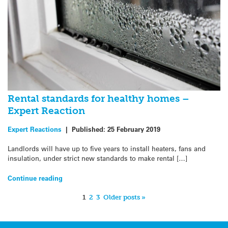
Rental standards for healthy homes –
Expert Reaction
Expert Reactions
|
Published:
25 February 2019
Landlords will have up to five years to install heaters, fans and
insulation, under strict new standards to make rental […]
Continue reading
1
2
3
Older posts »