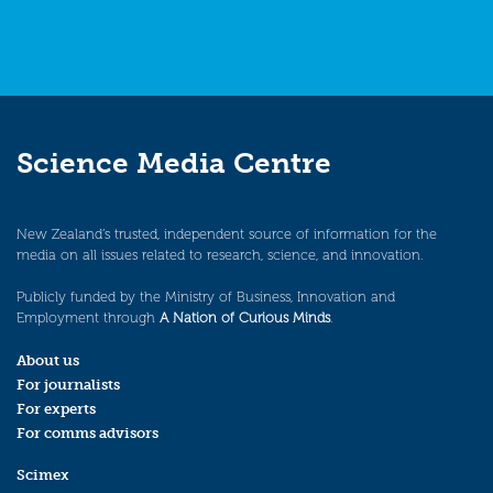
Science Media Centre
New Zealand’s trusted, independent source of information for the
media on all issues related to research, science, and innovation.
Publicly funded by the Ministry of Business, Innovation and
Employment through
A Nation of Curious Minds
.
About us
For journalists
For experts
For comms advisors
Scimex