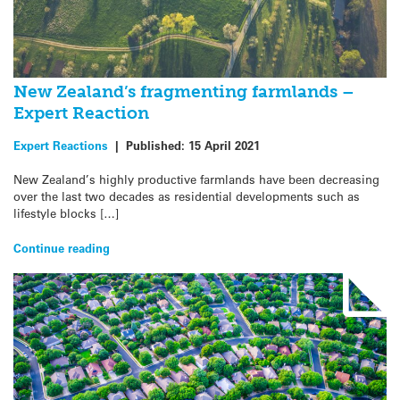
New Zealand’s fragmenting farmlands –
Expert Reaction
Expert Reactions
|
Published:
15 April 2021
New Zealand’s highly productive farmlands have been decreasing
over the last two decades as residential developments such as
lifestyle blocks […]
Continue reading