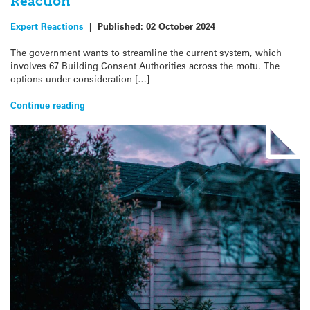
Reaction
Expert Reactions
|
Published:
02 October 2024
The government wants to streamline the current system, which
involves 67 Building Consent Authorities across the motu. The
options under consideration […]
Continue reading