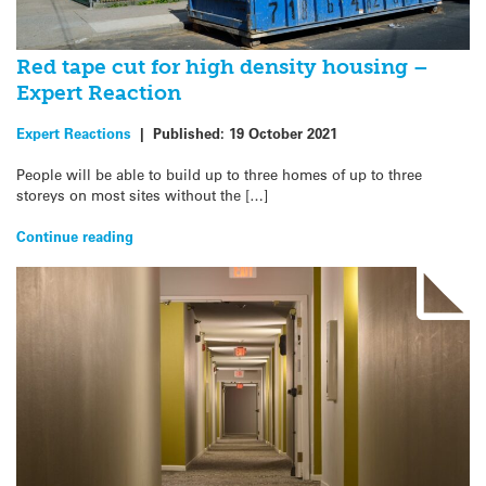
Red tape cut for high density housing –
Expert Reaction
Expert Reactions
|
Published:
19 October 2021
People will be able to build up to three homes of up to three
storeys on most sites without the […]
Continue reading