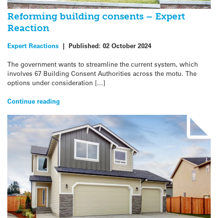
Reforming building consents – Expert
Reaction
Expert Reactions
|
Published:
02 October 2024
The government wants to streamline the current system, which
involves 67 Building Consent Authorities across the motu. The
options under consideration […]
Continue reading