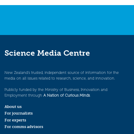
Science Media Centre
New Zealand’s trusted, independent source of information for the
media on all issues related to research, science, and innovation.
Publicly funded by the Ministry of Business, Innovation and
Employment through
A Nation of Curious Minds
.
About us
For journalists
For experts
For comms advisors