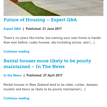
Future of Housing – Expert Q&A
Expert Q&A
|
Published:
21 June 2017
There’s no place like home, but owning your own home is harder
than ever before. Leaky houses, sky-rocketing prices, and […]
Continue reading
Rental houses more likely to be poorly
maintained – In The News
In the News
|
Published:
27 April 2017
Rental houses in New Zealand tend to be older, colder, damper,
mustier and twice as likely to be poorly maintained […]
Continue reading