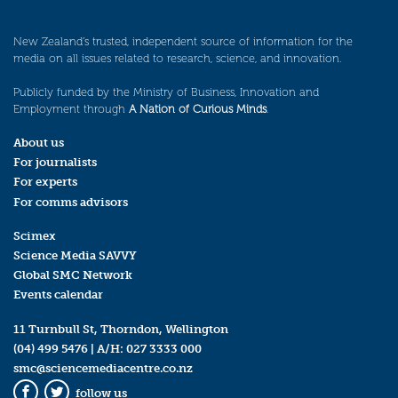
New Zealand’s trusted, independent source of information for the
media on all issues related to research, science, and innovation.
Publicly funded by the Ministry of Business, Innovation and
Employment through
A Nation of Curious Minds
.
About us
For journalists
For experts
For comms advisors
Scimex
Science Media SAVVY
Global SMC Network
Events calendar
11 Turnbull St, Thorndon, Wellington
(04) 499 5476
| A/H:
027 3333 000
smc@sciencemediacentre.co.nz
follow us