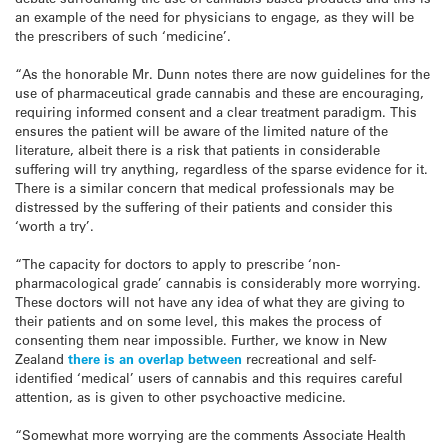
an example of the need for physicians to engage, as they will be
the prescribers of such ‘medicine’.
“As the honorable Mr. Dunn notes there are now guidelines for the
use of pharmaceutical grade cannabis and these are encouraging,
requiring informed consent and a clear treatment paradigm. This
ensures the patient will be aware of the limited nature of the
literature, albeit there is a risk that patients in considerable
suffering will try anything, regardless of the sparse evidence for it.
There is a similar concern that medical professionals may be
distressed by the suffering of their patients and consider this
‘worth a try’.
“The capacity for doctors to apply to prescribe ‘non-
pharmacological grade’ cannabis is considerably more worrying.
These doctors will not have any idea of what they are giving to
their patients and on some level, this makes the process of
consenting them near impossible. Further, we know in New
Zealand
there is an overlap between
recreational and self-
identified ‘medical’ users of cannabis and this requires careful
attention, as is given to other psychoactive medicine.
“Somewhat more worrying are the comments Associate Health