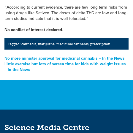
“According to current evidence, there are few long term risks from
using drugs like Sativex. The doses of delta-THC are low and long-
term studies indicate that it is well tolerated.”
No conflict of interest declared.
Tagged:
cannabis
,
marijuana
,
medicinal cannabis
,
prescription
Post
No more minister approval for medicinal cannabis – In the News
Little exercise but lots of screen time for kids with weight issues
navigation
– In the News
Science Media Centre