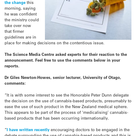
the change
this
morning, saying
he was confident
the ministry could
take over now
that firmer
guidelines are in
place for making decisions on the contentious issue.
The Science Media Centre asked experts for their reaction to the
announcement. Feel free to use the comments below in your
reports.
Dr Giles Newton-Howes, senior lecturer, University of Otago,
comments:
“It is with some interest to see the Honorable Peter Dunn delegate
the decision on the use of cannabis-based products, presumably to
ease the use of such product in the New Zealand medical sphere.
This appears to be part of the process of ‘medicalising’ cannabis-
based products that has been occurring internationally.
“
I have written recently
encouraging doctors to be engaged in the
debate surrounding the use of cannabis-based products and this is