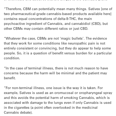
“Therefore, CBM can potentially mean many things. Sativex [one of
two pharmaceutical-grade cannabis-based products available here]
contains equal concentrations of delta-9-THC, the main
psychoactive ingredient of Cannabis, and cannabidiol (CBD), but
other CBMs may contain different ratios or just CBD.
“Whatever the case, CBMs are not ‘magic bullets’. The evidence
that they work for some conditions like neuropathic pain is not
entirely consistent or convincing, but they do appear to help some
people. So, it is a question of benefit versus burden for a particular
condition.
“In the case of terminal illness, there is not much reason to have
concerns because the harm will be minimal and the patient may
benefit.
“For non-terminal illness, one issue is the way it is taken. For
example, Sativex is used as an oromucosal or oropharyngeal spray
and this avoids the potential harm of smoking Cannabis, which is
associated with damage to the lungs even if only Cannabis is used
in the cigarettes (a point often overlooked in the medicinal
Cannabis debate).