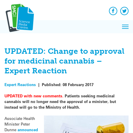
Q&A
Skip
Exp
to
Reacti
content
Facebook
Twit
In 
News
Pri
Reflec
Me
on Sc
UPDATED: Change to approval
for medicinal cannabis –
Expert Reaction
Expert Reactions
|
Published:
08 February 2017
UPDATED with new comments.
Patients seeking medicinal
cannabis will no longer need the approval of a minister, but
instead will go to the Ministry of Health.
Associate Health
Minister Peter
Dunne
announced