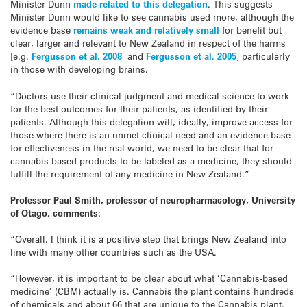
Minister Dunn
made related to this delegation
. This suggests
Minister Dunn would like to see cannabis used more, although the
evidence base
remains weak and relatively small
for benefit but
clear, larger and relevant to New Zealand in respect of the harms
[e.g.
Fergusson et al. 2008
and
Fergusson et al. 2005
] particularly
in those with developing brains.
“Doctors use their clinical judgment and medical science to work
for the best outcomes for their patients, as identified by their
patients. Although this delegation will, ideally, improve access for
those where there is an unmet clinical need and an evidence base
for effectiveness in the real world, we need to be clear that for
cannabis-based products to be labeled as a medicine, they should
fulfill the requirement of any medicine in New Zealand.”
Professor Paul Smith, professor of neuropharmacology, University
of Otago, comments:
“Overall, I think it is a positive step that brings New Zealand into
line with many other countries such as the USA.
“However, it is important to be clear about what ‘Cannabis-based
medicine’ (CBM) actually is. Cannabis the plant contains hundreds
of chemicals and about 66 that are unique to the Cannabis plant.