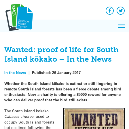
Q&A
Skip
Exp
to
Reacti
content
Facebook
Twit
In 
News
Pri
Reflec
Me
on Sc
Wanted: proof of life for South
Island kōkako – In the News
In the News
|
Published:
26 January 2017
Whether the South Island kōkako is extinct or still lingering in
remote South Island forests has been a fierce debate among bird
enthusiasts. Now a charity is offering a $5000 reward for anyone
who can deliver proof that the bird still exists.
The South Island kōkako,
Callaeas cinerea
, used to
occupy South Island forests
but declined following the