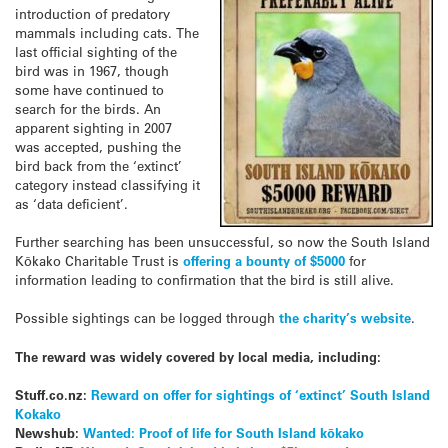
introduction of predatory
mammals including cats. The
last official sighting of the
bird was in 1967, though
some have continued to
search for the birds. An
apparent sighting in 2007
was accepted, pushing the
bird back from the ‘extinct’
category instead classifying it
as ‘data deficient’.
Further searching has been unsuccessful, so now the South Island
Kōkako Charitable Trust is
offering a bounty of $5000
for
information leading to confirmation that the bird is still alive.
Possible sightings can be logged through
the charity’s website
.
The reward was widely covered by local media, including:
Stuff.co.nz:
Reward on offer for sightings of ‘extinct’ South Island
Kokako
Newshub:
Wanted: Proof of life for South Island kōkako