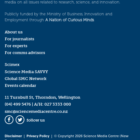
media on all issues related to research, science, and innovation.
Publicly funded by the Ministry of Business, Innovation and
Employment through
A Nation of Curious Minds
.
About us
For journalists
For experts
For comms advisors
Scimex
Science Media SAVVY
Global SMC Network
Events calendar
11 Turnbull St, Thorndon, Wellington
(04) 499 5476
| A/H:
027 3333 000
smc@sciencemediacentre.co.nz
follow us
Facebook
Twitter
Disclaimer
|
Privacy Policy
| © Copyright 2026 Science Media Centre (New