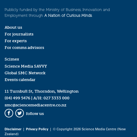
Publicly funded by the Ministry of Business, Innovation and
Employment through
A Nation of Curious Minds
.
About us
For journalists
For experts
For comms advisors
Scimex
Science Media SAVVY
Global SMC Network
Events calendar
11 Turnbull St, Thorndon, Wellington
(04) 499 5476
| A/H:
027 3333 000
smc@sciencemediacentre.co.nz
follow us
Facebook
Twitter
Disclaimer
|
Privacy Policy
| © Copyright 2026 Science Media Centre (New
Zealand)