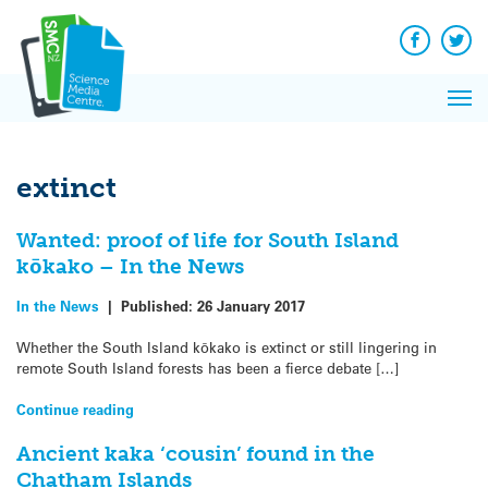
Q&A
Skip
Exp
to
Reacti
content
Facebook
Twit
In 
News
Pri
Reflec
Me
on Sc
extinct
Wanted: proof of life for South Island
kōkako – In the News
In the News
|
Published:
26 January 2017
Whether the South Island kōkako is extinct or still lingering in
remote South Island forests has been a fierce debate […]
Continue reading
Ancient kaka ‘cousin’ found in the
Chatham Islands