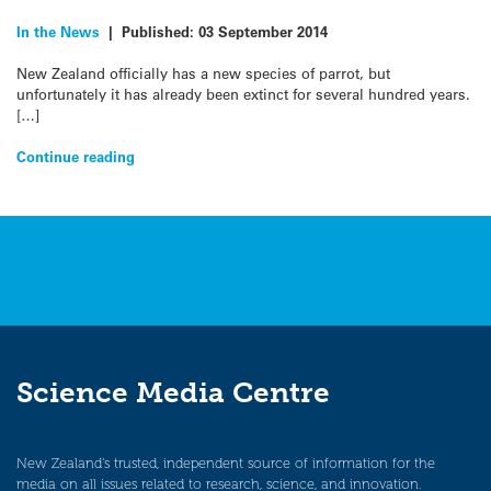
In the News
|
Published:
03 September 2014
New Zealand officially has a new species of parrot, but
unfortunately it has already been extinct for several hundred years.
[…]
Continue reading
Science Media Centre
New Zealand’s trusted, independent source of information for the
media on all issues related to research, science, and innovation.