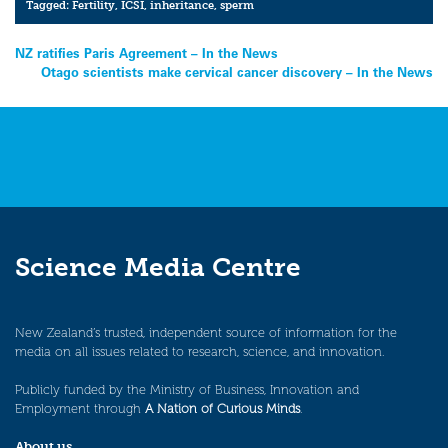
Tagged:
Fertility
,
ICSI
,
inheritance
,
sperm
Post
NZ ratifies Paris Agreement – In the News
Otago scientists make cervical cancer discovery – In the News
navigation
Science Media Centre
New Zealand’s trusted, independent source of information for the
media on all issues related to research, science, and innovation.
Publicly funded by the Ministry of Business, Innovation and
Employment through
A Nation of Curious Minds
.
About us