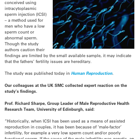
conceived using
intracytoplasmic
sperm injection (ICSI)
– a method used for
men who have a low
sperm count or
abnormal sperm.
Though the study
authors caution their
findings are limited by the small available sample, it may indicate
that the fathers’ fertility issues are hereditary.
The study was published today in
Human Reproduction
.
Our colleagues at the UK SMC collected expert reaction on the
study’s findings.
Prof. Richard Sharpe, Group Leader of Male Reproductive Health
Research Team, University of Edinburgh, said:
“Historically, when ICSI has been used as a means of assisted
reproduction in couples, it has been because of ‘male-factor’
infertility, for example a very low sperm count and/or poorly
functional sperm. If the cause of the male infertility was genetic, an