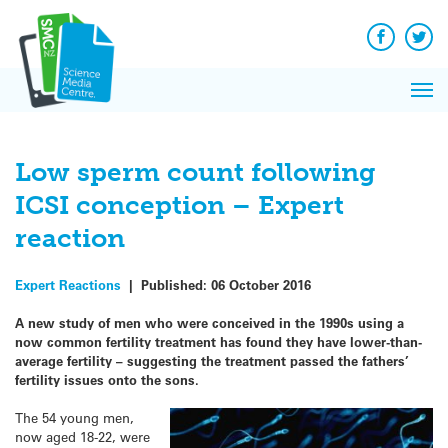
Q&A
Skip
Exp
to
Reacti
content
Facebook
Twit
In 
News
Pri
Reflec
Me
on Sc
Low sperm count following
ICSI conception – Expert
reaction
Expert Reactions
|
Published:
06 October 2016
A new study of men who were conceived in the 1990s using a
now common fertility treatment has found they have lower-than-
average fertility – suggesting the treatment passed the fathers’
fertility issues onto the sons.
The 54 young men,
now aged 18-22, were