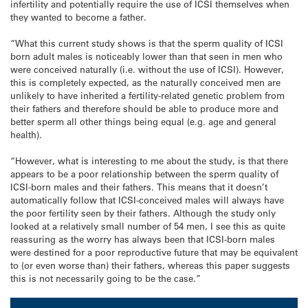
infertility and potentially require the use of ICSI themselves when
they wanted to become a father.
“What this current study shows is that the sperm quality of ICSI
born adult males is noticeably lower than that seen in men who
were conceived naturally (i.e. without the use of ICSI). However,
this is completely expected, as the naturally conceived men are
unlikely to have inherited a fertility-related genetic problem from
their fathers and therefore should be able to produce more and
better sperm all other things being equal (e.g. age and general
health).
“However, what is interesting to me about the study, is that there
appears to be a poor relationship between the sperm quality of
ICSI-born males and their fathers. This means that it doesn’t
automatically follow that ICSI-conceived males will always have
the poor fertility seen by their fathers. Although the study only
looked at a relatively small number of 54 men, I see this as quite
reassuring as the worry has always been that ICSI-born males
were destined for a poor reproductive future that may be equivalent
to (or even worse than) their fathers, whereas this paper suggests
this is not necessarily going to be the case.”