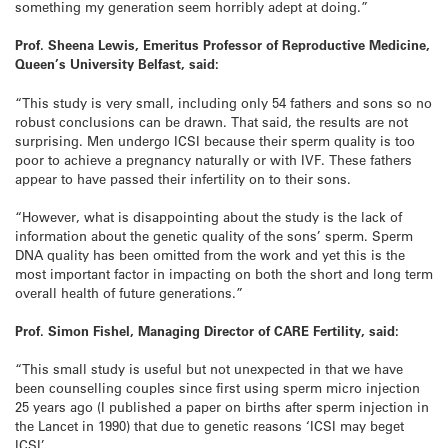
something my generation seem horribly adept at doing.”
Prof. Sheena Lewis, Emeritus Professor of Reproductive Medicine,
Queen’s University Belfast, said:
“This study is very small, including only 54 fathers and sons so no
robust conclusions can be drawn. That said, the results are not
surprising. Men undergo ICSI because their sperm quality is too
poor to achieve a pregnancy naturally or with IVF. These fathers
appear to have passed their infertility on to their sons.
“However, what is disappointing about the study is the lack of
information about the genetic quality of the sons’ sperm. Sperm
DNA quality has been omitted from the work and yet this is the
most important factor in impacting on both the short and long term
overall health of future generations.”
Prof. Simon Fishel, Managing Director of CARE Fertility, said:
“This small study is useful but not unexpected in that we have
been counselling couples since first using sperm micro injection
25 years ago (I published a paper on births after sperm injection in
the Lancet in 1990) that due to genetic reasons ‘ICSI may beget
ICSI’.