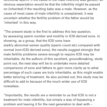
obvious expectation would be that the infertility might be passed
on (inherited) if the resulting baby was a male. However, as the
cause of most cases of male infertility is unexplained, it was
uncertain whether the fertility problem of the father would be
‘inherited’ in this way.
“The present study is the first to address this key question,
by assessing sperm number and motility in ICSI-derived sons. In
showing, as a group, that the ICSI sons have
starkly abnormal semen quality (sperm count etc) compared with
normal (non-ICSI derived sons), the results suggest strongly that
male fertility problems severe enough to require ICSI may be
inheritable. As the authors of this excellent, groundbreaking, study
point out, the next step will be to undertake more detailed
comparisons of sons and fathers to gain more clarity as to what
percentage of such cases are truly inheritable, as this might enable
better tailoring of treatment. As also pointed out, this study may be
difficult to add to because of the much wider use of ICSI
nowadays.
“Importantly, the results are a reminder to us that ICSI is not a
treatment for male infertility, but simply a way of bypassing a
problem and leaving it for the next generation to deal with –