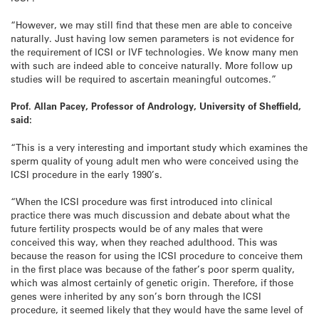
“However, we may still find that these men are able to conceive
naturally. Just having low semen parameters is not evidence for
the requirement of ICSI or IVF technologies. We know many men
with such are indeed able to conceive naturally. More follow up
studies will be required to ascertain meaningful outcomes.”
Prof. Allan Pacey, Professor of Andrology, University of Sheffield,
said:
“This is a very interesting and important study which examines the
sperm quality of young adult men who were conceived using the
ICSI procedure in the early 1990’s.
“When the ICSI procedure was first introduced into clinical
practice there was much discussion and debate about what the
future fertility prospects would be of any males that were
conceived this way, when they reached adulthood. This was
because the reason for using the ICSI procedure to conceive them
in the first place was because of the father’s poor sperm quality,
which was almost certainly of genetic origin. Therefore, if those
genes were inherited by any son’s born through the ICSI
procedure, it seemed likely that they would have the same level of