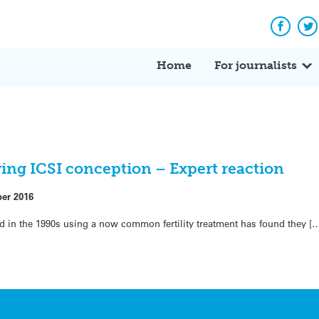
Facebo
Tw
Home
For journalists
ing ICSI conception – Expert reaction
ber 2016
in the 1990s using a now common fertility treatment has found they [