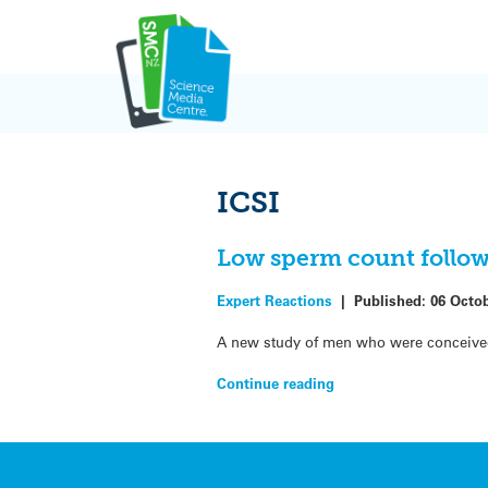
Skip
to
content
ICSI
Low sperm count follow
Expert Reactions
|
Published:
06 Octo
A new study of men who were conceived 
Continue reading