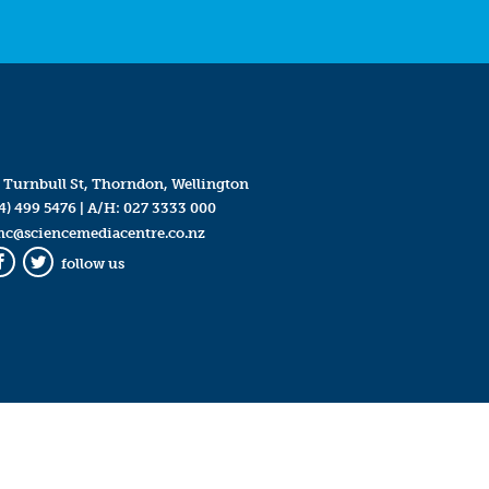
 Turnbull St, Thorndon, Wellington
4) 499 5476
| A/H:
027 3333 000
mc@sciencemediacentre.co.nz
follow us
Facebook
Twitter