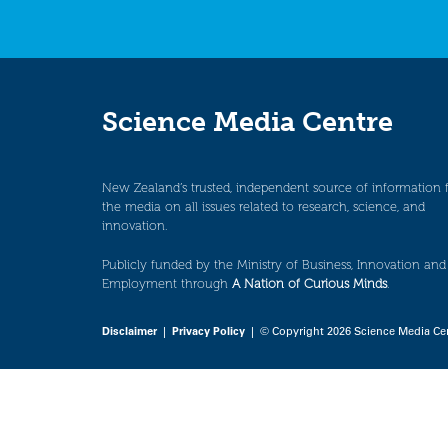
Science Media Centre
New Zealand’s trusted, independent source of information 
the media on all issues related to research, science, and
innovation.
Publicly funded by the Ministry of Business, Innovation and
Employment through
A Nation of Curious Minds
.
Disclaimer
|
Privacy Policy
| © Copyright 2026 Science Media Ce