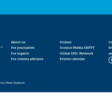
About us
Scimex
11
for
For journalists
Science Media SAVVY
(0
For experts
Global SMC Network
s
For comms advisors
Events calendar
ntre (New Zealand)