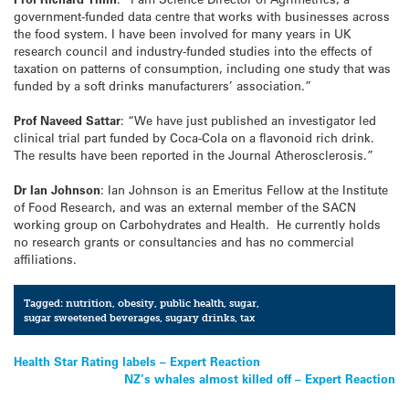
government-funded data centre that works with businesses across
the food system. I have been involved for many years in UK
research council and industry-funded studies into the effects of
taxation on patterns of consumption, including one study that was
funded by a soft drinks manufacturers’ association.”
Prof Naveed Sattar
: “We have just published an investigator led
clinical trial part funded by Coca-Cola on a flavonoid rich drink.
The results have been reported in the Journal Atherosclerosis.”
Dr Ian Johnson
: Ian Johnson is an Emeritus Fellow at the Institute
of Food Research, and was an external member of the SACN
working group on Carbohydrates and Health. He currently holds
no research grants or consultancies and has no commercial
affiliations.
Tagged:
nutrition
,
obesity
,
public health
,
sugar
,
sugar sweetened beverages
,
sugary drinks
,
tax
Post
Health Star Rating labels – Expert Reaction
NZ’s whales almost killed off – Expert Reaction
navigation