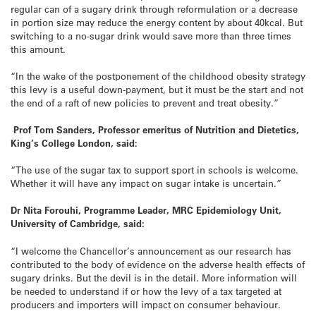
regular can of a sugary drink through reformulation or a decrease
in portion size may reduce the energy content by about 40kcal. But
switching to a no-sugar drink would save more than three times
this amount.
“In the wake of the postponement of the childhood obesity strategy
this levy is a useful down-payment, but it must be the start and not
the end of a raft of new policies to prevent and treat obesity.”
Prof Tom Sanders, Professor emeritus of Nutrition and Dietetics,
King’s College London, said:
“The use of the sugar tax to support sport in schools is welcome.
Whether it will have any impact on sugar intake is uncertain.”
Dr Nita Forouhi, Programme Leader, MRC Epidemiology Unit,
University of Cambridge, said:
“I welcome the Chancellor’s announcement as our research has
contributed to the body of evidence on the adverse health effects of
sugary drinks. But the devil is in the detail. More information will
be needed to understand if or how the levy of a tax targeted at
producers and importers will impact on consumer behaviour.