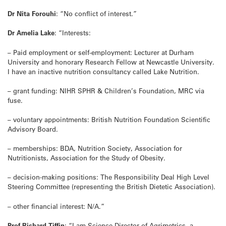
Dr Nita Forouhi
: “No conflict of interest.”
Dr Amelia Lake
: “Interests:
– Paid employment or self-employment: Lecturer at Durham
University and honorary Research Fellow at Newcastle University.
I have an inactive nutrition consultancy called Lake Nutrition.
– grant funding: NIHR SPHR & Children’s Foundation, MRC via
fuse.
– voluntary appointments: British Nutrition Foundation Scientific
Advisory Board.
– memberships: BDA, Nutrition Society, Association for
Nutritionists, Association for the Study of Obesity.
– decision-making positions: The Responsibility Deal High Level
Steering Committee (representing the British Dietetic Association).
– other financial interest: N/A.”
Prof Richard Tiffin
: “I am Science Director of Agrimetrics, a