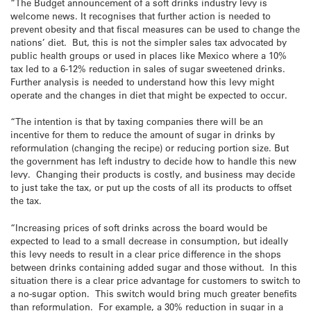
“The Budget announcement of a soft drinks industry levy is
welcome news. It recognises that further action is needed to
prevent obesity and that fiscal measures can be used to change the
nations’ diet. But, this is not the simpler sales tax advocated by
public health groups or used in places like Mexico where a 10%
tax led to a 6-12% reduction in sales of sugar sweetened drinks.
Further analysis is needed to understand how this levy might
operate and the changes in diet that might be expected to occur.
“The intention is that by taxing companies there will be an
incentive for them to reduce the amount of sugar in drinks by
reformulation (changing the recipe) or reducing portion size. But
the government has left industry to decide how to handle this new
levy. Changing their products is costly, and business may decide
to just take the tax, or put up the costs of all its products to offset
the tax.
“Increasing prices of soft drinks across the board would be
expected to lead to a small decrease in consumption, but ideally
this levy needs to result in a clear price difference in the shops
between drinks containing added sugar and those without. In this
situation there is a clear price advantage for customers to switch to
a no-sugar option. This switch would bring much greater benefits
than reformulation. For example, a 30% reduction in sugar in a