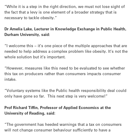
“While it is a step in the right direction, we must not lose sight of
the fact that a levy is one element of a broader strategy that is
necessary to tackle obesity.”
Dr Amelia Lake, Lecturer in Knowledge Exchange in Public Health,
Durham University, said:
“I welcome this – it’s one piece of the multiple approaches that are
needed to help address a complex problem like obesity. It’s not the
whole solution but it’s important.
“However, measures like this need to be evaluated to see whether
this tax on producers rather than consumers impacts consumer
intake.
“Voluntary systems like the Public health responsibility deal could
only have gone so far. This next step is very welcome!”
Prof Richard Tiffin, Professor of Applied Economics at the
University of Reading, said:
“The government has heeded warnings that a tax on consumers
will not change consumer behaviour sufficiently to have a