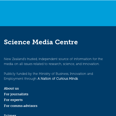
Science Media Centre
New Zealand’s trusted, independent source of information for the
media on all issues related to research, science, and innovation.
Publicly funded by the Ministry of Business, Innovation and
Employment through
A Nation of Curious Minds
.
About us
For journalists
For experts
For comms advisors
Scimex