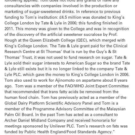
consultancies with companies involved in the production or
marketing of sugar-sweetened drinks. In reference to previous
funding to Tom’s institution: £4.5 million was donated to King’s
College London by Tate & Lyle in 2006; this funding finished in
2011. This money was given to the College and was in recognition
of the discovery of the artificial sweetener sucralose by Prof.
Hough at the Queen Elizabeth College (QEC), which merged with
King’s College London. The Tate & Lyle grant paid for the Clinical
Research Centre at St Thomas’ that is run by the Guy’s & St
Thomas’ Trust, it was not used to fund research on sugar. Tate &
Lyle sold their sugar interests to American Sugar so the brand Tate
& Lyle still exists but it is no longer linked to the company Tate &
Lyle PLC, which gave the money to King’s College London in 2006.
Tom also used to work for Ajinomoto on aspartame about 8 years
ago. Tom was a member of the FAO/WHO Joint Expert Committee
that recommended that trans fatty acids be removed from the
human food chain. Tom has previously acted as a member of the
Global Dairy Platform Scientific Advisory Panel and Tom is a
member of the Programme Advisory Committee of the Malaysian
Palm Oil Board. In the past Tom has acted as a consultant to
Archer Daniel Midland Company and received honoraria for
meetings sponsored by Unilever PLC. Tom’s research on fats was
funded by Public Health England/Food Standards Agency.”