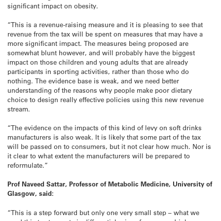
significant impact on obesity.
“This is a revenue-raising measure and it is pleasing to see that
revenue from the tax will be spent on measures that may have a
more significant impact. The measures being proposed are
somewhat blunt however, and will probably have the biggest
impact on those children and young adults that are already
participants in sporting activities, rather than those who do
nothing. The evidence base is weak, and we need better
understanding of the reasons why people make poor dietary
choice to design really effective policies using this new revenue
stream.
“The evidence on the impacts of this kind of levy on soft drinks
manufacturers is also weak. It is likely that some part of the tax
will be passed on to consumers, but it not clear how much. Nor is
it clear to what extent the manufacturers will be prepared to
reformulate.”
Prof Naveed Sattar, Professor of Metabolic Medicine, University of
Glasgow, said:
“This is a step forward but only one very small step – what we