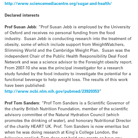
http://www.sciencemediacentre.org/sugar-and-health/
Declared interests
Prof Susan Jebb
: “Prof Susan Jebb is employed by the University
of Oxford and receives no personal funding from the food
industry. Susan Jebb is conducting research into the treatment of
obesity, some of which include support from WeightWatchers,
Slimming World and the Cambridge Weight Plan. Susan was the
independent Chair of the Public Health Responsibility Deal Food
Network and was a science advisor to the Foresight obesity report.
From 2007-10 she was the principal investigator for a research
study funded by the food industry to investigate the potential for a
functional beverage to help weight loss. The results of this work
have been published:
http://www.ncbi.nlm.nih.gov/pubmed/23920353
”
Prof Tom Sanders
: “Prof Tom Sanders is a Scientific Governor of
the charity British Nutrition Foundation, member of the scientific
advisory committee of the Natural Hydration Council (which
promotes the drinking of water), and honorary Nutritional Director
of the charity HEART UK. Prof. Tom Sanders is now emeritus but
when he was doing research at King’s College London, the
following applied: Tom does not hold any grants or have any