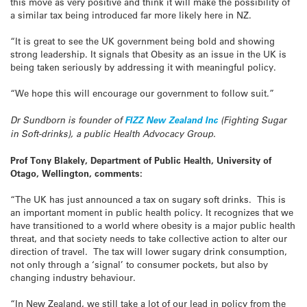
this move as very positive and think it will make the possibility of
a similar tax being introduced far more likely here in NZ.
“It is great to see the UK government being bold and showing
strong leadership. It signals that Obesity as an issue in the UK is
being taken seriously by addressing it with meaningful policy.
“We hope this will encourage our government to follow suit.”
Dr Sundborn is founder of
FIZZ New Zealand Inc
(Fighting Sugar
in Soft-drinks), a public Health Advocacy Group.
Prof Tony Blakely, Department of Public Health, University of
Otago, Wellington, comments:
“The UK has just announced a tax on sugary soft drinks. This is
an important moment in public health policy. It recognizes that we
have transitioned to a world where obesity is a major public health
threat, and that society needs to take collective action to alter our
direction of travel. The tax will lower sugary drink consumption,
not only through a ‘signal’ to consumer pockets, but also by
changing industry behaviour.
“In New Zealand, we still take a lot of our lead in policy from the