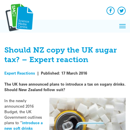
Q&A
Skip
Exp
to
Reacti
content
Facebook
Twit
In 
News
Pri
Reflec
Me
on Sc
Should NZ copy the UK sugar
tax? – Expert reaction
Expert Reactions
|
Published:
17 March 2016
The UK have announced plans to introduce a tax on sugary drinks.
Should New Zealand follow suit?
In the newly
announced 2016
Budget, the UK
Government outlines
plans to “
introduce a
new soft drinks