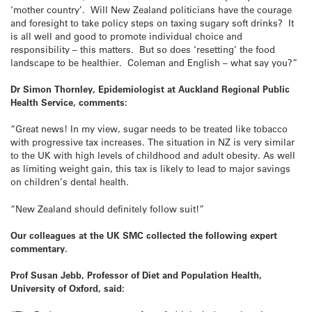
‘mother country’. Will New Zealand politicians have the courage
and foresight to take policy steps on taxing sugary soft drinks? It
is all well and good to promote individual choice and
responsibility – this matters. But so does ‘resetting’ the food
landscape to be healthier. Coleman and English – what say you?”
Dr Simon Thornley, Epidemiologist at Auckland Regional Public
Health Service, comments:
“Great news! In my view, sugar needs to be treated like tobacco
with progressive tax increases. The situation in NZ is very similar
to the UK with high levels of childhood and adult obesity. As well
as limiting weight gain, this tax is likely to lead to major savings
on children’s dental health.
“New Zealand should definitely follow suit!”
Our colleagues at the UK SMC collected the following expert
commentary.
Prof Susan Jebb, Professor of Diet and Population Health,
University of Oxford, said: