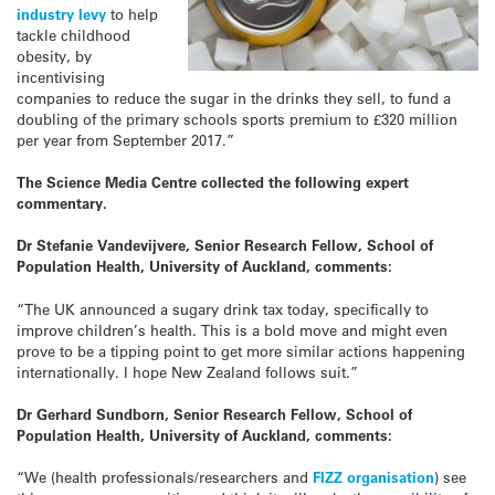
industry levy
to help
tackle childhood
obesity, by
incentivising
companies to reduce the
sugar
in the drinks they sell, to fund a
doubling of the primary schools sports premium to £320 million
per year from September 2017.”
The Science Media Centre collected the following expert
commentary.
Dr Stefanie Vandevijvere, Senior Research Fellow, School of
Population Health, University of Auckland, comments:
“The UK announced a sugary drink tax today, specifically to
improve children’s health. This is a bold move and might even
prove to be a tipping point to get more similar actions happening
internationally. I hope New Zealand follows suit.”
Dr Gerhard Sundborn, Senior Research Fellow, School of
Population Health, University of Auckland, comments:
“We (health professionals/researchers and
FIZZ organisation
) see