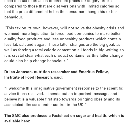
need this tax to create is differential prices for sugary drinks
compared to those that are diet versions with limited calories so
that the price differential helps the consumer change his or her
behaviour.
“This tax on its own, however, will not solve the obesity crisis and
we need more legislation to force food companies to make better
quality food products and less unhealthy products which contain
less fat, salt and sugar. These latter changes are the big goal, as
well as forcing a total calorie content on all foods in big writing so
it is crystal clear what each product contains, as this latter change
could also help change behaviour.”
Dr Ian Johnson, nutrition researcher and Emeritus Fellow,
Institute of Food Research, said:
“I welcome this imaginative government response to the scientific
advice it has received. It sends out an important message, and I
believe it is a valuable first step towards bringing obesity and its
associated illnesses under control in the UK.”
The SMC also produced a Factsheet on sugar and health, which is
available here: