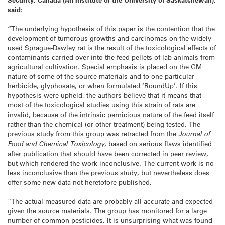
said:
“The underlying hypothesis of this paper is the contention that the
development of tumorous growths and carcinomas on the widely
used Sprague-Dawley rat is the result of the toxicological effects of
contaminants carried over into the feed pellets of lab animals from
agricultural cultivation. Special emphasis is placed on the GM
nature of some of the source materials and to one particular
herbicide, glyphosate, or when formulated ‘RoundUp’. If this
hypothesis were upheld, the authors believe that it means that
most of the toxicological studies using this strain of rats are
invalid, because of the intrinsic pernicious nature of the feed itself
rather than the chemical (or other treatment) being tested. The
previous study from this group was retracted from the
Journal of
Food and Chemical Toxicology
, based on serious flaws identified
after publication that should have been corrected in peer review,
but which rendered the work inconclusive. The current work is no
less inconclusive than the previous study, but nevertheless does
offer some new data not heretofore published.
“The actual measured data are probably all accurate and expected
given the source materials. The group has monitored for a large
number of common pesticides. It is unsurprising what was found