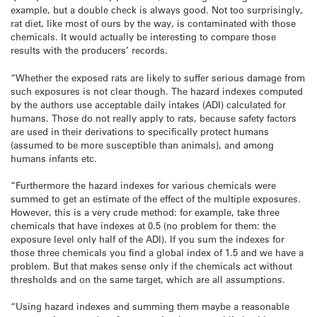
example, but a
double check is always good. Not too surprisingly,
rat diet, like most
of ours by the way, is contaminated with those
chemicals. It would
actually be interesting to compare those
results with the producers’
records.
“Whether the exposed rats are likely to suffer serious damage from
such
exposures is not clear though. The hazard indexes computed
by the
authors use acceptable daily intakes (ADI) calculated for
humans. Those
do not really apply to rats, because safety factors
are used in their
derivations to specifically protect humans
(assumed to be more
susceptible than animals), and among
humans infants etc.
“Furthermore
the hazard indexes for various chemicals were
summed to get an estimate
of the effect of the multiple exposures.
However, this is a very crude
method: for example, take three
chemicals that have indexes at 0.5 (no
problem for them: the
exposure level only half of the ADI). If you sum
the indexes for
those three chemicals you find a global index of 1.5 and
we have a
problem. But that makes sense only if the chemicals act
without
thresholds and on the same target, which are all assumptions.
“Using hazard indexes and summing them maybe a reasonable