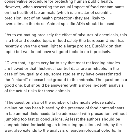
conservative
procedure for protecting human public health.
However, when assessing
the actual impact of food contaminants
on the health of lab animals
(which is a matter of scientific
precision, not of rat health
protection) they are likely to
overestimate the risks. Animal specific
ADIs should be used.
“As to estimating precisely the effect of mixtures
of chemicals, this
is a hot and debated topic in food safety (the
European Union has
recently given the green light to a large project,
EuroMix on that
topic) but we do not have yet good tools to do it precisely.
“Given that, it goes very far to say that most rat feeding studies
are
flawed or that ‘historical control data’ are unreliable. In the
case of
low quality diets, some studies may have overestimated
the “natural”
disease background in the animals. The question is a
good one, but
should be answered with a more in-depth analysis
of the actual risks for
those animals.
“The question also of the number of chemicals whose safety
evaluation has
been biased by the presence of food contaminants
in lab animal diets
needs to be addressed with precaution, without
jumping too fast to
conclusions. At least the authors should be
congratulated for tackling
an interesting question, which, by the
way, also extends to the analysis
of epidemiological cohorts. In