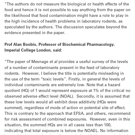
“The authors do not measure the biological or health effects of the
food and hence it is not possible to say anything from the paper on
the likelihood that food contamination might have a role to play in
the high incidence of health problems in laboratory rodents, as
speculated by the authors. The discussion speculates beyond the
evidence presented in the paper.
Prof Alan Boobis, Professor of Biochemical Pharmacology,
Imperial College London, said:
“The paper of Mesnage
et al
provides a useful survey of the levels
of a number of contaminants present in the feed of laboratory
rodents. However, I believe the title is potentially misleading in
the use of the term “toxic levels”. Firstly, in general the levels of
individual contaminants are extremely low. Note that a hazard
quotient (HQ) of 1 would represent exposure at 1% of the critical no
observed adverse effect level (NOAL). Secondly, it is assumed that
these low levels would all exhibit dose additivity (HQs were
summed), regardless of mode of action or potential site of effect.
This is contrary to the approach that EFSA, and others, recommend
for risk assessment of combined exposures. However, even in this
situation, the summed HQs are in all cases less than 100,
indicating that total exposure is below the NOAEL. No information