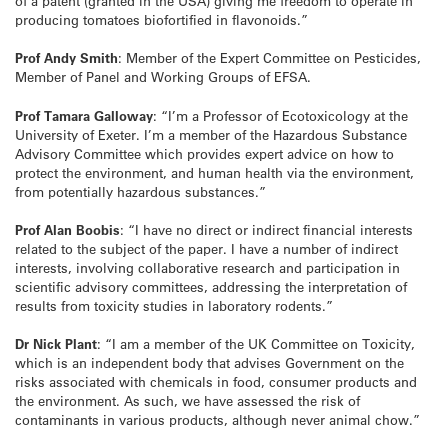
of a patent (granted in the USA) giving me freedom to operate in
producing tomatoes biofortified in flavonoids.”
Prof Andy Smith
: Member of the Expert Committee on Pesticides,
Member of Panel and Working Groups of EFSA.
Prof Tamara Galloway
: “I’m a Professor of Ecotoxicology at the
University of Exeter. I’m a member of the Hazardous Substance
Advisory Committee which provides expert advice on how to
protect the environment, and human health via the environment,
from potentially hazardous substances.”
Prof Alan Boobis
: “I have no direct or indirect financial interests
related to the subject of the paper. I have a number of indirect
interests, involving collaborative research and participation in
scientific advisory committees, addressing the interpretation of
results from toxicity studies in laboratory rodents.”
Dr Nick Plant
: “I am a member of the UK Committee on Toxicity,
which is an independent body that advises Government on the
risks associated with chemicals in food, consumer products and
the environment. As such, we have assessed the risk of
contaminants in various products, although never animal chow.”