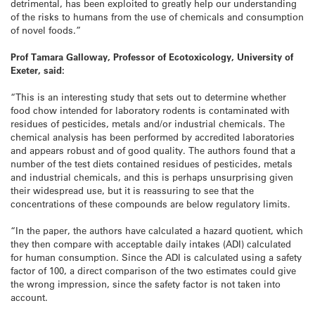
detrimental, has been exploited to greatly help our understanding
of the risks to humans from the use of chemicals and consumption
of novel foods.”
Prof Tamara Galloway, Professor of Ecotoxicology, University of
Exeter, said:
“This is an interesting study that sets out to determine whether
food chow intended for laboratory rodents is contaminated with
residues of pesticides, metals and/or industrial chemicals. The
chemical analysis has been performed by accredited laboratories
and appears robust and of good quality. The authors found that a
number of the test diets contained residues of pesticides, metals
and industrial chemicals, and this is perhaps unsurprising given
their widespread use, but it is reassuring to see that the
concentrations of these compounds are below regulatory limits.
“In the paper, the authors have calculated a hazard quotient, which
they then compare with acceptable daily intakes (ADI) calculated
for human consumption. Since the ADI is calculated using a safety
factor of 100, a direct comparison of the two estimates could give
the wrong impression, since the safety factor is not taken into
account.