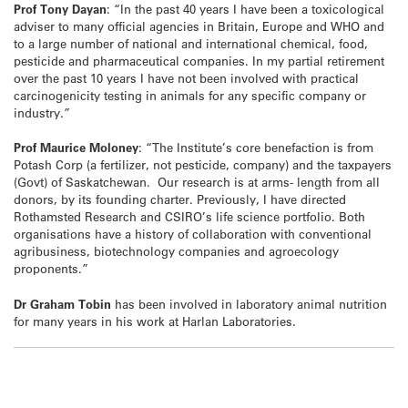
Prof Tony Dayan
: “In the past 40 years I have been a toxicological
adviser to many official agencies in Britain, Europe and WHO and
to a large number of national and international chemical, food,
pesticide and pharmaceutical companies. In my partial retirement
over the past 10 years I have not been involved with practical
carcinogenicity testing in animals for any specific company or
industry.”
Prof Maurice Moloney
: “The Institute’s core benefaction is from
Potash Corp (a fertilizer, not pesticide, company) and the taxpayers
(Govt) of Saskatchewan. Our research is at arms- length from all
donors, by its founding charter. Previously, I have directed
Rothamsted Research and CSIRO’s life science portfolio. Both
organisations have a history of collaboration with conventional
agribusiness, biotechnology companies and agroecology
proponents.”
Dr Graham Tobin
has been involved in laboratory animal nutrition
for many years in his work at Harlan Laboratories.