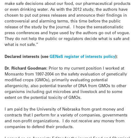
make safe decisions about our food, our pharmaceutical products
or even drinking water. As with the 2012 study, the authors have
chosen to put out press releases and announce their findings in
controversial and alarming terms, this time before the public
release of the study by the journal. I hope the sensationalistic
press conferences and hype used by the authors go out of vogue.
They do not help the public or regulators decide what is safe and
what is not safe.”
Declared interests
(see
GENeS register of interests policy
)
:
Dr. Richard Goodman:
Prior to my current position I worked at
Monsanto from 1997-2004 on the safety evaluation of genetically
modified crops (GMOs), primarily evaluating potential
allergenicity, also potential transfer of DNA from GMOs to other
organisms including gut microbes and livestock and to some
extent on the potential toxicity of GMOs.
I am paid by the University of Nebraska from grant money and
contracts that I perform for a variety of companies, governments
and non-profit organizations. I do not receive any money from
companies to defend their products.