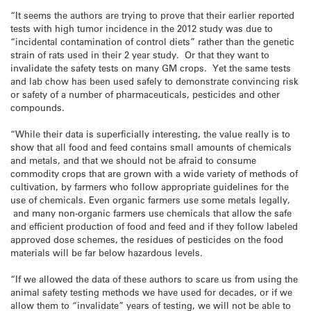
“It seems the authors are trying to prove that their earlier reported
tests with high tumor incidence in the 2012 study was due to
“incidental contamination of control diets” rather than the genetic
strain of rats used in their 2 year study. Or that they want to
invalidate the safety tests on many GM crops. Yet the same tests
and lab chow has been used safely to demonstrate convincing risk
or safety of a number of pharmaceuticals, pesticides and other
compounds.
“While their data is superficially interesting, the value really is to
show that all food and feed contains small amounts of chemicals
and metals, and that we should not be afraid to consume
commodity crops that are grown with a wide variety of methods of
cultivation, by farmers who follow appropriate guidelines for the
use of chemicals. Even organic farmers use some metals legally,
and many non-organic farmers use chemicals that allow the safe
and efficient production of food and feed and if they follow labeled
approved dose schemes, the residues of pesticides on the food
materials will be far below hazardous levels.
“If we allowed the data of these authors to scare us from using the
animal safety testing methods we have used for decades, or if we
allow them to “invalidate” years of testing, we will not be able to