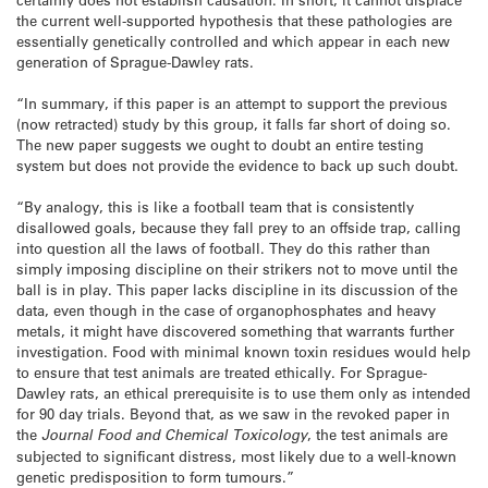
the current well-supported hypothesis that these pathologies are
essentially genetically controlled and which appear in each new
generation of Sprague-Dawley rats.
“In summary, if this paper is an attempt to support the previous
(now retracted) study by this group, it falls far short of doing so.
The new paper suggests we ought to doubt an entire testing
system but does not provide the evidence to back up such doubt.
“By analogy, this is like a football team that is consistently
disallowed goals, because they fall prey to an offside trap, calling
into question all the laws of football. They do this rather than
simply imposing discipline on their strikers not to move until the
ball is in play. This paper lacks discipline in its discussion of the
data, even though in the case of organophosphates and heavy
metals, it might have discovered something that warrants further
investigation. Food with minimal known toxin residues would help
to ensure that test animals are treated ethically. For Sprague-
Dawley rats, an ethical prerequisite is to use them only as intended
for 90 day trials. Beyond that, as we saw in the revoked paper in
the
Journal Food and Chemical Toxicology
, the test animals are
subjected to significant distress, most likely due to a well-known
genetic predisposition to form tumours.”