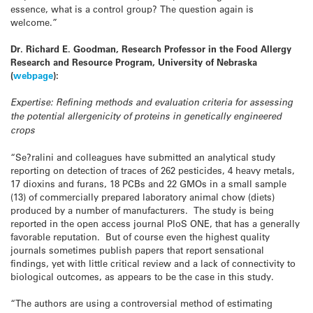
essence, what is a control group? The
question again is
welcome.”
Dr. Richard E. Goodman, Research Professor in the Food Allergy
Research and Resource Program, University of Nebraska
(
webpage
):
Expertise: Refining methods and evaluation criteria for assessing
the potential allergenicity of proteins in genetically engineered
crops
“Se?ralini and colleagues have submitted an analytical study
reporting on detection of traces of 262 pesticides, 4 heavy metals,
17 dioxins and furans, 18 PCBs and 22 GMOs in a small sample
(13) of commercially prepared laboratory animal chow (diets)
produced by a number of manufacturers. The study is being
reported in the open access journal PloS ONE, that has a generally
favorable reputation. But of course even the highest quality
journals sometimes publish papers that report sensational
findings, yet with little critical review and a lack of connectivity to
biological outcomes, as appears to be the case in this study.
“The authors are using a controversial method of estimating