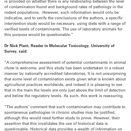
is provided on whether there is any relationship between the level
of contamination found and background rates of pathology in the
rodent populations. However, such information would only be
indicative, and to verify the conclusions of the authors, a specific
intervention study would be necessary, using diets with a range of
verified levels of contaminants. The use of laboratory animals for
this purpose would be questionable.”
Dr Nick Plant, Reader in Molecular Toxicology, University of
Surrey, said:
“A comprehensive assessment of potential contaminants in animal
chow is welcome, and this study has been undertaken in a robust
manner by nationally accredited laboratories. It is not unsurprising
that some level of contamination exists given what is known about
agricultural practices worldwide, and indeed it is pleasing to see
that in the main the levels are only just above the limit of detection
and below the regulatory levels. As such, this work is reassuring.
“The authors’ comment that such contamination may contribute to
spontaneous pathologies in chronic studies may be justified,
although this would need further study to prove. However, their
assertion that this invalidates the use of historical data is
questionable. Historical data provides a wealth of information on