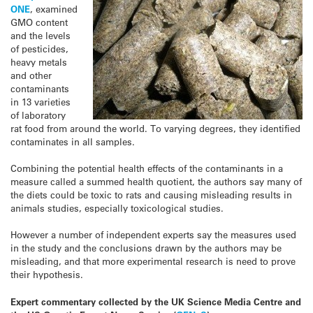
ONE
, examined
GMO content
and the levels
of pesticides,
heavy metals
and other
contaminants
in 13 varieties
of laboratory
rat food from around the world. To varying degrees, they identified
contaminates in all samples.
Combining the potential health effects of the contaminants in a
measure called a summed health quotient, the authors say many of
the diets could be toxic to rats and causing misleading results in
animals studies, especially toxicological studies.
However a number of independent experts say the measures used
in the study and the conclusions drawn by the authors may be
misleading, and that more experimental research is need to prove
their hypothesis.
Expert commentary collected by the UK Science Media Centre and