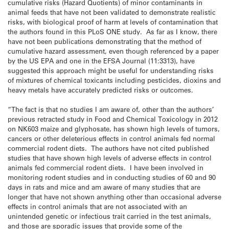
cumulative risks (Hazard Quotients) of minor contaminants in
animal feeds that have not been validated to demonstrate realistic
risks, with biological proof of harm at levels of contamination that
the authors found in this PLoS ONE study. As far as I know, there
have not been publications demonstrating that the method of
cumulative hazard assessment, even though referenced by a paper
by the US EPA and one in the EFSA Journal (11:3313), have
suggested this approach might be useful for understanding risks
of mixtures of chemical toxicants including pesticides, dioxins and
heavy metals have accurately predicted risks or outcomes.
“The fact is that no studies I am aware of, other than the authors’
previous retracted study in Food and Chemical Toxicology in 2012
on NK603 maize and glyphosate, has shown high levels of tumors,
cancers or other deleterious effects in control animals fed normal
commercial rodent diets. The authors have not cited published
studies that have shown high levels of adverse effects in control
animals fed commercial rodent diets. I have been involved in
monitoring rodent studies and in conducting studies of 60 and 90
days in rats and mice and am aware of many studies that are
longer that have not shown anything other than occasional adverse
effects in control animals that are not associated with an
unintended genetic or infectious trait carried in the test animals,
and those are sporadic issues that provide some of the