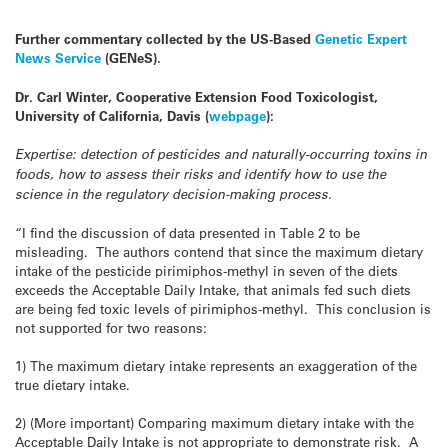
Further commentary collected by the US-Based
Genetic Expert
News Service
(GENeS).
Dr. Carl Winter, Cooperative Extension Food Toxicologist,
University of California, Davis (
webpage
):
Expertise: detection of pesticides and naturally-occurring toxins in
foods, how to assess their risks and identify how to use the
science in the regulatory decision-making process.
“I find the discussion of data presented in Table 2 to be
misleading. The authors contend that since the maximum dietary
intake of the pesticide pirimiphos-methyl in seven of the diets
exceeds the Acceptable Daily Intake, that animals fed such diets
are being fed toxic levels of pirimiphos-methyl. This conclusion is
not supported for two reasons:
1) The maximum dietary intake represents an exaggeration of the
true dietary intake.
2) (More important) Comparing maximum dietary intake with the
Acceptable Daily Intake is not appropriate to demonstrate risk. A