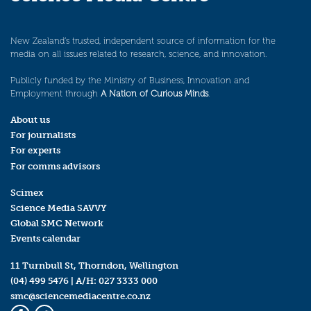
New Zealand’s trusted, independent source of information for the
media on all issues related to research, science, and innovation.
Publicly funded by the Ministry of Business, Innovation and
Employment through
A Nation of Curious Minds
.
About us
For journalists
For experts
For comms advisors
Scimex
Science Media SAVVY
Global SMC Network
Events calendar
11 Turnbull St, Thorndon, Wellington
(04) 499 5476
| A/H:
027 3333 000
smc@sciencemediacentre.co.nz