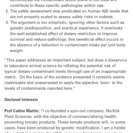
contribute to these specific pathologies within rats.
The safety assessment was predicated on human ADI levels that
are not properly scaled to assess safety risks in rodents.
The argument is too simplistic, ignoring other factors such as
genetic predisposition, and practical experience. It overlooks
the well-established effect of dietary restriction to improve
survival and reduce pathology; this beneficial effect occurs in
the absence of a reduction in contaminant intake per unit body
weight.
“This paper addresses an important subject, but does a disservice
to laboratory animal science by inflating the potential risk of
typical dietary contaminant levels through use of an inappropriate
metric. On the basis of the evidence presented it certainly seems
inadvisable and unwarranted to apply the adjective ‘toxic’ to the
levels of contaminants reported here.”
Declared interests
Prof Cathie Martin
: “I co-founded a spin-out company, Norfolk
Plant Sciences, with the objective of commercialising health-
promoting tomato products. These tomato products will, in some
cases, have been produced by genetic modification. I am a holder