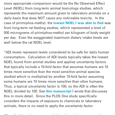
more appropriate comparison would be the No Observed Effect
Level (NOEL) from long-term animal toxicology studies, which
represents the maximum amount given to laboratory animals on a
daily basis that does NOT cause any noticeable toxicity. In the
case of pirimiphos-methyl, the
lowest NOEL I was able to find
was
from long-term rat feeding studies, which represented a level of
500 micrograms of pirimiphos-methyl per kilogram of body weight
per day. Even the exaggerated maximum dietary intake levels are
well below the rat NOEL level.
“ADI levels represent levels considered to be safe for daily human
consumption. Calculation of ADI levels typically takes the lowest
NOEL found from animal studies and applies uncertainty factors
that typically include a 10-fold factor that assumes humans are 10
times more sensitive than the most sensitive animal species
studied which is multiplied by another 10-fold factor assuming
some humans are 10 times more sensitive than other humans.
Thus, a typical uncertainty factor is 100, so the ADI is often the
NOEL divided by 100. See
this manuscript
I wrote that discusses
this in more detail. Since the PLOS One study specifically
considers the impacts of exposure to chemicals to laboratory
animals, there is no need to apply the uncertainty factor.