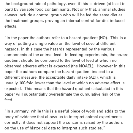
the background rate of pathology, even if this is driven (at least in
part) by variable food contaminants. Not only that, animal studies
always include a control group who will be fed the same diet as
the treatment groups, proving an internal control for diet-induced
effects.
“In the paper the authors refer to a hazard quotient (HQ). This is a
way of putting a single value on the level of several different
hazards, in this case the hazards represented by the various
components of the animal feed. In feeding experiments, the hazard
quotient should be compared to the level of feed at which no
observed adverse effect is expected (the NOAEL). However in this
paper the authors compare the hazard quotient instead to a
different measure, the acceptable daily intake (ADI), which is
usually 100-fold lower than the level at which no adverse effect is
expected. This means that the hazard quotient calculated in this
paper will substantially overestimate the cumulative risk of the
feed.
“In summary, while this is a useful piece of work and adds to the
body of evidence that allows us to interpret animal experiments
correctly, it does not support the concerns raised by the authors
on the use of historical data to interpret such studies.”