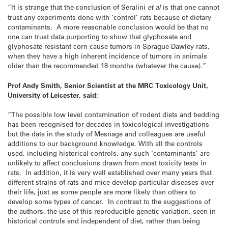
“It is strange that the conclusion of Seralini
et al
is that one cannot
trust any experiments done with ‘control’ rats because of dietary
contaminants. A more reasonable conclusion would be that no
one can trust data purporting to show that glyphosate and
glyphosate resistant corn cause tumors in Sprague-Dawley rats,
when they have a high inherent incidence of tumors in animals
older than the recommended 18 months (whatever the cause).”
Prof Andy Smith, Senior Scientist at the MRC Toxicology Unit,
University of Leicester, said:
“The possible low level contamination of rodent diets and bedding
has been recognised for decades in toxicological investigations
but the data in the study of Mesnage and colleagues are useful
additions to our background knowledge. With all the controls
used, including historical controls, any such ‘contaminants’ are
unlikely to affect conclusions drawn from most toxicity tests in
rats. In addition, it is very well established over many years that
different strains of rats and mice develop particular diseases over
their life, just as some people are more likely than others to
develop some types of cancer. In contrast to the suggestions of
the authors, the use of this reproducible genetic variation, seen in
historical controls and independent of diet, rather than being