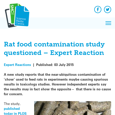
Q&A
Skip
Exp
to
Reacti
content
Facebook
Twit
In 
News
Pri
Reflec
Me
on Sc
Rat food contamination study
questioned – Expert Reaction
Expert Reactions
|
Published:
03 July 2015
A new study reports that the near-ubiquitous contamination of
‘chow’ used to feed rats in experiments maybe causing spurious
results in toxicology studies. However independent experts say
the results may in fact show the opposite – that there is no cause
for concern.
The study,
published
today in PLOS