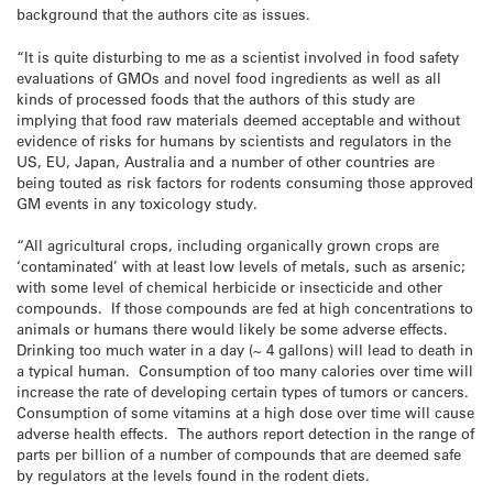
background that the authors cite as issues.
“It is quite disturbing to me as a scientist involved in food safety
evaluations of GMOs and novel food ingredients as well as all
kinds of processed foods that the authors of this study are
implying that food raw materials deemed acceptable and without
evidence of risks for humans by scientists and regulators in the
US, EU, Japan, Australia and a number of other countries are
being touted as risk factors for rodents consuming those approved
GM events in any toxicology study.
“All agricultural crops, including organically grown crops are
‘contaminated’ with at least low levels of metals, such as arsenic;
with some level of chemical herbicide or insecticide and other
compounds. If those compounds are fed at high concentrations to
animals or humans there would likely be some adverse effects.
Drinking too much water in a day (~ 4 gallons) will lead to death in
a typical human. Consumption of too many calories over time will
increase the rate of developing certain types of tumors or cancers.
Consumption of some vitamins at a high dose over time will cause
adverse health effects. The authors report detection in the range of
parts per billion of a number of compounds that are deemed safe
by regulators at the levels found in the rodent diets.