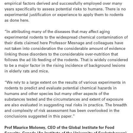
empirical factors derived and successfully employed over many
years specifically to assess potential risks to humans. There is no
experimental justification or experience to apply them to rodents
as done here.
“In attributing many of the diseases that may affect aging
experimental rodents to the widespread chemical contamination of
their diets claimed here Professor Mesnage and colleagues have
not taken into consideration the considerable amount of evidence
linking those disorders to the considerable over-nutrition that
follows the ad lib feeding of the rodents. That is widely considered
to be a major factor in the rising incidence of background lesions
in elderly rats and mice.
“We rely to a large extent on the results of various experiments in
rodents to predict and evaluate potential chemical hazards in
humans and other species but many other aspects of the
substances tested and the circumstances and extent of exposure
are also evaluated in suggesting real risks in practice. The breadth
and complexity of risk assessment has been overlooked in the
conclusions suggested in this paper.”
Prof Maurice Moloney, CEO of the Global Institute for Food
Security, Canada (An Institute of the University of Saskatchewan),