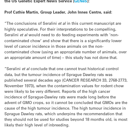
the US Genetic Expert News Service (
GENeS
):
Prof Cathie Martin, Group Leader, John Innes Centre, said:
“The conclusions of Seralini
et al
in this current manuscript are
highly speculative. For their interpretations to be compelling,
Seralini
et al
would need to do feeding experiments with ‘non-
contaminated chow’ and show that there is a significantly lower
level of cancer incidence in those animals on the non-
contaminated chow (using an appropriate number of animals, over
an appropriate amount of time) – this study has not done that.
“Seralini
et al
conclude that one cannot trust historical control
data, but the tumour incidence of Sprague Dawley rats was
published several decades ago (CANCER RESEARCH 33, 2768-2773,
November 1973), when the contamination values for rodent chow
were likely to be very different. Reports of the high cancer
incidence of Sprague-Dawley rats were made long before the
advent of GMO crops, so it cannot be concluded that GMOs are the
cause of the high tumour incidence. The high tumour incidence in
Sprague Dawley rats, which underpins the recommendation that
they should not be used for studies beyond 18 months old, is most
likely their high level of inbreeding.