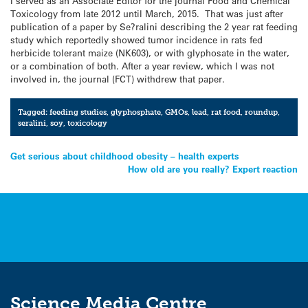
I served as an Associate Editor for the journal Food and Chemical
Toxicology from late 2012 until March, 2015. That was just after
publication of a paper by Se?ralini describing the 2 year rat feeding
study which reportedly showed tumor incidence in rats fed
herbicide tolerant maize (NK603), or with glyphosate in the water,
or a combination of both. After a year review, which I was not
involved in, the journal (FCT) withdrew that paper.
Tagged:
feeding studies
,
glyphosphate
,
GMOs
,
lead
,
rat food
,
roundup
,
seralini
,
soy
,
toxicology
Post
Get serious about childhood obesity – health experts
How old are you really? Expert reaction
navigation
Science Media Centre