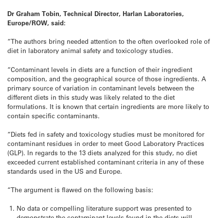
Dr Graham Tobin, Technical Director, Harlan Laboratories,
Europe/ROW, said:
“The authors bring needed attention to the often overlooked role of
diet in laboratory animal safety and toxicology studies.
“Contaminant levels in diets are a function of their ingredient
composition, and the geographical source of those ingredients. A
primary source of variation in contaminant levels between the
different diets in this study was likely related to the diet
formulations. It is known that certain ingredients are more likely to
contain specific contaminants.
“Diets fed in safety and toxicology studies must be monitored for
contaminant residues in order to meet Good Laboratory Practices
(GLP). In regards to the 13 diets analyzed for this study, no diet
exceeded current established contaminant criteria in any of these
standards used in the US and Europe.
“The argument is flawed on the following basis:
No data or compelling literature support was presented to
demonstrate the contaminant levels found in the diets will