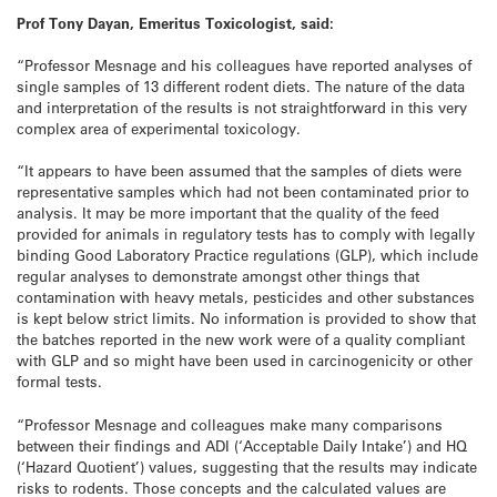
Prof Tony Dayan, Emeritus Toxicologist, said:
“Professor Mesnage and his colleagues have reported analyses of
single samples of 13 different rodent diets. The nature of the data
and interpretation of the results is not straightforward in this very
complex area of experimental toxicology.
“It appears to have been assumed that the samples of diets were
representative samples which had not been contaminated prior to
analysis. It may be more important that the quality of the feed
provided for animals in regulatory tests has to comply with legally
binding Good Laboratory Practice regulations (GLP), which include
regular analyses to demonstrate amongst other things that
contamination with heavy metals, pesticides and other substances
is kept below strict limits. No information is provided to show that
the batches reported in the new work were of a quality compliant
with GLP and so might have been used in carcinogenicity or other
formal tests.
“Professor Mesnage and colleagues make many comparisons
between their findings and ADI (‘Acceptable Daily Intake’) and HQ
(‘Hazard Quotient’) values, suggesting that the results may indicate
risks to rodents. Those concepts and the calculated values are