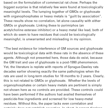
based on the formulation of commercial rat chow. Perhaps the
biggest surprise is that relatively few were found at toxicologically
meaningful levels. The lumping together of GMOs or glyphosate
with organophosphates or heavy metals is “guilt by association”.
These results show no correlation, let alone causality with either
GMOs or glyphosate. Linking these to pyrimiphos (an
acetylcholine esterase inhibitor) or a heavy metal like lead, both of
which do seem to have residues that could be toxicologically
meaningful, is unwarranted and misleading in my opinion.
“The best evidence for interference of GM sources and glyphosate
would be toxicological data with these rats in the absence of these
agents. Although not presented here, those data do exist, because
the GM trait and use of glyphosate is a post-1990 phenomenon.
Yet, the literature is replete with reports of Sprague-Dawley rats
decades earlier showing exactly the same pathologies when the
rats are used in long-term studies for 18 months to 2 years. Clearly,
this is not related to GMOs or glyphosate. Whether the levels of
organophosphates or certain heavy metals are pertinent is simply
not shown here as no controls are provided. These controls could
have been performed if the authors had availed themselves of
pesticide-free ingredients and screened for low heavy-metal
residues. Without this, the paper lacks even correlation and
certainly does not establish causation. In short, it cannot displace