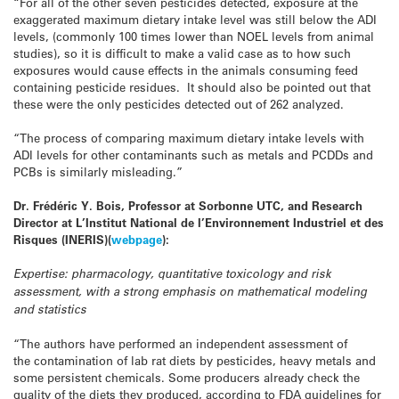
“For all of the other seven pesticides detected, exposure at the
exaggerated maximum dietary intake level was still below the ADI
levels, (commonly 100 times lower than NOEL levels from animal
studies), so it is difficult to make a valid case as to how such
exposures would cause effects in the animals consuming feed
containing pesticide residues. It should also be pointed out that
these were the only pesticides detected out of 262 analyzed.
“The process of comparing maximum dietary intake levels with
ADI levels for other contaminants such as metals and PCDDs and
PCBs is similarly misleading.”
Dr. Frédéric
Y. Bois, Professor at Sorbonne UTC, and Research
Director at L’Institut National de l’Environnement Industriel et des
Risques (INERIS)
(
webpage
):
Expertise: pharmacology, quantitative toxicology and risk
assessment, with a strong emphasis on mathematical modeling
and statistics
“
The authors have performed an independent assessment of
the
contamination of lab rat diets by pesticides, heavy metals and
some
persistent chemicals. Some producers already check the
quality of the
diets they produced, according to FDA guidelines for