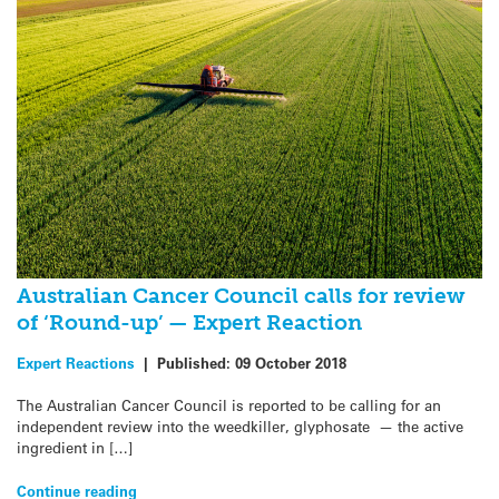
Australian Cancer Council calls for review
of ‘Round-up’ — Expert Reaction
Expert Reactions
|
Published:
09 October 2018
The Australian Cancer Council is reported to be calling for an
independent review into the weedkiller, glyphosate — the active
ingredient in […]
Continue reading