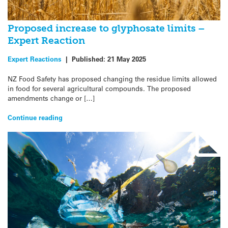
Proposed increase to glyphosate limits –
Expert Reaction
Expert Reactions
|
Published:
21 May 2025
NZ Food Safety has proposed changing the residue limits allowed
in food for several agricultural compounds. The proposed
amendments change or […]
Continue reading