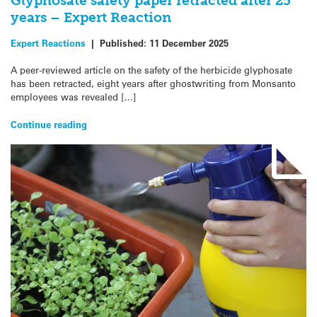
Glyphosate safety paper retracted after 25
years – Expert Reaction
Expert Reactions
|
Published:
11 December 2025
A peer-reviewed article on the safety of the herbicide glyphosate
has been retracted, eight years after ghostwriting from Monsanto
employees was revealed […]
Continue reading