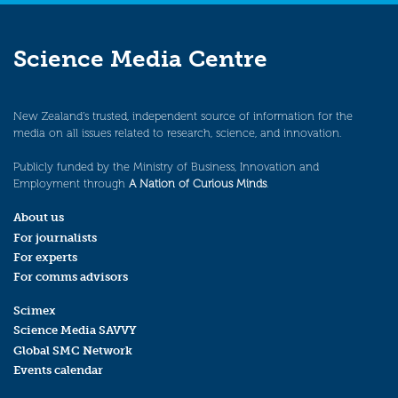
Science Media Centre
New Zealand’s trusted, independent source of information for the
media on all issues related to research, science, and innovation.
Publicly funded by the Ministry of Business, Innovation and
Employment through
A Nation of Curious Minds
.
About us
For journalists
For experts
For comms advisors
Scimex
Science Media SAVVY
Global SMC Network
Events calendar