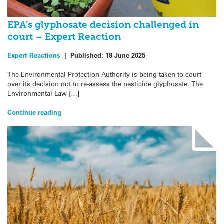
EPA’s glyphosate decision challenged in
court – Expert Reaction
Expert Reactions
|
Published:
18 June 2025
The Environmental Protection Authority is being taken to court
over its decision not to re-assess the pesticide glyphosate. The
Environmental Law […]
Continue reading