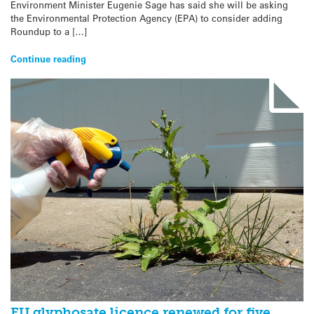
Environment Minister Eugenie Sage has said she will be asking
the Environmental Protection Agency (EPA) to consider adding
Roundup to a […]
Continue reading
EU glyphosate licence renewed for five