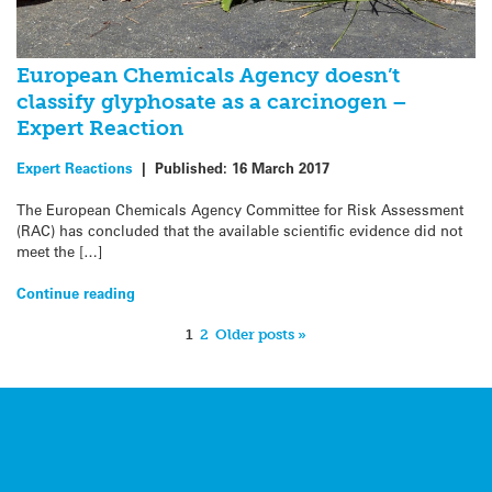
European Chemicals Agency doesn’t
classify glyphosate as a carcinogen –
Expert Reaction
Expert Reactions
|
Published:
16 March 2017
The European Chemicals Agency Committee for Risk Assessment
(RAC) has concluded that the available scientific evidence did not
meet the […]
Continue reading
1
2
Older posts »