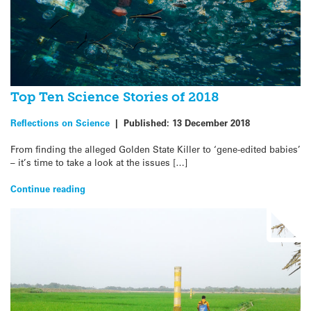
Top Ten Science Stories of 2018
Reflections on Science
|
Published:
13 December 2018
From finding the alleged Golden State Killer to ‘gene-edited babies’
– it’s time to take a look at the issues […]
Continue reading