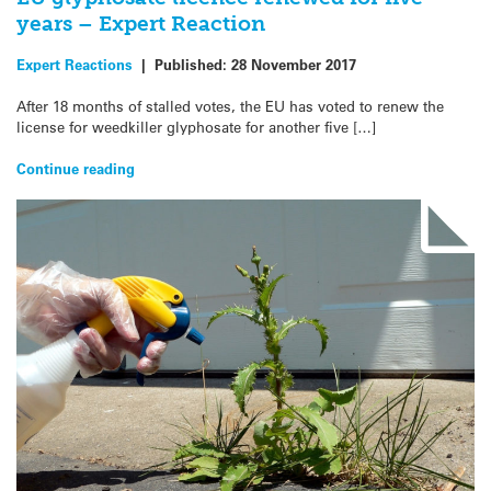
years – Expert Reaction
Expert Reactions
|
Published:
28 November 2017
After 18 months of stalled votes, the EU has voted to renew the
license for weedkiller glyphosate for another five […]
Continue reading