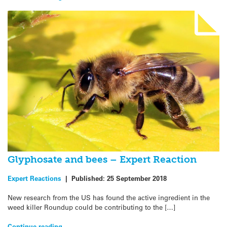
Glyphosate and bees – Expert Reaction
Expert Reactions
|
Published:
25 September 2018
New research from the US has found the active ingredient in the
weed killer Roundup could be contributing to the […]
Continue reading