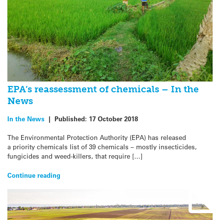
EPA’s reassessment of chemicals – In the
News
In the News
|
Published:
17 October 2018
The Environmental Protection Authority (EPA) has released
a priority chemicals list of 39 chemicals – mostly insecticides,
fungicides and weed-killers, that require […]
Continue reading