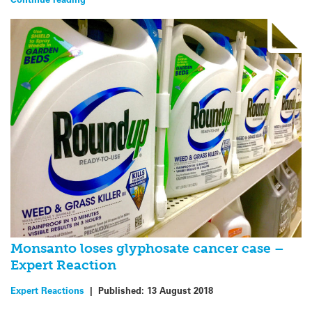
Monsanto loses glyphosate cancer case –
Expert Reaction
Expert Reactions
|
Published:
13 August 2018