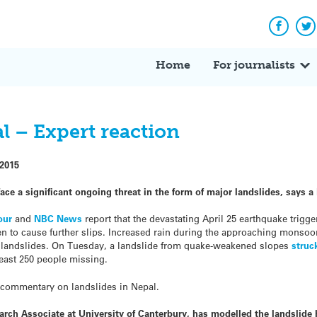
Facebo
Tw
Home
For journalists
l – Expert reaction
 2015
ce a significant ongoing threat in the form of major landslides, says 
our
and
NBC News
report that the devastating April 25 earthquake trigg
en to cause further slips. Increased rain during the approaching monso
her landslides. On Tuesday, a landslide from quake-weakened slopes
struc
 least 250 people missing.
 commentary on landslides in Nepal.
rch Associate at University of Canterbury, has modelled the landslide