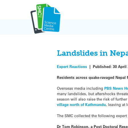
Skip
to
content
Landslides in Nepa
Expert Reactions
|
Published:
30 April
Residents across quake-ravaged Nepal fa
Overseas media including
PBS News H
many landslides, but aftershocks threat
season will also raise the risk of furt
village north of Kathmandu
, leaving at
The SMC collected the following expert
Dr Tom Robinson, a Post Doctoral Resea