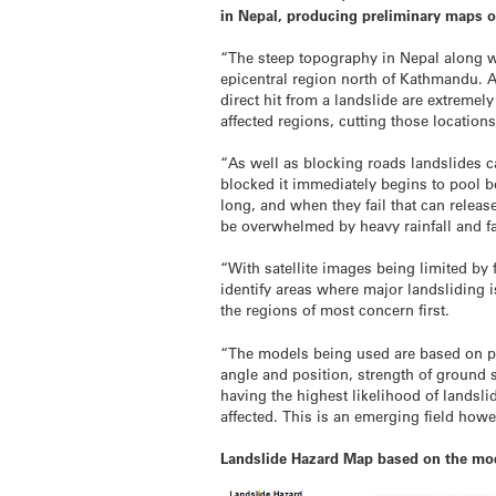
in Nepal, producing preliminary maps o
“The steep topography in Nepal along wi
epicentral region north of Kathmandu. A 
direct hit from a landslide are extremel
affected regions, cutting those locatio
“As well as blocking roads landslides c
blocked it immediately begins to pool b
long, and when they fail that can rele
be overwhelmed by heavy rainfall and fa
“With satellite images being limited by 
identify areas where major landsliding i
the regions of most concern first.
“The models being used are based on p
angle and position, strength of ground s
having the highest likelihood of landsl
affected. This is an emerging field howe
Landslide Hazard Map based on the mo