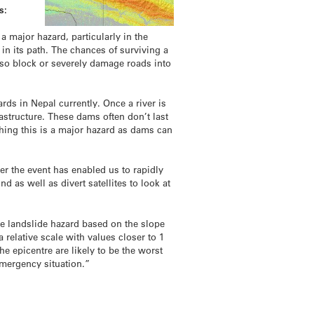
s:
 major hazard, particularly in the
 in its path. The chances of surviving a
also block or severely damage roads into
rds in Nepal currently. Once a river is
astructure. These dams often don’t last
hing this is a major hazard as dams can
er the event has enabled us to rapidly
 as well as divert satellites to look at
 landslide hazard based on the slope
relative scale with values closer to 1
e epicentre are likely to be the worst
emergency situation.”