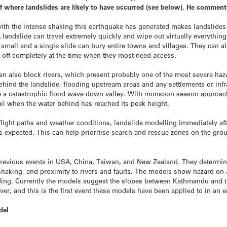
f where landslides are likely to have occurred (see below). He comment
th the intense shaking this earthquake has generated makes landslides a
landslide can travel extremely quickly and wipe out virtually everything
y small and a single slide can bury entire towns and villages. They can 
ns off completely at the time when they most need access.
an also block rivers, which present probably one of the most severe haza
ehind the landslide, flooding upstream areas and any settlements or infr
ase a catastrophic flood wave down valley. With monsoon season approac
il when the water behind has reached its peak height.
flight paths and weather conditions, landslide modelling immediately aft
s expected. This can help prioritise search and rescue zones on the ground
revious events in USA, China, Taiwan, and New Zealand. They determine
haking, and proximity to rivers and faults. The models show hazard on a 
iding. Currently the models suggest the slopes between Kathmandu and th
ver, and this is the first event these models have been applied to in an 
del