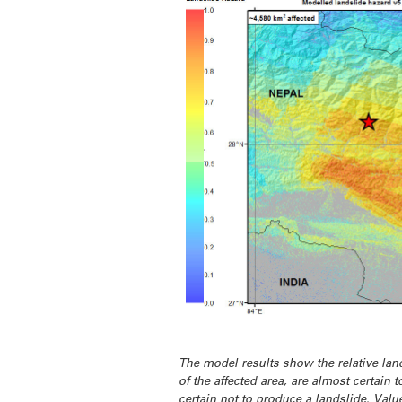
The model results show the relative land
of the affected area, are almost certain 
certain
not
to produce a landslide. Value