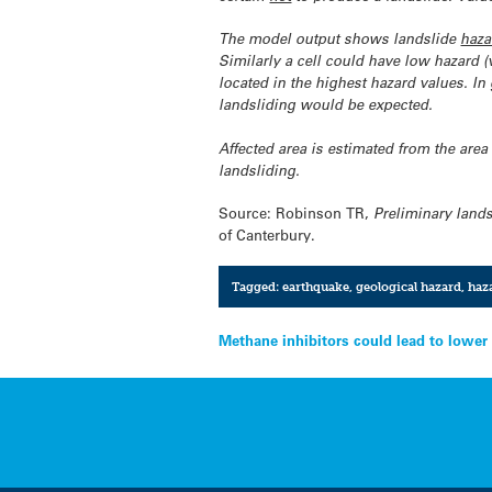
The model output shows landslide
haza
Similarly a cell could have low hazard (v
located in the highest hazard values. In
landsliding would be expected.
Affected area is estimated from the are
landsliding.
Source: Robinson TR,
Preliminary lands
of Canterbury.
Tagged:
earthquake
,
geological hazard
,
haz
Post
Methane inhibitors could lead to lower
navigation