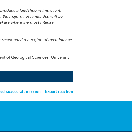
t produce a landslide in this event.
t the majority of landslides will be
le) are where the most intense
corresponded the region of most intense
nt of Geological Sciences, University
led spacecraft mission – Expert reaction