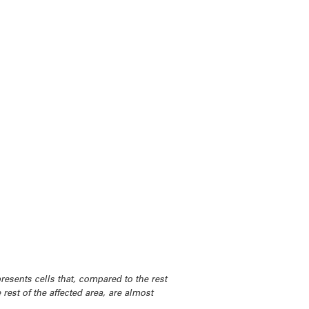
resents cells that, compared to the rest
 rest of the affected area, are almost