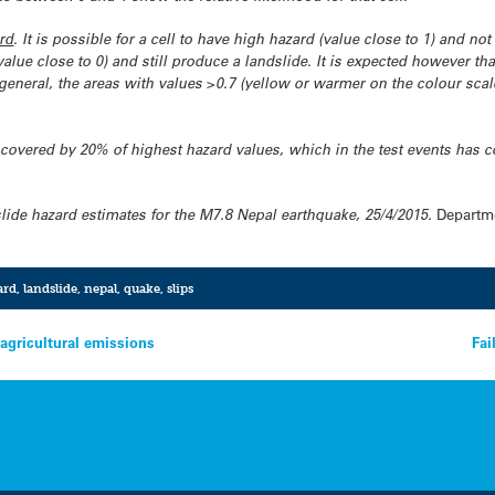
rd
. It is possible for a cell to have high hazard (value close to 1) and no
alue close to 0) and still produce a landslide. It is expected however tha
 general, the areas with values >0.7 (yellow or warmer on the colour sca
a covered by 20% of highest hazard values, which in the test events has 
lide hazard estimates for the M7.8 Nepal earthquake, 25/4/2015.
Departme
ard
,
landslide
,
nepal
,
quake
,
slips
 agricultural emissions
Fai