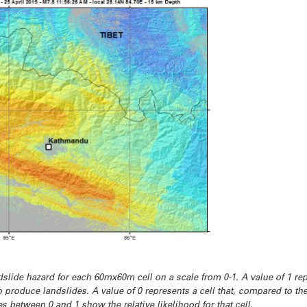
slide hazard for each 60mx60m cell on a scale from 0-1. A value of 1 rep
to produce landslides. A value of 0 represents a cell that, compared to the
s between 0 and 1 show the relative likelihood for that cell.