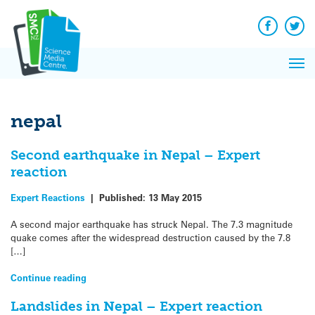
Q&A
Skip
Exp
to
Reacti
content
Facebook
Twit
In 
News
Pri
Reflec
Me
on Sc
nepal
Second earthquake in Nepal – Expert
reaction
Expert Reactions
|
Published:
13 May 2015
A second major earthquake has struck Nepal. The 7.3 magnitude
quake comes after the widespread destruction caused by the 7.8
[…]
Continue reading
Landslides in Nepal – Expert reaction