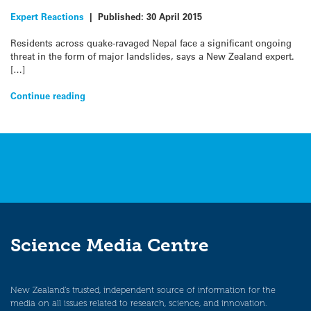
Expert Reactions
|
Published:
30 April 2015
Residents across quake-ravaged Nepal face a significant ongoing
threat in the form of major landslides, says a New Zealand expert.
[…]
Continue reading
Science Media Centre
New Zealand’s trusted, independent source of information for the
media on all issues related to research, science, and innovation.