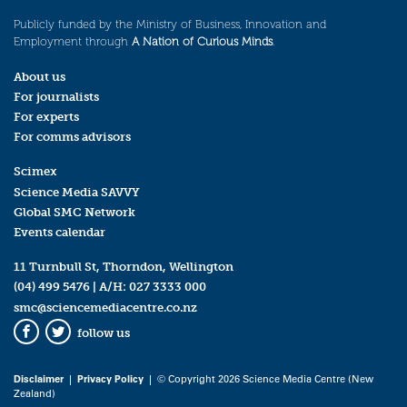
Publicly funded by the Ministry of Business, Innovation and
Employment through
A Nation of Curious Minds
.
About us
For journalists
For experts
For comms advisors
Scimex
Science Media SAVVY
Global SMC Network
Events calendar
11 Turnbull St, Thorndon, Wellington
(04) 499 5476
| A/H:
027 3333 000
smc@sciencemediacentre.co.nz
follow us
Facebook
Twitter
Disclaimer
|
Privacy Policy
| © Copyright 2026 Science Media Centre (New
Zealand)