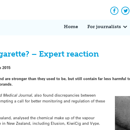
Facebo
Tw
Home
For journalists
igarette? – Expert reaction
h 2015
d are stronger than they used to be, but still contain far less harmful t
brands.
d Medical Journal
, also found discrepancies between
ompting a call for better monitoring and regulation of these
aland, analysed the chemical make up of the vapour
le in New Zealand, including Elusion, KiwiCig and Vype.