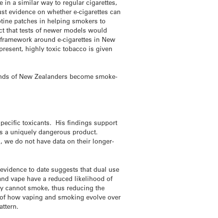
 in a similar way to regular cigarettes,
bust evidence on whether e-cigarettes can
otine patches in helping smokers to
ect that tests of newer models would
ry framework around e-cigarettes in New
present, highly toxic tobacco is given
usands of New Zealanders become smoke-
pecific toxicants. His findings support
 is a uniquely dangerous product.
, we do not have data on their longer-
 evidence to date suggests that dual use
nd vape have a reduced likelihood of
ey cannot smoke, thus reducing the
e of how vaping and smoking evolve over
attern.