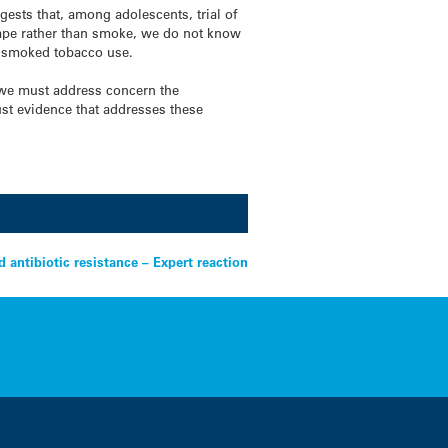
ts that, among adolescents, trial of
vape rather than smoke, we do not know
f smoked tobacco use.
 we must address concern the
st evidence that addresses these
d antibiotic resistance – Expert reaction