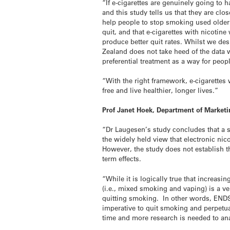
“If e-cigarettes are genuinely going to 
and this study tells us that they are cl
help people to stop smoking used older 
quit, and that e-cigarettes with nicotin
produce better quit rates. Whilst we des
Zealand does not take heed of the data w
preferential treatment as a way for peopl
“With the right framework, e-cigarette
free and live healthier, longer lives.”
Prof Janet Hoek, Department of Marketi
“Dr Laugesen’s study concludes that a s
the widely held view that electronic ni
However, the study does not establish t
term effects.
“While it is logically true that increas
(i.e., mixed smoking and vaping) is a 
quitting smoking. In other words, ENDS
imperative to quit smoking and perpetu
time and more research is needed to ana