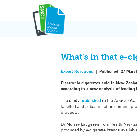
Skip
to
content
What’s in that e-c
Expert Reactions
|
Published:
27 Marc
Electronic cigarettes sold in New Zealan
according to a new analysis of leading 
The study,
published
in the
New Zealan
labelled and actual nicotine content, pr
products.
Dr Murray Laugesen from Health New Ze
produced by e-cigarette brands availab