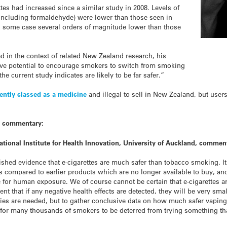
ttes had increased since a similar study in 2008. Levels of
(including formaldehyde) were lower than those seen in
n some case several orders of magnitude lower than those
 in the context of related New Zealand research, his
 have potential to encourage smokers to switch from smoking
the current study indicates are likely to be far safer.”
ently classed as a medicine
and illegal to sell in New Zealand, but user
t commentary:
tional Institute for Health Innovation, University of Auckland, commen
shed evidence that e-cigarettes are much safer than tobacco smoking. It a
 compared to earlier products which are no longer available to buy, and 
 for human exposure. We of course cannot be certain that e-cigarettes a
dent that if any negative health effects are detected, they will be very s
ies are needed, but to gather conclusive data on how much safer vaping
l for many thousands of smokers to be deterred from trying something th