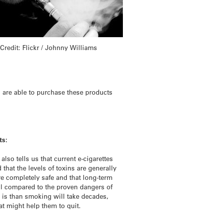
Credit: Flickr / Johnny Williams
s are able to purchase these products
ts:
lso tells us that current e-cigarettes
that the levels of toxins are generally
re completely safe and that long-term
mall compared to the proven dangers of
 is than smoking will take decades,
at might help them to quit.