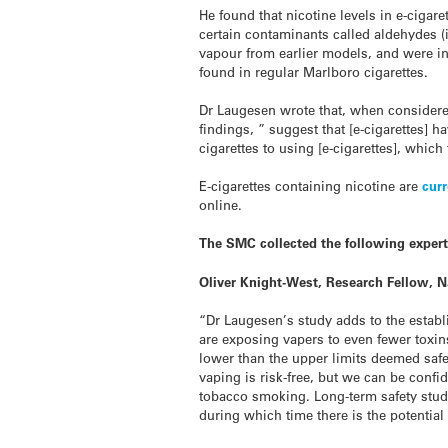
He found that nicotine levels in e-cigare
certain contaminants called aldehydes 
vapour from earlier models, and were i
found in regular Marlboro cigarettes.
Dr Laugesen wrote that, when considered
findings, ” suggest that [e-cigarettes]
cigarettes to using [e-cigarettes], which 
E
-cigarettes containing nicotine are
curr
online.
The SMC collected the following exper
Oliver Knight-West, Research Fellow, Na
“Dr Laugesen’s study adds to the establi
are exposing vapers to even fewer toxins
lower than the upper limits deemed safe
vaping is risk-free, but we can be confi
tobacco smoking. Long-term safety stud
during which time there is the potentia