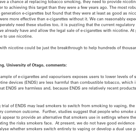
have a chance at replacing tobacco smoking, they need to provide nicotine
oser to achieving this target than they were a few years ago. The most ro
generation e-cigarettes but found that they were at least as good as nic
e were more effective than e-cigarettes without it. We can reasonably exp
perately need these studies too, it is puzzling that the current regulato
e already have and allow the legal sale of e-cigarettes with nicotine. At 
e to use nicotine.
s with nicotine could be just the breakthrough to help hundreds of tho
ng, University of Otago, comments:
ample of e-cigarettes and vapourisers exposes users to lower levels of s
cotine devices (ENDS) are less harmful than combustible tobacco, which
hat ENDS are harmless and, because ENDS are relatively recent products
ing trial of ENDS may lead smokers to switch from smoking to vaping, the
very common outcome. Further, studies suggest that people who smoke a
 appear to provide an alternative that smokers use in settings where th
ating the risks smokers face. At present, we do not have good evidenc
lyse whether smokers switch entirely to vaping or develop a dual use p