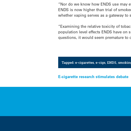
“Nor do we know how ENDS use may evol
ENDS is now higher than trial of smoke
whether vaping serves as a gateway to 
“Examining the relative toxicity of to
population level effects ENDS have on 
questions, it would seem premature to c
Tagged:
e-cigarettes
,
e-cigs
,
ENDS
,
smokin
Post
E-cigarette research stimulates debate
navigation