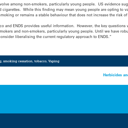
ve among non-smokers, particularly young people. US evidence sugges
d cigarettes. While this finding may mean young people are opting to 
smoking or remains a stable behaviour that does not increase the risk o
bacco and ENDS provides useful information. However, the key questions
smokers and non-smokers, particularly young people. Until we have robu
onsider liberalising the current regulatory approach to ENDS.”
g
,
smoking cessation
,
tobacco
,
Vaping
Herbicides an