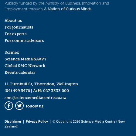
Publicly funded by the Ministry of Business, Innovation and
Employment through
A Nation of Curious Minds
.
About us
For journalists
For experts
For comms advisors
Scimex
Science Media SAVVY
Global SMC Network
Events calendar
11 Turnbull St, Thorndon, Wellington
(04) 499 5476
| A/H:
027 3333 000
smc@sciencemediacentre.co.nz
follow us
Facebook
Twitter
Disclaimer
|
Privacy Policy
| © Copyright 2026 Science Media Centre (New
Zealand)