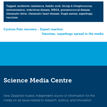
Tagged:
antibiotic resistance
,
fusidic acid
,
Group A Streptococcus
,
immunisation
,
infectious disease
,
MRSA
,
pneumococcal disease
,
rheumatic fever
,
rheumatic heart disease
,
Staph aureus
,
superbugs
,
vaccines
Post
Cyclone Pam recovery – Expert reaction
Vaccines, superbugs spread in the media
navigation
Science Media Centre
New Zealand’s trusted, independent source of information for the
media on all issues related to research, science, and innovation.