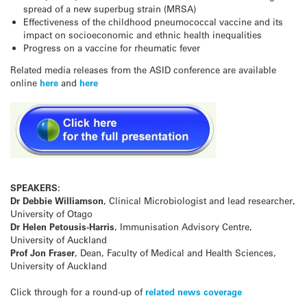
spread of a new superbug strain (MRSA)
Effectiveness of the childhood pneumococcal vaccine and its
impact on socioeconomic and ethnic health inequalities
Progress on a vaccine for rheumatic fever
Related media releases from the ASID conference are available
online
here
and
here
SPEAKERS:
Dr Debbie Williamson
, Clinical Microbiologist and lead researcher,
University of Otago
Dr Helen Petousis-Harris
, Immunisation Advisory Centre,
University of Auckland
Prof Jon Fraser
, Dean, Faculty of Medical and Health Sciences,
University of Auckland
Click through for a round-up of
related news coverage