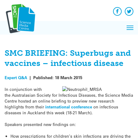
Q&A
Skip
Exp
to
Reacti
content
Facebook
Twit
In 
News
Pri
Reflec
Me
on Sc
SMC BRIEFING: Superbugs and
vaccines – infectious disease
Expert Q&A
|
Published:
18 March 2015
In conjunction with
the Australasian Society for Infectious Diseases, the Science Media
Centre hosted an online briefing to preview new research
highlights from their
international conference
on infectious
diseases in Auckland this week (18-21 March).
Speakers presented new findings on:
How prescriptions for children’s skin infections are driving the