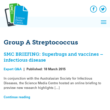
Q&A
Skip
Exp
to
Reacti
content
Facebook
Twit
In 
News
Pri
Reflec
Me
on Sc
Group A Streptococcus
SMC BRIEFING: Superbugs and vaccines –
infectious disease
Expert Q&A
|
Published:
18 March 2015
In conjunction with the Australasian Society for Infectious
Diseases, the Science Media Centre hosted an online briefing to
preview new research highlights […]
Continue reading