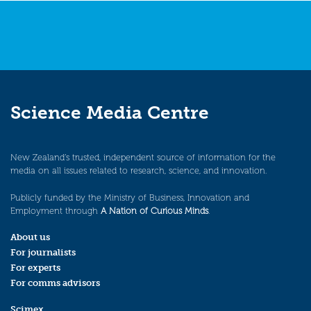
Science Media Centre
New Zealand’s trusted, independent source of information for the
media on all issues related to research, science, and innovation.
Publicly funded by the Ministry of Business, Innovation and
Employment through
A Nation of Curious Minds
.
About us
For journalists
For experts
For comms advisors
Scimex