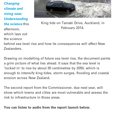
Changing
climate and
rising seas:
Understanding
King tide on Tamaki Drive, Auckland, in
the science
this
February 2014.
afternoon,
which lays out
the science
behind sea level rise and how its consequences will affect New
Zealanders.
Drawing on modelling of future sea level rise, the document paints
a grim picture of what lies ahead. It says that the sea level is
‘locked in’ to rise by about 30 centimetres by 2050, which is
enough to intensify king tides, storm surges, flooding and coastal
erosion across New Zealand.
The second report from the Commissioner, due next year, will
show which towns and cities are most vulnerable and assess the
risk to infrastructure in those areas.
You can listen to audio from the report launch below.