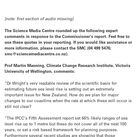
[note: first section of audio missing]
The Science Media Centre rounded up the following expert
comments in response to the Commissioner’s report.
Feel free to
use these quotes in your reporting. If you would like assistance or
more information, please contact the SMC (04 499 5476;
smc@sciencemediacentre.co.nz).
Prof Martin Manning, Climate Change Research Institute, Victoria
University of Wellington, comments:
“Dr Wright’s very readable review of the scientific basis for
estimating future sea level rise is setting out an extremely
important issue for New Zealand. How do we plan for major
changes to our coastline when the rate at which these will occur is
still not clear?
“The IPCC’s Fifth Assessment report set 66% likely ranges of sea
level rise up to 1 metre but these do not cover all of the next 100
years, or set a risk based framework for planning purposes.
Furthermore several recent studies are showing that those