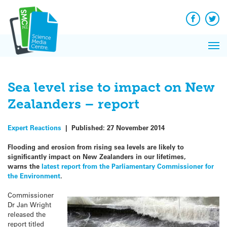
Q&A
Skip
Exp
to
Reacti
content
Facebook
Twit
In 
News
Pri
Reflec
Me
on Sc
Sea level rise to impact on New
Zealanders – report
Expert Reactions
|
Published:
27 November 2014
Flooding and erosion from rising sea levels are likely to
significantly impact on New Zealanders in our lifetimes,
warns the
latest report from the Parliamentary Commissioner for
the Environment
.
Commissioner
Dr Jan Wright
released the
report titled