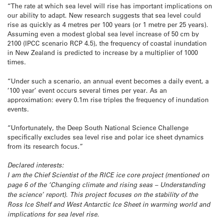
“The rate at which sea level will rise has important implications on
our ability to adapt. New research suggests that sea level could
rise as quickly as 4 metres per 100 years (or 1 metre per 25 years).
Assuming even a modest global sea level increase of 50 cm by
2100 (IPCC scenario RCP 4.5), the frequency of coastal inundation
in New Zealand is predicted to increase by a multiplier of 1000
times.
“Under such a scenario, an annual event becomes a daily event, a
‘100 year’ event occurs several times per year. As an
approximation: every 0.1m rise triples the frequency of inundation
events.
“Unfortunately, the Deep South National Science Challenge
specifically excludes sea level rise and polar ice sheet dynamics
from its research focus.”
Declared interests:
I am the Chief Scientist of the RICE ice core project (mentioned on
page 6 of the ‘Changing climate and rising seas – Understanding
the science’ report). This project focuses on the stability of the
Ross Ice Shelf and West Antarctic Ice Sheet in warming world and
implications for sea level rise.