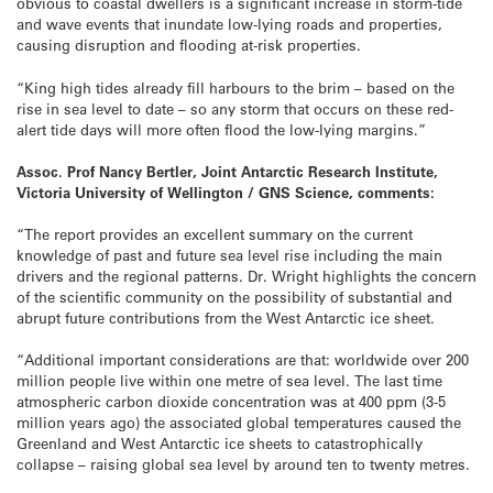
obvious to coastal dwellers is a significant increase in storm-tide
and wave events that inundate low-lying roads and properties,
causing disruption and flooding at-risk properties.
“King high tides already fill harbours to the brim – based on the
rise in sea level to date – so any storm that occurs on these red-
alert tide days will more often flood the low-lying margins.”
Assoc. Prof Nancy Bertler, Joint Antarctic Research Institute,
Victoria University of Wellington / GNS Science, comments:
“The report provides an excellent summary on the current
knowledge of past and future sea level rise including the main
drivers and the regional patterns. Dr. Wright highlights the concern
of the scientific community on the possibility of substantial and
abrupt future contributions from the West Antarctic ice sheet.
“Additional important considerations are that: worldwide over 200
million people live within one metre of sea level. The last time
atmospheric carbon dioxide concentration was at 400 ppm (3-5
million years ago) the associated global temperatures caused the
Greenland and West Antarctic ice sheets to catastrophically
collapse – raising global sea level by around ten to twenty metres.