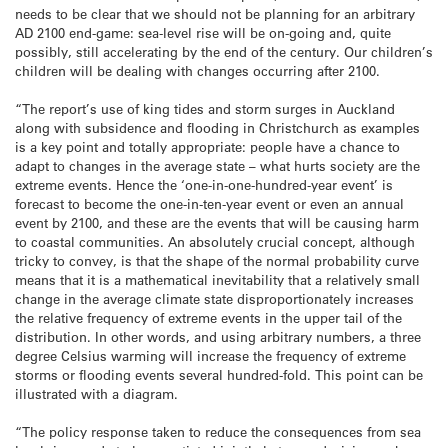
needs to be clear that we should not be planning for an arbitrary
AD 2100 end-game: sea-level rise will be on-going and, quite
possibly, still accelerating by the end of the century. Our children’s
children will be dealing with changes occurring after 2100.
“The report’s use of king tides and storm surges in Auckland
along with subsidence and flooding in Christchurch as examples
is a key point and totally appropriate: people have a chance to
adapt to changes in the average state – what hurts society are the
extreme events. Hence the ‘one-in-one-hundred-year event’ is
forecast to become the one-in-ten-year event or even an annual
event by 2100, and these are the events that will be causing harm
to coastal communities. An absolutely crucial concept, although
tricky to convey, is that the shape of the normal probability curve
means that it is a mathematical inevitability that a relatively small
change in the average climate state disproportionately increases
the relative frequency of extreme events in the upper tail of the
distribution. In other words, and using arbitrary numbers, a three
degree Celsius warming will increase the frequency of extreme
storms or flooding events several hundred-fold. This point can be
illustrated with a diagram.
“The policy response taken to reduce the consequences from sea