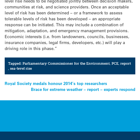
level rise needs to be negotiated jointly between decision makers,
communities at risk, and science providers. Once an acceptable
level of risk has been determined – or a framework to assess
tolerable levels of risk has been developed – an appropriate
response can be initiated. This may include a combination of
mitigation, adaptation, and emergency management provisions.
Economic interests (i.e. from landowners, councils, businesses,
insurance companies, legal firms, developers, etc.) will play a
driving role in this phase.”
Tagged:
Parliamentary Commissioner for the Environment
,
PCE
,
report
,
sea-level rise
Post
Royal Society medals honour 2014’s top researchers
Brace for extreme weather – report – experts respond
navigation