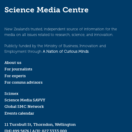
Science Media Centre
New Zealand’s trusted, independent source of information for the
media on all issues related to research, science, and innovation.
Publicly funded by the Ministry of Business, Innovation and
Employment through
A Nation of Curious Minds
.
About us
For journalists
For experts
For comms advisors
Scimex
Science Media SAVVY
Global SMC Network
Events calendar
11 Turnbull St, Thorndon, Wellington
(04) 499 5476
| A/H:
027 3333 000