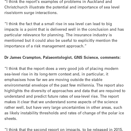
“I think the report’s examples of problems in Auckland and
Christchurch illustrate the potential and importance of sea level
rise/storm surge interactions.
“I think the fact that a small rise in sea level can lead to big
impacts is a point that is delivered well in the conclusion and has
particular relevance for planning. The insurance industry is
mentioned but it could also be useful to explicitly mention the
importance of a risk management approach.”
Dr James Crampton, Palaeontologist, GNS Science, comments:
“I think that the report does a very good job of placing modern
sea-level rise in its long-term context and, in particular, it
emphasises how far we are moving outside the stable
environmental envelope of the past few millennia. The report also
highlights the diversity of approaches and data that are required to
understand and predict future rates of sea-level rise. The report
makes it clear that we understand some aspects of the science
rather well, but have very large uncertainties in other areas, such
as likely instability thresholds and rates of change of the polar ice
sheets.
“I think that the second report on impacts, to be released in 2015,