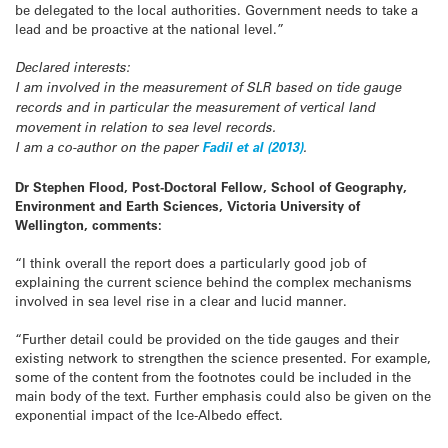
be delegated to the local authorities. Government needs to take a
lead and be proactive at the national level.”
Declared interests:
I am involved in the measurement of SLR based on tide gauge
records and in particular the measurement of vertical land
movement in relation to sea level records.
I am a co-author on the paper
Fadil et al (2013)
.
Dr Stephen Flood, Post-Doctoral Fellow, School of Geography,
Environment and Earth Sciences, Victoria University of
Wellington, comments:
“I think overall the report does a particularly good job of
explaining the current science behind the complex mechanisms
involved in sea level rise in a clear and lucid manner.
“Further detail could be provided on the tide gauges and their
existing network to strengthen the science presented. For example,
some of the content from the footnotes could be included in the
main body of the text. Further emphasis could also be given on the
exponential impact of the Ice-Albedo effect.