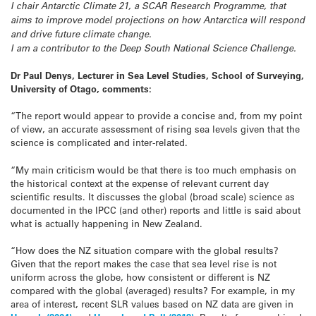
I chair Antarctic Climate 21, a SCAR Research Programme, that
aims to improve model projections on how Antarctica will respond
and drive future climate change.
I am a contributor to the Deep South National Science Challenge.
Dr Paul Denys, Lecturer in Sea Level Studies, School of Surveying,
University of Otago, comments:
“The report would appear to provide a concise and, from my point
of view, an accurate assessment of rising sea levels given that the
science is complicated and inter-related.
“My main criticism would be that there is too much emphasis on
the historical context at the expense of relevant current day
scientific results. It discusses the global (broad scale) science as
documented in the IPCC (and other) reports and little is said about
what is actually happening in New Zealand.
“How does the NZ situation compare with the global results?
Given that the report makes the case that sea level rise is not
uniform across the globe, how consistent or different is NZ
compared with the global (averaged) results? For example, in my
area of interest, recent SLR values based on NZ data are given in