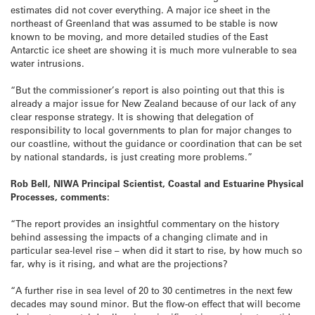
estimates did not cover everything. A major ice sheet in the
northeast of Greenland that was assumed to be stable is now
known to be moving, and more detailed studies of the East
Antarctic ice sheet are showing it is much more vulnerable to sea
water intrusions.
“But the commissioner’s report is also pointing out that this is
already a major issue for New Zealand because of our lack of any
clear response strategy. It is showing that delegation of
responsibility to local governments to plan for major changes to
our coastline, without the guidance or coordination that can be set
by national standards, is just creating more problems.”
Rob Bell, NIWA Principal Scientist, Coastal and Estuarine Physical
Processes, comments:
“The report provides an insightful commentary on the history
behind assessing the impacts of a changing climate and in
particular sea-level rise – when did it start to rise, by how much so
far, why is it rising, and what are the projections?
“A further rise in sea level of 20 to 30 centimetres in the next few
decades may sound minor. But the flow-on effect that will become