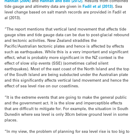
Hannah (2004)
and
Hannah and Bell (2012)
. Results from combined
tide gauge and altimetry data are given in
Fadil et al (2013)
. Sea
level change based on salt marsh records are provided in Fadil et
al (2013).
“The report mentions that vertical land movement that affects tide
gauge sites and tide gauge data can be due to post-glacial rebound
and tectonic activities. New Zealand straddles the
Pacific/Australian tectonic plates and hence is affected by effects
such as earthquakes. While this is a very important and significant
effect, what is probably more significant in the NZ context is the
effect of slow slip events (SSE) (sometimes called silent
earthquakes). Most of the east coast of the North Island and the top
of the South Island are being subducted under the Australian plate
and this significantly affects vertical land movement and hence the
effect of sea level rise on our coastlines.
“It is the extreme events that are going to make the general public
and the government act. It is the slow and imperceptible effects
that are difficult to mitigate for. For example, the situation in South
Dunedin where sea level is only 30cm below ground level in some
places.
“In my view, the problem of planning for sea level rise is too big to