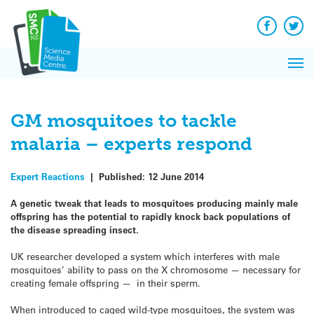
Q&A
Skip
Exp
to
Reacti
content
Facebook
Twit
In 
News
Pri
Reflec
Me
on Sc
GM mosquitoes to tackle
malaria – experts respond
Expert Reactions
|
Published:
12 June 2014
A genetic tweak that leads to mosquitoes producing mainly male
offspring has the potential to rapidly knock back populations of
the disease spreading insect.
UK researcher developed a system which interferes with male
mosquitoes’ ability to pass on the X chromosome — necessary for
creating female offspring — in their sperm.
When introduced to caged wild-type mosquitoes, the system was