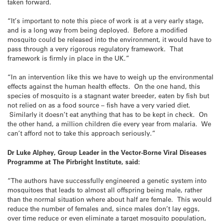
taken forward.
“It’s important to note this piece of work is at a very early stage,
and is a long way from being deployed. Before a modified
mosquito could be released into the environment, it would have to
pass through a very rigorous regulatory framework. That
framework is firmly in place in the UK.”
“In an intervention like this we have to weigh up the environmental
effects against the human health effects. On the one hand, this
species of mosquito is a stagnant water breeder, eaten by fish but
not relied on as a food source – fish have a very varied diet.
Similarly it doesn’t eat anything that has to be kept in check. On
the other hand, a million children die every year from malaria. We
can’t afford not to take this approach seriously.”
Dr Luke Alphey, Group Leader in the Vector-Borne Viral Diseases
Programme at The Pirbright Institute, said:
“The authors have successfully engineered a genetic system into
mosquitoes that leads to almost all offspring being male, rather
than the normal situation where about half are female. This would
reduce the number of females and, since males don’t lay eggs,
over time reduce or even eliminate a target mosquito population,