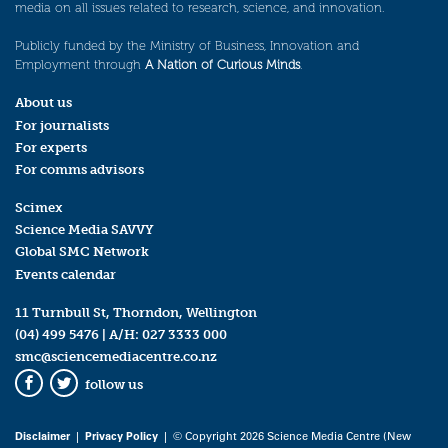
media on all issues related to research, science, and innovation.
Publicly funded by the Ministry of Business, Innovation and
Employment through
A Nation of Curious Minds
.
About us
For journalists
For experts
For comms advisors
Scimex
Science Media SAVVY
Global SMC Network
Events calendar
11 Turnbull St, Thorndon, Wellington
(04) 499 5476
| A/H:
027 3333 000
smc@sciencemediacentre.co.nz
follow us
Facebook
Twitter
Disclaimer
|
Privacy Policy
| © Copyright 2026 Science Media Centre (New