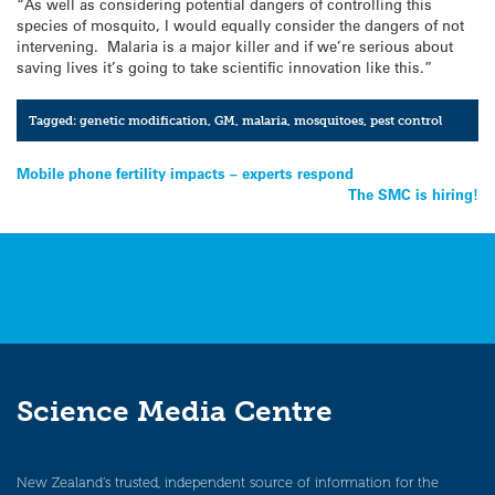
“As well as considering potential dangers of controlling this
species of mosquito, I would equally consider the dangers of not
intervening. Malaria is a major killer and if we’re serious about
saving lives it’s going to take scientific innovation like this.”
Tagged:
genetic modification
,
GM
,
malaria
,
mosquitoes
,
pest control
Post
Mobile phone fertility impacts – experts respond
The SMC is hiring!
navigation
Science Media Centre
New Zealand’s trusted, independent source of information for the