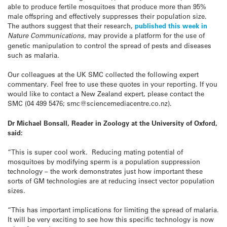
able to produce fertile mosquitoes that produce more than 95%
male offspring and effectively suppresses their population size.
The authors suggest that their research,
published this week in
Nature Communications
, may provide a platform for the use of
genetic manipulation to control the spread of pests and diseases
such as malaria.
Our colleagues at the UK SMC collected the following expert
commentary. Feel free to use these quotes in your reporting. If you
would like to contact a New Zealand expert, please contact the
SMC (04 499 5476; smc@sciencemediacentre.co.nz).
Dr Michael Bonsall, Reader in Zoology at the University of Oxford,
said:
“This is super cool work. Reducing mating potential of
mosquitoes by modifying sperm is a population suppression
technology – the work demonstrates just how important these
sorts of GM technologies are at reducing insect vector population
sizes.
“This has important implications for limiting the spread of malaria.
It will be very exciting to see how this specific technology is now