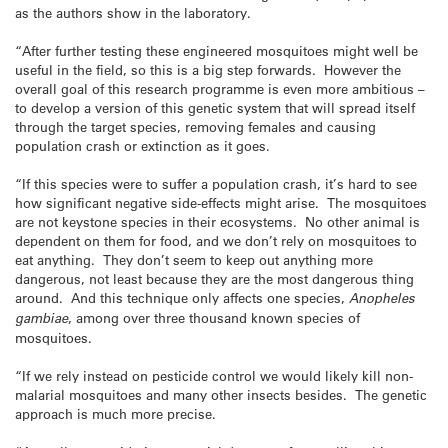
as the authors show in the laboratory.
“After further testing these engineered mosquitoes might well be
useful in the field, so this is a big step forwards. However the
overall goal of this research programme is even more ambitious –
to develop a version of this genetic system that will spread itself
through the target species, removing females and causing
population crash or extinction as it goes.
“If this species were to suffer a population crash, it’s hard to see
how significant negative side-effects might arise. The mosquitoes
are not keystone species in their ecosystems. No other animal is
dependent on them for food, and we don’t rely on mosquitoes to
eat anything. They don’t seem to keep out anything more
dangerous, not least because they are the most dangerous thing
around. And this technique only affects one species,
Anopheles
gambiae
, among over three thousand known species of
mosquitoes.
“If we rely instead on pesticide control we would likely kill non-
malarial mosquitoes and many other insects besides. The genetic
approach is much more precise.