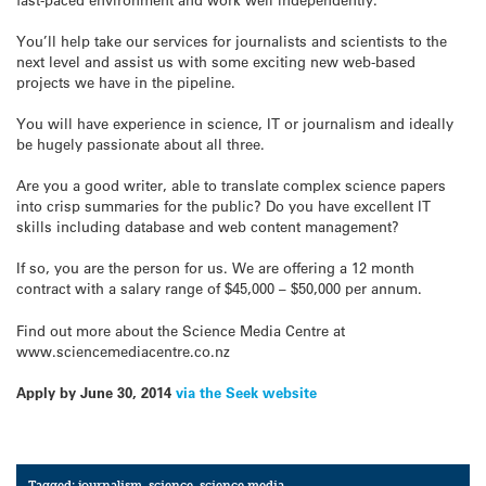
You’ll help take our services for journalists and scientists to the
next level and assist us with some exciting new web-based
projects we have in the pipeline.
You will have experience in science, IT or journalism and ideally
be hugely passionate about all three.
Are you a good writer, able to translate complex science papers
into crisp summaries for the public? Do you have excellent IT
skills including database and web content management?
If so, you are the person for us. We are offering a 12 month
contract with a salary range of $45,000 – $50,000 per annum.
Find out more about the Science Media Centre at
www.sciencemediacentre.co.nz
Apply by June 30, 2014
via the Seek website
Tagged:
journalism
,
science
,
science media