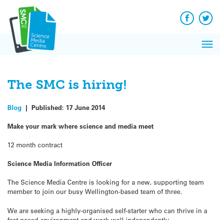
Q&A
Skip
Exp
to
Reacti
content
Facebook
Twit
In 
News
Pri
Reflec
Me
on Sc
The SMC is hiring!
Blog
|
Published:
17 June 2014
Make your mark where science and media meet
12 month contract
Science Media Information Officer
The Science Media Centre is looking for a new, supporting team
member to join our busy Wellington-based team of three.
We are seeking a highly-organised self-starter who can thrive in a
fast-paced environment and work well independently.