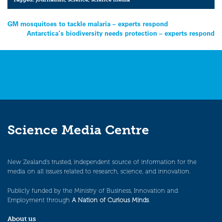
Post
GM mosquitoes to tackle malaria – experts respond
Antarctica’s biodiversity needs protection – experts respond
navigation
Science Media Centre
New Zealand’s trusted, independent source of information for the
media on all issues related to research, science, and innovation.
Publicly funded by the Ministry of Business, Innovation and
Employment through
A Nation of Curious Minds
.
About us