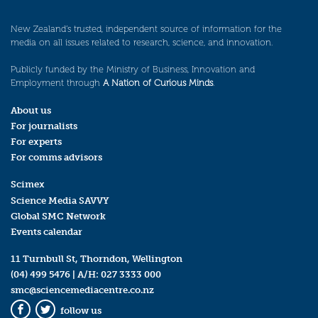
New Zealand’s trusted, independent source of information for the
media on all issues related to research, science, and innovation.
Publicly funded by the Ministry of Business, Innovation and
Employment through
A Nation of Curious Minds
.
About us
For journalists
For experts
For comms advisors
Scimex
Science Media SAVVY
Global SMC Network
Events calendar
11 Turnbull St, Thorndon, Wellington
(04) 499 5476
| A/H:
027 3333 000
smc@sciencemediacentre.co.nz
follow us