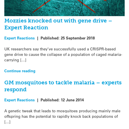
Mozzies knocked out with gene drive –
Expert Reaction
Expert Reactions
|
Published:
25 September 2018
UK researchers say they’ve successfully used a CRISPR-based
gene drive to cause the collapse of a population of caged malaria-
carrying […]
Continue reading
GM mosquitoes to tackle malaria – experts
respond
Expert Reactions
|
Published:
12 June 2014
A genetic tweak that leads to mosquitoes producing mainly male
offspring has the potential to rapidly knock back populations of
[…]