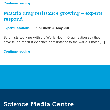
Continue reading
Malaria drug resistance growing – experts
respond
Expert Reactions
|
Published:
30 May 2009
Scientists working with the World Health Organisation say they
have found the first evidence of resistance to the world’s most […]
Continue reading
Science Media Centre