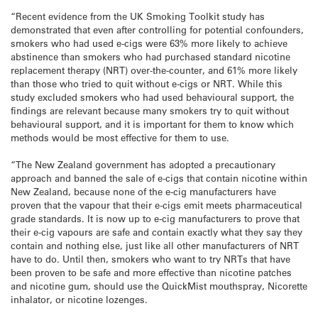
“Recent evidence from the UK Smoking Toolkit study has
demonstrated that even after controlling for potential confounders,
smokers who had used e-cigs were 63% more likely to achieve
abstinence than smokers who had purchased standard nicotine
replacement therapy (NRT) over-the-counter, and 61% more likely
than those who tried to quit without e-cigs or NRT. While this
study excluded smokers who had used behavioural support, the
findings are relevant because many smokers try to quit without
behavioural support, and it is important for them to know which
methods would be most effective for them to use.
“The New Zealand government has adopted a precautionary
approach and banned the sale of e-cigs that contain nicotine within
New Zealand, because none of the e-cig manufacturers have
proven that the vapour that their e-cigs emit meets pharmaceutical
grade standards. It is now up to e-cig manufacturers to prove that
their e-cig vapours are safe and contain exactly what they say they
contain and nothing else, just like all other manufacturers of NRT
have to do. Until then, smokers who want to try NRTs that have
been proven to be safe and more effective than nicotine patches
and nicotine gum, should use the QuickMist mouthspray, Nicorette
inhalator, or nicotine lozenges.