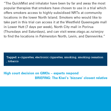
“The QuickMist and inhalator have been by far and away the most
popular therapies that smokers have chosen to use in a trial which
offers smokers access to highly subsidised NRTs at community
locations in the lower North Island. Smokers who would like to
take part in this trial can access it at the Westfield Queensgate mall
in Lower Hutt (7 days per week), North City mall in Porirua
(Thursdays and Saturdays), and can visit www.otago.ac.nz/enjoy
to find the locations in Palmerston North, Levin, and Dannevirke.”
Tagged:
e-cigarettes
,
electronic cigarettes
,
smoking
,
smoking cessation
,
tobacco
Post
High court decision on GMOs – experts respond
BRIEFING: The Kiwi’s ‘bizzare’ closest relative
navigation