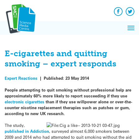
Q&A
Skip
Exp
to
Reacti
content
Facebook
Twit
In 
News
Pri
Reflec
Me
on Sc
E-cigarettes and quitting
smoking – expert responds
Expert Reactions
|
Published:
23 May 2014
People attempting to quit smoking without professional help are
approximately 60% more likely to report succeeding if they use
electronic cigarettes
than if they use willpower alone or over-the-
counter nicotine replacement therapies such as patches or gum,
according to new UK research.
The study,
published in Addiction
, surveyed almost 6,000 smokers between
2009 and 2014 who had attempted to quit smoking without the aid