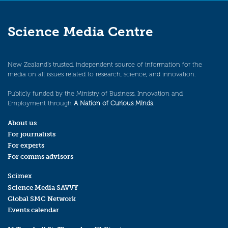
Science Media Centre
New Zealand’s trusted, independent source of information for the
media on all issues related to research, science, and innovation.
Publicly funded by the Ministry of Business, Innovation and
Employment through
A Nation of Curious Minds
.
About us
For journalists
For experts
For comms advisors
Scimex
Science Media SAVVY
Global SMC Network
Events calendar