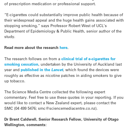
of prescription medication or professional support.
“E-cigarettes could substantially improve public health because of
their widespread appeal and the huge health gains associated with
stopping smoking,” says Professor Robert West of UCL’s
Department of Epidemiology & Public Health, senior author of the
study.
Read more about the research
here
.
The research follows on from a
clinical trial of e-cigarettes for
smoking cessation
, undertaken by the University of Auckland last
year and
published in the
Lancet
, which found the devices were
roughly as effective as nicotine patches in aiding smokers to give
up tobacco.
The Science Media Centre collected the following expert
commentary. Feel free to use these quotes in your reporting. If you
would like to contact a New Zealand expert, please contact the
SMC (04 499 5476; smc@sciencemediacentre.co.nz).
Dr Brent Caldwell, Senior Research Fellow, University of Otago
Wellington, comments: