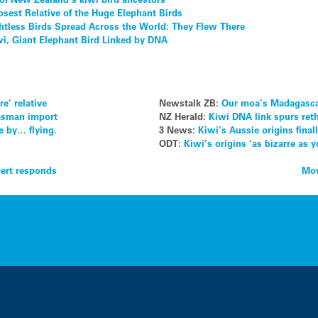
osest Relative of the Huge Elephant Birds
htless Birds Spread Across the World: They Flew There
iwi, Giant Elephant Bird Linked by DNA
e’ relative
Newstalk ZB:
Our moa’s Madagascar
Tasman import
NZ Herald:
Kiwi DNA link spurs rethi
e by… flying.
3 News:
Kiwi’s Aussie origins fina
ODT:
Kiwi’s origins ‘as bizarre as y
pert responds
Mov