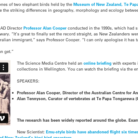
nes of two elephant birds held by the
Museum of New Zealand, Te Pap
ite the striking differences in geography, morphology and ecology betwe
CAD Director
Professor Alan Cooper
conducted in the 1990s, which had sh
ary. “It’s great to finally set the record straight, as New Zealanders w
tralian immigrant,” says Professor Cooper. “I can only apologise it has 
an get.”
The Science Media Centre held an
online briefing
with experts 
collections in Wellington. You can watch the briefing via the e
SPEAKERS:
Professor Alan Cooper, Director of the Australian Centre for A
Alan Tennyson, Curator of vertebrates at Te Papa Tongarewa 
The research has been widely reported around the globe. Exam
New Scientist:
Emu-style birds have abandoned flight six time
 of New Zealand’s kiwi bird ancestors