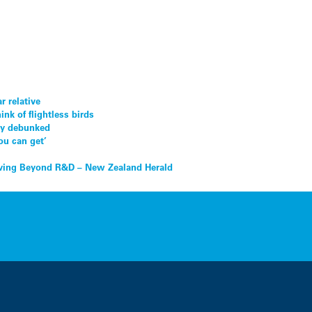
 relative
nk of flightless birds
lly debunked
ou can get’
ing Beyond R&D – New Zealand Herald