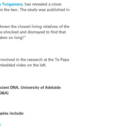
a Tongarewa
, has revealed a close
en the two. The study was published in
own the closest living relatives of the
ere shocked and dismayed to find that
taken so long!”
involved in the research at the Te Papa
mbedded video on the left.
ncient DNA, University of Adelaide
(Q&A)
ples include:
s