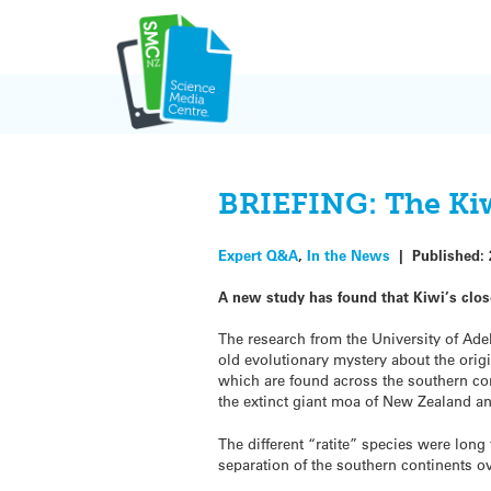
Skip
to
content
BRIEFING: The Kiwi’
Expert Q&A
,
In the News
|
Published:
A new study has found that Kiwi’s close
The research from the University of Ade
old evolutionary mystery about the origin
which are found across the southern con
the extinct giant moa of New Zealand a
The different “ratite” species were long
separation of the southern continents ov