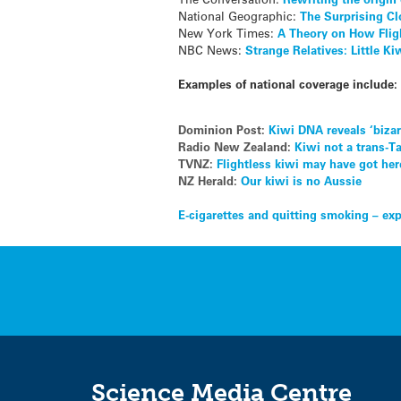
National Geographic:
The Surprising Cl
New York Times:
A Theory on How Flig
NBC News:
Strange Relatives: Little K
Examples of national coverage include:
Post
Dominion Post:
Kiwi DNA reveals ‘bizarr
navigation
Radio New Zealand:
Kiwi not a trans-
TVNZ:
Flightless kiwi may have got her
NZ Herald:
Our kiwi is no Aussie
E-cigarettes and quitting smoking – ex
Science Media Centre