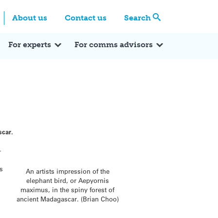
Centre
Search these categories
About us
Contact us
Search
Expert Q&A
Expert Reactions
In the News
Reflections
ok
itter
For experts
For comms advisors
scar.
-
as
An artists impression of the
elephant bird, or Aepyornis
maximus, in the spiny forest of
ancient Madagascar. (Brian Choo)