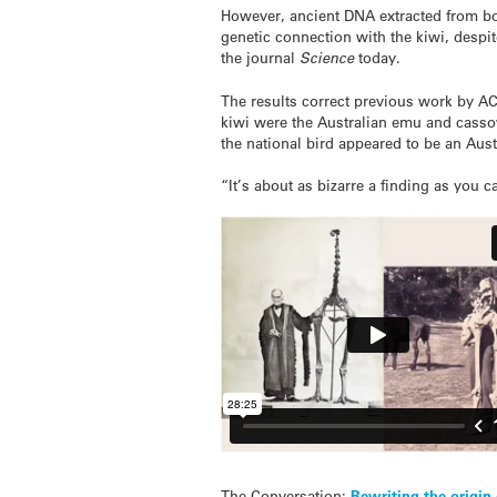
However, ancient DNA extracted from bo
genetic connection with the kiwi, desp
the journal
Science
today.
The results correct previous work by A
kiwi were the Australian emu and cassow
the national bird appeared to be an Aus
“It’s about as bizarre a finding as you c
The Conversation:
Rewriting the origin