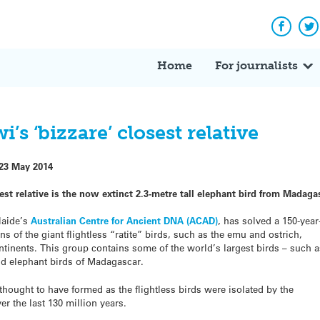
Facebo
Tw
Home
For journalists
s ‘bizzare’ closest relative
23 May 2014
st relative is the now extinct 2.3-metre tall elephant bird from Madaga
laide’s
Australian Centre for Ancient DNA (ACAD)
, has solved a 150-year
s of the giant flightless “ratite” birds, such as the emu and ostrich,
tinents. This group contains some of the world’s largest birds – such 
nd elephant birds of Madagascar.
 thought to have formed as the flightless birds were isolated by the
er the last 130 million years.