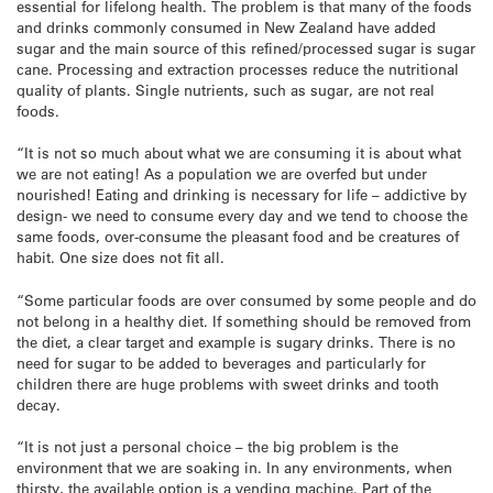
essential for lifelong health. The problem is that many of the foods
and drinks commonly consumed in New Zealand have added
sugar and the main source of this refined/processed sugar is sugar
cane. Processing and extraction processes reduce the nutritional
quality of plants. Single nutrients, such as sugar, are not real
foods.
“It is not so much about what we are consuming it is about what
we are not eating! As a population we are overfed but under
nourished! Eating and drinking is necessary for life – addictive by
design- we need to consume every day and we tend to choose the
same foods, over-consume the pleasant food and be creatures of
habit. One size does not fit all.
“Some particular foods are over consumed by some people and do
not belong in a healthy diet. If something should be removed from
the diet, a clear target and example is sugary drinks. There is no
need for sugar to be added to beverages and particularly for
children there are huge problems with sweet drinks and tooth
decay.
“It is not just a personal choice – the big problem is the
environment that we are soaking in. In any environments, when
thirsty, the available option is a vending machine. Part of the