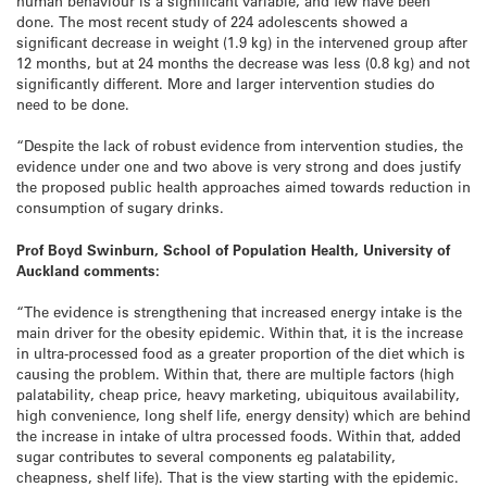
human behaviour is a significant variable, and few have been
done. The most recent study of 224 adolescents showed a
significant decrease in weight (1.9 kg) in the intervened group after
12 months, but at 24 months the decrease was less (0.8 kg) and not
significantly different. More and larger intervention studies do
need to be done.
“Despite the lack of robust evidence from intervention studies, the
evidence under one and two above is very strong and does justify
the proposed public health approaches aimed towards reduction in
consumption of sugary drinks.
Prof Boyd Swinburn, School of Population Health, University of
Auckland comments:
“The evidence is strengthening that increased energy intake is the
main driver for the obesity epidemic. Within that, it is the increase
in ultra-processed food as a greater proportion of the diet which is
causing the problem. Within that, there are multiple factors (high
palatability, cheap price, heavy marketing, ubiquitous availability,
high convenience, long shelf life, energy density) which are behind
the increase in intake of ultra processed foods. Within that, added
sugar contributes to several components eg palatability,
cheapness, shelf life). That is the view starting with the epidemic.