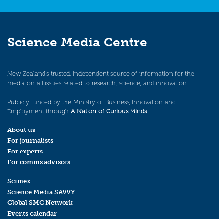
Science Media Centre
New Zealand’s trusted, independent source of information for the
media on all issues related to research, science, and innovation.
Publicly funded by the Ministry of Business, Innovation and
Employment through
A Nation of Curious Minds
.
About us
For journalists
For experts
For comms advisors
Scimex
Science Media SAVVY
Global SMC Network
Events calendar