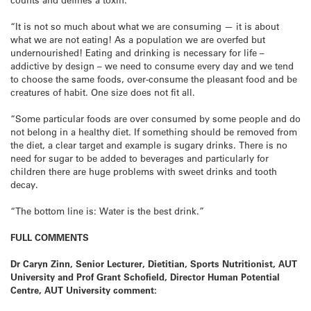
“It is not so much about what we are consuming — it is about
what we are not eating! As a population we are overfed but
undernourished! Eating and drinking is necessary for life –
addictive by design – we need to consume every day and we tend
to choose the same foods, over-consume the pleasant food and be
creatures of habit. One size does not fit all.
“Some particular foods are over consumed by some people and do
not belong in a healthy diet. If something should be removed from
the diet, a clear target and example is sugary drinks. There is no
need for sugar to be added to beverages and particularly for
children there are huge problems with sweet drinks and tooth
decay.
“The bottom line is: Water is the best drink.”
FULL COMMENTS
Dr Caryn Zinn, Senior Lecturer, Dietitian, Sports Nutritionist, AUT
University and Prof Grant Schofield
, Director Human Potential
Centre, AUT University comment: