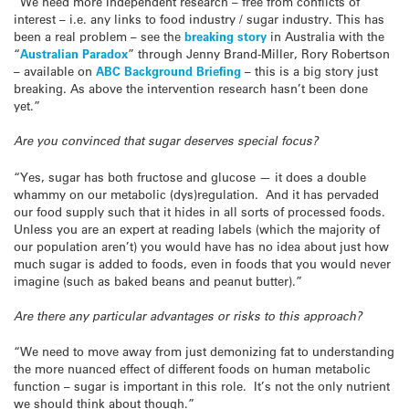
“We need more Independent research – free from conflicts of
interest – i.e. any links to food industry / sugar industry. This has
been a real problem – see the
breaking story
in Australia with the
“
Australian Paradox
” through Jenny Brand-Miller, Rory Robertson
– available on
ABC Background Briefing
– this is a big story just
breaking. As above the intervention research hasn’t been done
yet.”
Are you convinced that sugar deserves special focus?
“Yes, sugar has both fructose and glucose — it does a double
whammy on our metabolic (dys)regulation. And it has pervaded
our food supply such that it hides in all sorts of processed foods.
Unless you are an expert at reading labels (which the majority of
our population aren’t) you would have has no idea about just how
much sugar is added to foods, even in foods that you would never
imagine (such as baked beans and peanut butter).”
Are there any particular advantages or risks to this approach?
“We need to move away from just demonizing fat to understanding
the more nuanced effect of different foods on human metabolic
function – sugar is important in this role. It’s not the only nutrient
we should think about though.”