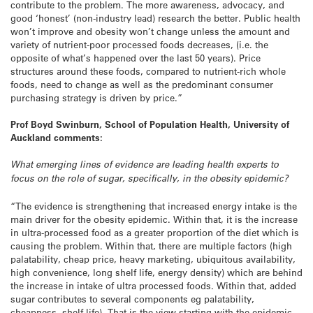
contribute to the problem. The more awareness, advocacy, and
good ‘honest’ (non-industry lead) research the better. Public health
won’t improve and obesity won’t change unless the amount and
variety of nutrient-poor processed foods decreases, (i.e. the
opposite of what’s happened over the last 50 years). Price
structures around these foods, compared to nutrient-rich whole
foods, need to change as well as the predominant consumer
purchasing strategy is driven by price.”
Prof Boyd Swinburn, School of Population Health, University of
Auckland comments:
What emerging lines of evidence are leading health experts to
focus on the role of sugar, specifically, in the obesity epidemic?
“The evidence is strengthening that increased energy intake is the
main driver for the obesity epidemic. Within that, it is the increase
in ultra-processed food as a greater proportion of the diet which is
causing the problem. Within that, there are multiple factors (high
palatability, cheap price, heavy marketing, ubiquitous availability,
high convenience, long shelf life, energy density) which are behind
the increase in intake of ultra processed foods. Within that, added
sugar contributes to several components eg palatability,
cheapness, shelf life). That is the view starting with the epidemic.