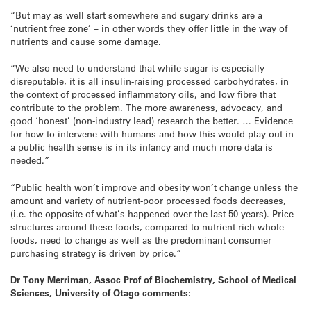
“But may as well start somewhere and sugary drinks are a
‘nutrient free zone’ – in other words they offer little in the way of
nutrients and cause some damage.
“We also need to understand that while sugar is especially
disreputable, it is all insulin-raising processed carbohydrates, in
the context of processed inflammatory oils, and low fibre that
contribute to the problem. The more awareness, advocacy, and
good ‘honest’ (non-industry lead) research the better. … Evidence
for how to intervene with humans and how this would play out in
a public health sense is in its infancy and much more data is
needed.”
“Public health won’t improve and obesity won’t change unless the
amount and variety of nutrient-poor processed foods decreases,
(i.e. the opposite of what’s happened over the last 50 years). Price
structures around these foods, compared to nutrient-rich whole
foods, need to change as well as the predominant consumer
purchasing strategy is driven by price.”
Dr Tony Merriman, Assoc Prof of Biochemistry, School of Medical
Sciences, University of Otago comments: