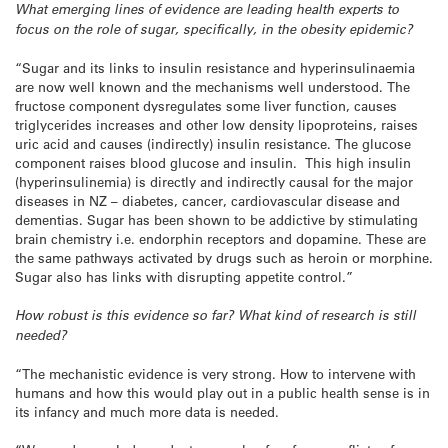
What emerging lines of evidence are leading health experts to
focus on the role of sugar, specifically, in the obesity epidemic?
“Sugar and its links to insulin resistance and hyperinsulinaemia
are now well known and the mechanisms well understood. The
fructose component dysregulates some liver function, causes
triglycerides increases and other low density lipoproteins, raises
uric acid and causes (indirectly) insulin resistance. The glucose
component raises blood glucose and insulin. This high insulin
(hyperinsulinemia) is directly and indirectly causal for the major
diseases in NZ – diabetes, cancer, cardiovascular disease and
dementias. Sugar has been shown to be addictive by stimulating
brain chemistry i.e. endorphin receptors and dopamine. These are
the same pathways activated by drugs such as heroin or morphine.
Sugar also has links with disrupting appetite control.”
How robust is this evidence so far?
What kind of research is still
needed?
“The mechanistic evidence is very strong. How to intervene with
humans and how this would play out in a public health sense is in
its infancy and much more data is needed.