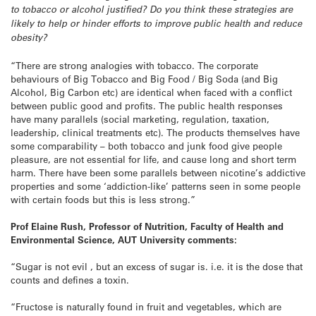
to tobacco or alcohol justified? Do you think these strategies are
likely to help or hinder efforts to improve public health and reduce
obesity?
“There are strong analogies with tobacco. The corporate
behaviours of Big Tobacco and Big Food / Big Soda (and Big
Alcohol, Big Carbon etc) are identical when faced with a conflict
between public good and profits. The public health responses
have many parallels (social marketing, regulation, taxation,
leadership, clinical treatments etc). The products themselves have
some comparability – both tobacco and junk food give people
pleasure, are not essential for life, and cause long and short term
harm. There have been some parallels between nicotine’s addictive
properties and some ‘addiction-like’ patterns seen in some people
with certain foods but this is less strong.”
Prof Elaine Rush, Professor of Nutrition, Faculty of Health and
Environmental Science, AUT University comments:
“Sugar is not evil , but an excess of sugar is. i.e. it is the dose that
counts and defines a toxin.
“Fructose is naturally found in fruit and vegetables, which are