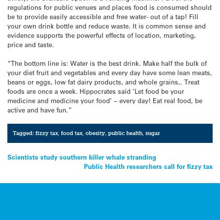
regulations for public venues and places food is consumed should
be to provide easily accessible and free water- out of a tap! Fill
your own drink bottle and reduce waste. It is common sense and
evidence supports the powerful effects of location, marketing,
price and taste.
“The bottom line is: Water is the best drink. Make half the bulk of
your diet fruit and vegetables and every day have some lean meats,
beans or eggs, low fat dairy products, and whole grains,. Treat
foods are once a week. Hippocrates said ‘Let food be your
medicine and medicine your food’ – every day! Eat real food, be
active and have fun.”
Tagged:
fizzy tax
,
food tax
,
obesity
,
public health
,
sugar
Post
Scientists study southern killer whale stranding
Public Health researchers call for fizzy tax
navigation