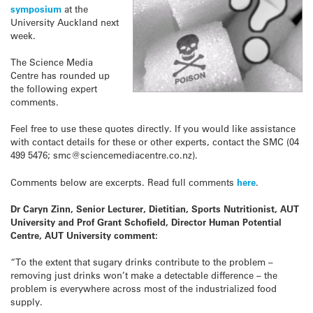
symposium
at the
University Auckland next
week.
The Science Media
Centre has rounded up
the following expert
comments.
Feel free to use these quotes directly. If you would like assistance
with contact details for these or other experts, contact the SMC (04
499 5476; smc@sciencemediacentre.co.nz).
Comments below are excerpts. Read full comments
here
.
Dr Caryn Zinn, Senior Lecturer, Dietitian, Sports Nutritionist, AUT
University and Prof Grant Schofield, Director Human Potential
Centre, AUT University comment:
“To the extent that sugary drinks contribute to the problem –
removing just drinks won’t make a detectable difference – the
problem is everywhere across most of the industrialized food
supply.