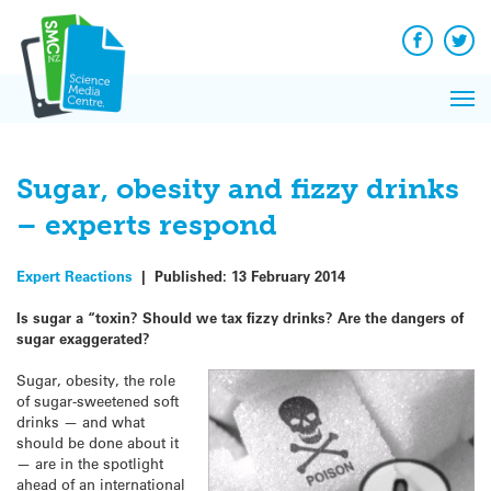
Q&A
Skip
Exp
to
Reacti
content
Facebook
Twit
In 
News
Pri
Reflec
Me
on Sc
Sugar, obesity and fizzy drinks
– experts respond
Expert Reactions
|
Published:
13 February 2014
Is sugar a “toxin? Should we tax fizzy drinks? Are the dangers of
sugar exaggerated?
Sugar, obesity, the role
of sugar-sweetened soft
drinks — and what
should be done about it
— are in the spotlight
ahead of an international