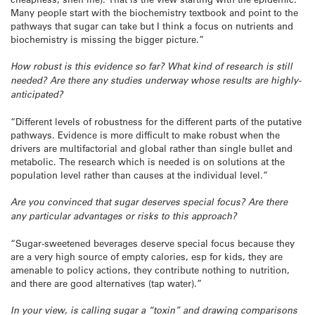
Many people start with the biochemistry textbook and point to the
pathways that sugar can take but I think a focus on nutrients and
biochemistry is missing the bigger picture.”
How robust is this evidence so far? What kind of research is still
needed? Are there any studies underway whose results are highly-
anticipated?
“Different levels of robustness for the different parts of the putative
pathways. Evidence is more difficult to make robust when the
drivers are multifactorial and global rather than single bullet and
metabolic. The research which is needed is on solutions at the
population level rather than causes at the individual level.”
Are you convinced that sugar deserves special focus? Are there
any particular advantages or risks to this approach?
“Sugar-sweetened beverages deserve special focus because they
are a very high source of empty calories, esp for kids, they are
amenable to policy actions, they contribute nothing to nutrition,
and there are good alternatives (tap water).”
In your view, is calling sugar a “toxin” and drawing comparisons