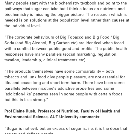
Many people start with the biochemistry textbook and point to the
pathways that sugar can take but I think a focus on nutrients and
biochemistry is missing the bigger picture. The research which is
needed is on solutions at the population level rather than causes at
the individual level.
“The corporate behaviours of Big Tobacco and Big Food / Big
Soda (and Big Alcohol, Big Carbon etc) are identical when faced
with a conflict between public good and profits. The public health
responses have many parallels (social marketing, regulation,
taxation, leadership, clinical treatments etc).
“The products themselves have some comparability – both
tobacco and junk food give people pleasure, are not essential for
life, and cause long and short term harm. There have been some
parallels between nicotine’s addictive properties and some
‘addiction-like’ patterns seen in some people with certain foods
but this is less strong.”
Prof Elaine Rush, Professor of Nutrition, Faculty of Health and
Environmental Science, AUT University comments:
“Sugar is not evil, but an excess of sugar is. i.e. it is the dose that
counts and defines a toxin.