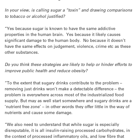
In your view, is calling sugar a “toxin” and drawing comparisons
to tobacco or alcohol justified?
“Yes because sugar is known to have the same addictive
properties in the human brain. Yes because it likely causes
significant damage to the human body. No because it doesn’t
have the same effects on judgement, violence, crime etc as these
other substances.
Do you think these strategies are likely to help or hinder efforts to
improve public health and reduce obesity?
“To the extent that sugary drinks contribute to the problem –
removing just drinks won’t make a detectable difference – the
problem is everywhere across most of the industrialized food
supply. But may as well start somewhere and sugary drinks are a
‘nutrient free zone’ – in other words they offer little in the way of
nutrients and cause some damage.
“We also need to understand that while sugar is especially
disreputable, it is all insulin-raising processed carbohydrates, in
the context of processed inflammatory oils, and low fibre that