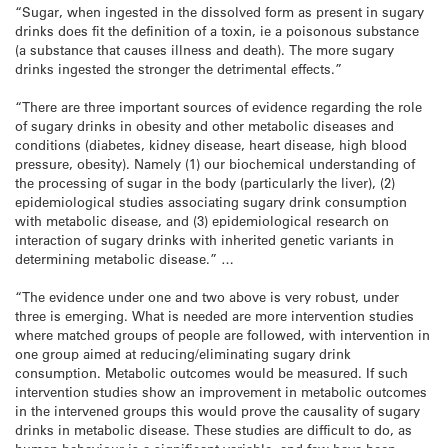
“Sugar, when ingested in the dissolved form as present in sugary
drinks does fit the definition of a toxin, ie a poisonous substance
(a substance that causes illness and death). The more sugary
drinks ingested the stronger the detrimental effects.”
“There are three important sources of evidence regarding the role
of sugary drinks in obesity and other metabolic diseases and
conditions (diabetes, kidney disease, heart disease, high blood
pressure, obesity). Namely (1) our biochemical understanding of
the processing of sugar in the body (particularly the liver), (2)
epidemiological studies associating sugary drink consumption
with metabolic disease, and (3) epidemiological research on
interaction of sugary drinks with inherited genetic variants in
determining metabolic disease.” …
“The evidence under one and two above is very robust, under
three is emerging. What is needed are more intervention studies
where matched groups of people are followed, with intervention in
one group aimed at reducing/eliminating sugary drink
consumption. Metabolic outcomes would be measured. If such
intervention studies show an improvement in metabolic outcomes
in the intervened groups this would prove the causality of sugary
drinks in metabolic disease. These studies are difficult to do, as