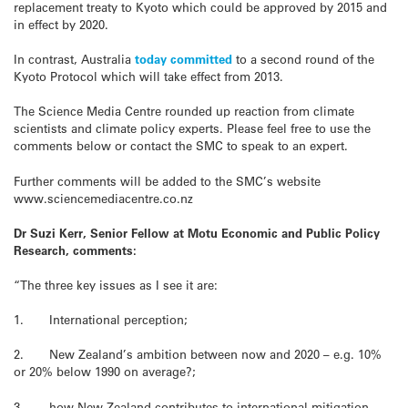
replacement treaty to Kyoto which could be approved by 2015 and
in effect by 2020.
In contrast, Australia
today committed
to a second round of the
Kyoto Protocol which will take effect from 2013.
The Science Media Centre rounded up reaction from climate
scientists and climate policy experts. Please feel free to use the
comments below or contact the SMC to speak to an expert.
Further comments will be added to the SMC’s website
www.sciencemediacentre.co.nz
Dr Suzi Kerr, Senior Fellow at Motu Economic and Public Policy
Research, comments:
“The three key issues as I see it are:
1. International perception;
2. New Zealand’s ambition between now and 2020 – e.g. 10%
or 20% below 1990 on average?;
3. how New Zealand contributes to international mitigation –