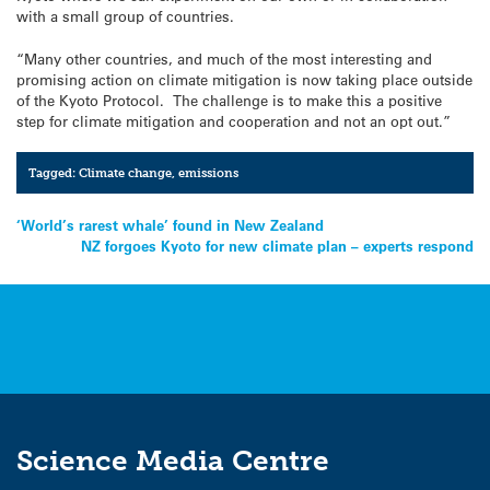
with a small group of countries.
“Many other countries, and much of the most interesting and
promising action on climate mitigation is now taking place outside
of the Kyoto Protocol. The challenge is to make this a positive
step for climate mitigation and cooperation and not an opt out.”
Tagged:
Climate change
,
emissions
Post
‘World’s rarest whale’ found in New Zealand
NZ forgoes Kyoto for new climate plan – experts respond
navigation
Science Media Centre