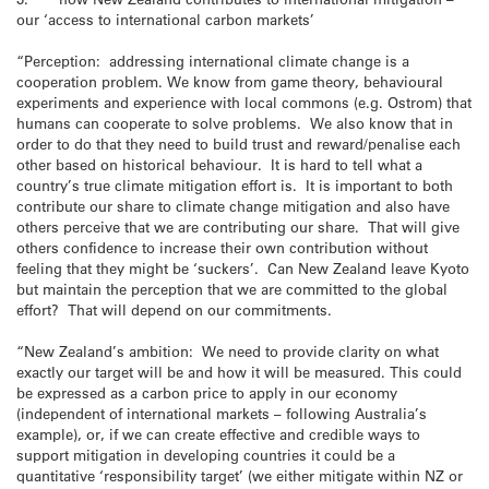
our ‘access to international carbon markets’
“Perception: addressing international climate change is a
cooperation problem. We know from game theory, behavioural
experiments and experience with local commons (e.g. Ostrom) that
humans can cooperate to solve problems. We also know that in
order to do that they need to build trust and reward/penalise each
other based on historical behaviour. It is hard to tell what a
country’s true climate mitigation effort is. It is important to both
contribute our share to climate change mitigation and also have
others perceive that we are contributing our share. That will give
others confidence to increase their own contribution without
feeling that they might be ‘suckers’. Can New Zealand leave Kyoto
but maintain the perception that we are committed to the global
effort? That will depend on our commitments.
“New Zealand’s ambition: We need to provide clarity on what
exactly our target will be and how it will be measured. This could
be expressed as a carbon price to apply in our economy
(independent of international markets – following Australia’s
example), or, if we can create effective and credible ways to
support mitigation in developing countries it could be a
quantitative ‘responsibility target’ (we either mitigate within NZ or