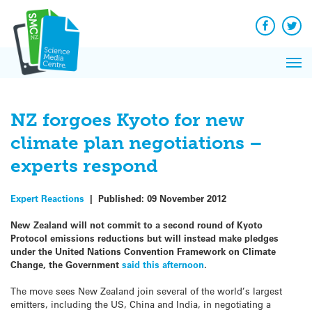
Q&A
Skip
Exp
to
Reacti
content
Facebook
Twit
In 
News
Pri
Reflec
Me
on Sc
NZ forgoes Kyoto for new
climate plan negotiations –
experts respond
Expert Reactions
|
Published:
09 November 2012
New Zealand will not commit to a second round of Kyoto
Protocol emissions reductions but will instead make pledges
under the United Nations Convention Framework on Climate
Change, the Government
said this afternoon
.
The move sees New Zealand join several of the world’s largest
emitters, including the US, China and India, in negotiating a