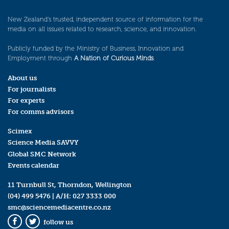
New Zealand’s trusted, independent source of information for the
media on all issues related to research, science, and innovation.
Publicly funded by the Ministry of Business, Innovation and
Employment through
A Nation of Curious Minds
.
About us
For journalists
For experts
For comms advisors
Scimex
Science Media SAVVY
Global SMC Network
Events calendar
11 Turnbull St, Thorndon, Wellington
(04) 499 5476
| A/H:
027 3333 000
smc@sciencemediacentre.co.nz
follow us
Facebook
Twitter