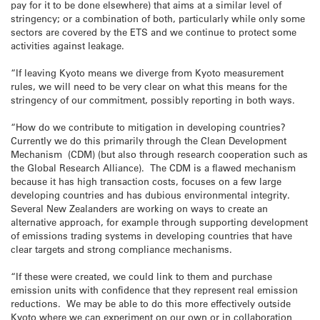
pay for it to be done elsewhere) that aims at a similar level of
stringency; or a combination of both, particularly while only some
sectors are covered by the ETS and we continue to protect some
activities against leakage.
“If leaving Kyoto means we diverge from Kyoto measurement
rules, we will need to be very clear on what this means for the
stringency of our commitment, possibly reporting in both ways.
“How do we contribute to mitigation in developing countries?
Currently we do this primarily through the Clean Development
Mechanism (CDM) (but also through research cooperation such as
the Global Research Alliance). The CDM is a flawed mechanism
because it has high transaction costs, focuses on a few large
developing countries and has dubious environmental integrity.
Several New Zealanders are working on ways to create an
alternative approach, for example through supporting development
of emissions trading systems in developing countries that have
clear targets and strong compliance mechanisms.
“If these were created, we could link to them and purchase
emission units with confidence that they represent real emission
reductions. We may be able to do this more effectively outside
Kyoto where we can experiment on our own or in collaboration