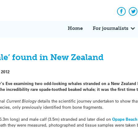
Facebo
Tw
Home
For journalists
ale’ found in New Zealand
 2012
s Eve examining two odd-looking whales stranded on a New Zealand b
the incredibility rare spade-toothed beaked whale; it was the first time
nal
Current Biology
details the scientific journey undertaken to show tha
cies, only previously identified from bone fragments.
5.3m long) and male calf (3.5m) stranded and later died on
Opape Beach
death they were measured, photographed and tissue samples were taken 