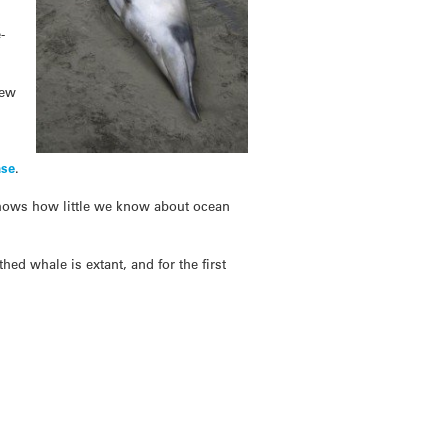
-
New
ase
.
d shows how little we know about ocean
ed whale is extant, and for the first