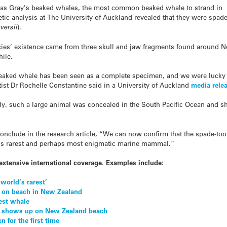
ed as Gray’s beaked whales, the most common beaked whale to strand in
c analysis at The University of Auckland revealed that they were spade
versii
).
ecies’ existence came from three skull and jaw fragments found around 
ile.
d beaked whale has been seen as a complete specimen, and we were lucky
tist Dr Rochelle Constantine said in a University of Auckland
media rele
ecently, such a large animal was concealed in the South Pacific Ocean an
nclude in the research article, “We can now confirm that the spade-tooth
d’s rarest and perhaps most enigmatic marine mammal.”
extensive international coverage. Examples include:
world’s rarest’
 on beach in New Zealand
rest whale
es shows up on New Zealand beach
n for the first time