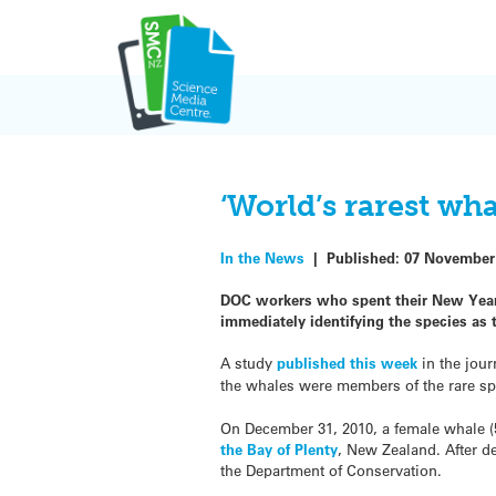
Skip
to
content
‘World’s rarest wh
In the News
|
Published:
07 November
DOC workers who spent their New Year’
immediately identifying the species as 
A study
published this week
in the jour
the whales were members of the rare spe
On December 31, 2010, a female whale (
the Bay of Plenty
, New Zealand. After 
the Department of Conservation.