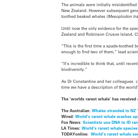
The animals were initially misidentifi
New Zealand. However subsequent geneti
toothed beaked whales (
Mesoplodon tra
Until now the only evidence for the sp
Zealand and Robinson Crusoe Island, Ch
“This is the first time a spade-toothe
enough to find two of them,” lead scien
“It’s incredible to think that, until r
biodiversity.”
As Dr Constantine and her colleagues co
time we have a description of the worl
The ‘worlds rarest whale’ has received 
The Australian:
Whales stranded in NZ ‘
Wired:
World’s rarest whale washes up
Fox News
:
Scientists use DNA to ID ra
LA Times:
World’s rarest whale speci
TODAYonline:
World’s rarest whale see