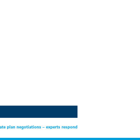
ate plan negotiations – experts respond