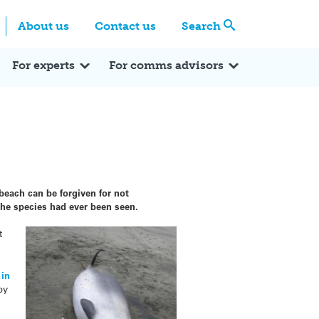
Centre
Search these categories
About us
Contact us
Search
Expert Q&A
Expert Reactions
In the News
Reflections
ok
itter
For experts
For comms advisors
each can be forgiven for not
 the species had ever been seen.
t
 in
by