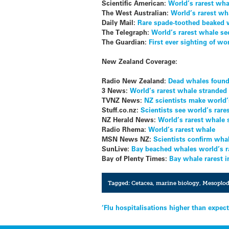
Scientific American:
World’s rarest wha
The West Australian:
World’s rarest wha
Daily Mail:
Rare spade-toothed beaked wh
The Telegraph:
World’s rarest whale see
The Guardian:
First ever sighting of w
New Zealand Coverage:
Radio New Zealand:
Dead whales found 
3 News:
World’s rarest whale stranded
TVNZ News:
NZ scientists make world’
Stuff.co.nz:
Scientists see world’s rare
NZ Herald News:
World’s rarest whale s
Radio Rhema:
World’s rarest whale
MSN News NZ:
Scientists confirm whal
SunLive:
Bay beached whales world’s r
Bay of Plenty Times:
Bay whale rarest 
Tagged:
Cetacea
,
marine biology
,
Mesoplod
Post
‘Flu hospitalisations higher than expec
navigation