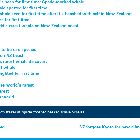
le seen for first time: Spade-toothed whale
le spotted for first time
ale seen for first time after it’s beached with calf in New Zealand
n for first time
orld’s rarest whale on New Zealand coast
to be rare species
 on NZ beach
s rarest whale discovery
st whale
ighted for first time
es world’s rarest
arest
in world
on traversii
,
spade-toothed beaked whale
,
whales
ted
NZ forgoes Kyoto for new clim