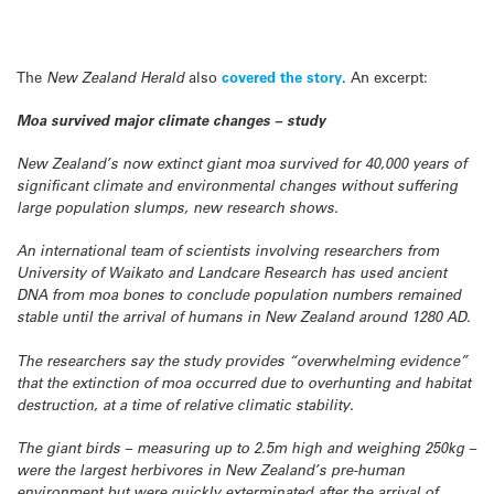
The
New Zealand Herald
also
covered the story
. An excerpt:
Moa survived major climate changes – study
New Zealand’s now extinct giant moa survived for 40,000 years of
significant climate and environmental changes without suffering
large population slumps, new research shows.
An international team of scientists involving researchers from
University of Waikato and Landcare Research has used ancient
DNA from moa bones to conclude population numbers remained
stable until the arrival of humans in New Zealand around 1280 AD.
The researchers say the study provides “overwhelming evidence”
that the extinction of moa occurred due to overhunting and habitat
destruction, at a time of relative climatic stability.
The giant birds – measuring up to 2.5m high and weighing 250kg –
were the largest herbivores in New Zealand’s pre-human
environment but were quickly exterminated after the arrival of