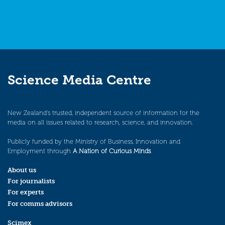
Science Media Centre
New Zealand’s trusted, independent source of information for the
media on all issues related to research, science, and innovation.
Publicly funded by the Ministry of Business, Innovation and
Employment through
A Nation of Curious Minds
.
About us
For journalists
For experts
For comms advisors
Scimex