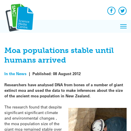
Q&A
Skip
Exp
to
Reacti
content
Facebook
Twit
In 
News
Pri
Reflec
Me
on Sc
Moa populations stable until
humans arrived
In the News
|
Published:
08 August 2012
Researchers have analysed DNA from bones of a number of giant
extinct moa and used the data to make inferences about the size
of the ancient moa population in New Zealand.
The research found that despite
significant significant climate
and environmental changes ,
the moa population size of the
giant moa remained stable over