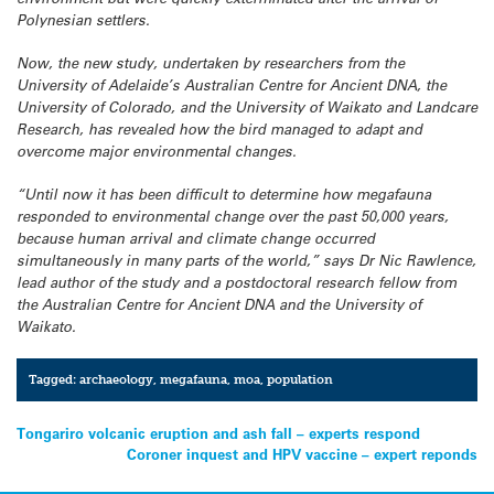
Polynesian settlers.
Now, the new study, undertaken by researchers from the
University of Adelaide’s Australian Centre for Ancient DNA, the
University of Colorado, and the University of Waikato and Landcare
Research, has revealed how the bird managed to adapt and
overcome major environmental changes.
“Until now it has been difficult to determine how megafauna
responded to environmental change over the past 50,000 years,
because human arrival and climate change occurred
simultaneously in many parts of the world,” says Dr Nic Rawlence,
lead author of the study and a postdoctoral research fellow from
the Australian Centre for Ancient DNA and the University of
Waikato.
Tagged:
archaeology
,
megafauna
,
moa
,
population
Post
Tongariro volcanic eruption and ash fall – experts respond
Coroner inquest and HPV vaccine – expert reponds
navigation