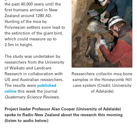
the past 40,000 years until the
first humans arrived in New
Zealand around 1280 AD.
Hunting of the moa by
Polynesian settlers soon lead to
the extinction of the giant bird,
which could measure up to
2.5m in height.
The study was undertaken by
researchers from the University
of Waikato and Landcare
Researchers collectin moa bone
Research in collaboration with
samples in the Honeycomb Hill
US and Australian researchers.
cave system (Credit: University
The results were
published
of Adelaide)
online
this week the journal
Quaternary Science Reviews
.
Project leader Professor Alan Cooper (University of Adelaide)
spoke to Radio New Zealand about the research this morning
(listen to audio below)
: