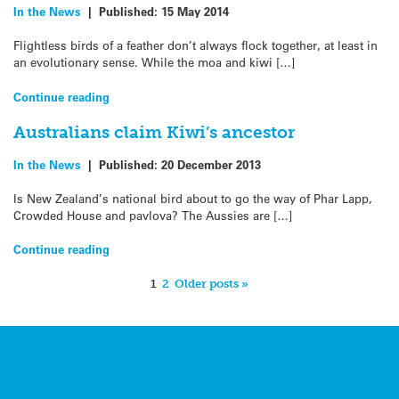
In the News
|
Published:
15 May 2014
Flightless birds of a feather don’t always flock together, at least in
an evolutionary sense. While the moa and kiwi […]
Continue reading
Australians claim Kiwi’s ancestor
In the News
|
Published:
20 December 2013
Is New Zealand’s national bird about to go the way of Phar Lapp,
Crowded House and pavlova? The Aussies are […]
Continue reading
1
2
Older posts »