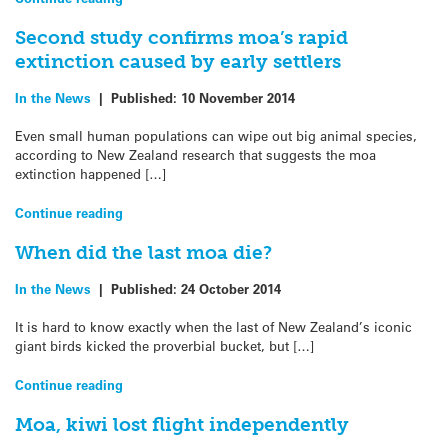
Second study confirms moa’s rapid
extinction caused by early settlers
In the News
|
Published:
10 November 2014
Even small human populations can wipe out big animal species,
according to New Zealand research that suggests the moa
extinction happened […]
Continue reading
When did the last moa die?
In the News
|
Published:
24 October 2014
It is hard to know exactly when the last of New Zealand’s iconic
giant birds kicked the proverbial bucket, but […]
Continue reading
Moa, kiwi lost flight independently