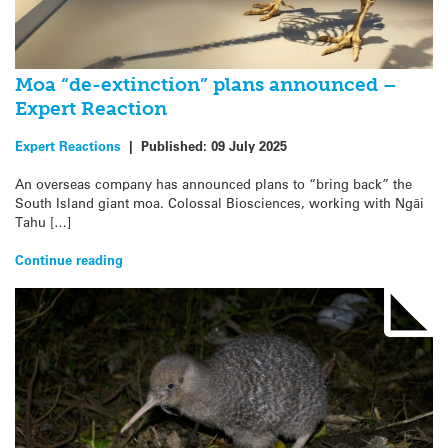
Moa “de-extinction” plans announced –
Expert Reaction
Expert Reactions
|
Published:
09 July 2025
An overseas company has announced plans to “bring back” the
South Island giant moa. Colossal Biosciences, working with Ngāi
Tahu […]
Continue reading