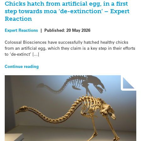
Chicks hatch from artificial egg, in a first
step towards moa ‘de-extinction’ – Expert
Reaction
Expert Reactions
|
Published:
20 May 2026
Colossal Biosciences have successfully hatched healthy chicks
from an artificial egg, which they claim is a key step in their efforts
to ‘de-extinct’ […]
Continue reading