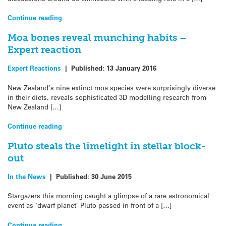
Continue reading
Moa bones reveal munching habits –
Expert reaction
Expert Reactions
|
Published:
13 January 2016
New Zealand’s nine extinct moa species were surprisingly diverse
in their diets, reveals sophisticated 3D modelling research from
New Zealand […]
Continue reading
Pluto steals the limelight in stellar block-
out
In the News
|
Published:
30 June 2015
Stargazers this morning caught a glimpse of a rare astronomical
event as ‘dwarf planet’ Pluto passed in front of a […]
Continue reading