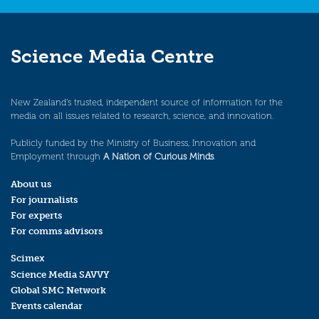
Science Media Centre
New Zealand’s trusted, independent source of information for the
media on all issues related to research, science, and innovation.
Publicly funded by the Ministry of Business, Innovation and
Employment through
A Nation of Curious Minds
.
About us
For journalists
For experts
For comms advisors
Scimex
Science Media SAVVY
Global SMC Network
Events calendar