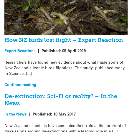
How NZ birds lost flight – Expert Reaction
Expert Reactions
|
Published:
05 April 2019
Researchers have found new evidence about what made some of
New Zealand’s iconic birds flightless. The study, published today
in Science, […]
Continue reading
De-extinction: Sci-Fi or reality? – In the
News
In the News
|
Published:
10 May 2017
New Zealand scientists have cemented their role at the forefront of
discussions around de-extinctions with a leading role in a […]