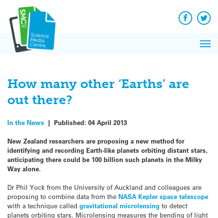
Q&A
Skip
Exp
to
Reacti
content
Facebook
Twit
In 
News
Pri
Reflec
Me
on Sc
How many other ‘Earths’ are
out there?
In the News
|
Published:
04 April 2013
New Zealand researchers are proposing a new method for
identifying and recording Earth-like planets orbiting distant stars,
anticipating there could be 100 billion such planets in the Milky
Way alone.
Dr Phil Yock from the University of Auckland and colleagues are
proposing to combine data from the
NASA Kepler space telescope
with a technique called
gravitational microlensing
to detect
planets orbiting stars. Microlensing measures the bending of light