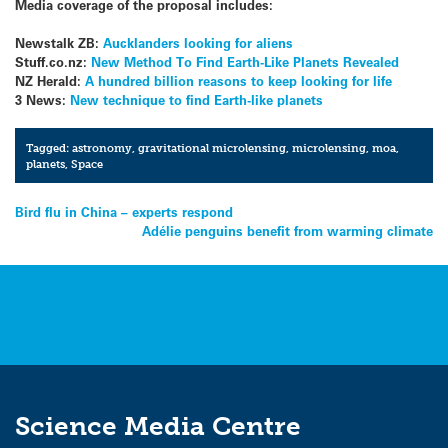
Media coverage of the proposal includes:
Newstalk ZB:
Aucklanders looking for aliens
Stuff.co.nz:
New Method To Find Earth-Like Planets Revealed
NZ Herald:
A hundred billion reasons to keep looking for life
3 News:
New technique to find Earth-like planets
Tagged:
astronomy
,
gravitational microlensing
,
microlensing
,
moa
,
planets
,
Space
Post
Bird flu in China – experts respond
Adélie penguins benefit from warming climate
navigation
Science Media Centre