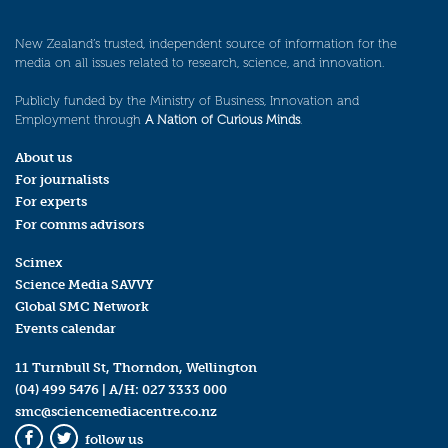
New Zealand’s trusted, independent source of information for the
media on all issues related to research, science, and innovation.
Publicly funded by the Ministry of Business, Innovation and
Employment through
A Nation of Curious Minds
.
About us
For journalists
For experts
For comms advisors
Scimex
Science Media SAVVY
Global SMC Network
Events calendar
11 Turnbull St, Thorndon, Wellington
(04) 499 5476
| A/H:
027 3333 000
smc@sciencemediacentre.co.nz
follow us