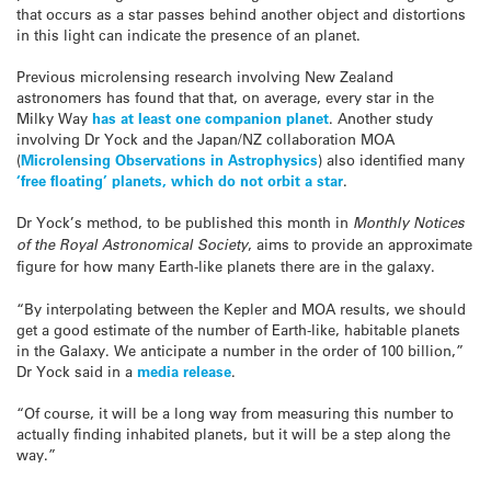
that occurs as a star passes behind another object and distortions
in this light can indicate the presence of an planet.
Previous microlensing research involving New Zealand
astronomers has found that that, on average, every star in the
Milky Way
has at least one companion planet
. Another study
involving Dr Yock and the Japan/NZ collaboration MOA
(
Microlensing Observations in Astrophysics
) also identified many
‘free floating’ planets, which do not orbit a star
.
Dr Yock’s method, to be published this month in
Monthly Notices
of the Royal Astronomical Society
, aims to provide an approximate
figure for how many Earth-like planets there are in the galaxy.
“By interpolating between the Kepler and MOA results, we should
get a good estimate of the number of Earth-like, habitable planets
in the Galaxy. We anticipate a number in the order of 100 billion,”
Dr Yock said in a
media release
.
“Of course, it will be a long way from measuring this number to
actually finding inhabited planets, but it will be a step along the
way.”