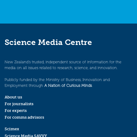
Science Media Centre
New Zealand’s trusted, independent source of information for the
media on all issues related to research, science, and innovation.
Publicly funded by the Ministry of Business, Innovation and
Employment through
A Nation of Curious Minds
.
About us
For journalists
For experts
For comms advisors
Scimex
Science Media SAVVY