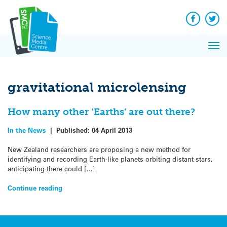
Q&A
Skip
Exp
to
Reacti
content
Facebook
Twit
In 
News
Pri
Reflec
Me
on Sc
gravitational microlensing
How many other ‘Earths’ are out there?
In the News
|
Published:
04 April 2013
New Zealand researchers are proposing a new method for
identifying and recording Earth-like planets orbiting distant stars,
anticipating there could […]
Continue reading