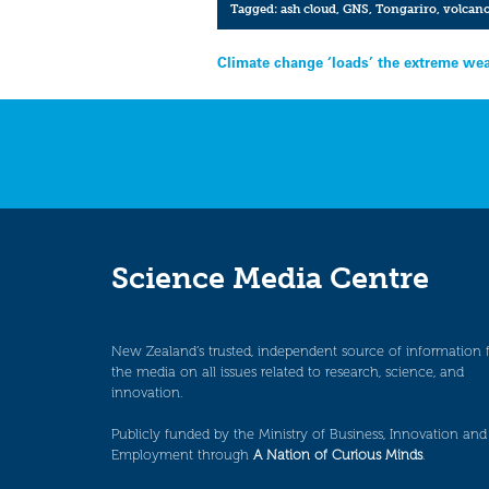
Tagged:
ash cloud
,
GNS
,
Tongariro
,
volcan
Post
Climate change ‘loads’ the extreme wea
navigation
Science Media Centre
New Zealand’s trusted, independent source of information 
the media on all issues related to research, science, and
innovation.
Publicly funded by the Ministry of Business, Innovation and
Employment through
A Nation of Curious Minds
.