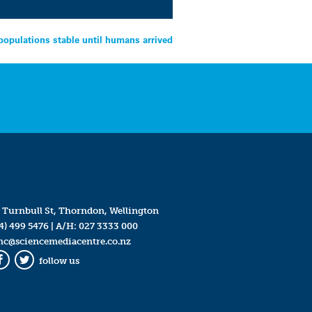
opulations stable until humans arrived
 Turnbull St, Thorndon, Wellington
4) 499 5476
| A/H:
027 3333 000
mc@sciencemediacentre.co.nz
follow us
Facebook
Twitter