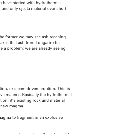
es have started with hydrothermal
 and only ejecta material over short
f the former we may see ash reaching
akes that ash from Tongariro has
se a problem: we are already seeing
ion, or steam-driven eruption. This is
ive manner. Basically the hydrothermal
on, it’s existing rock and material
no new magma.
agma to fragment in an explosive