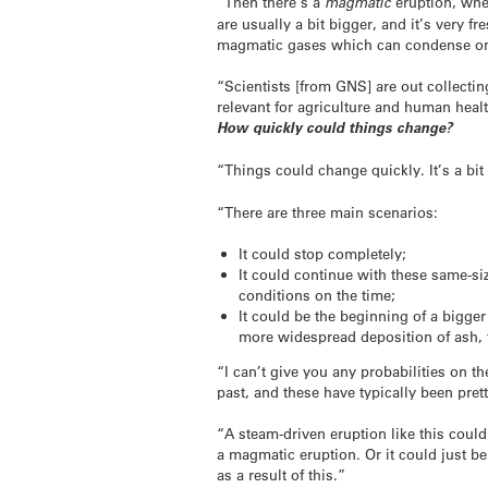
“Then there’s a
magmatic
eruption, wher
are usually a bit bigger, and it’s very 
magmatic gases which can condense onto
“Scientists [from GNS] are out collecti
relevant for agriculture and human health
How quickly could things change?
“Things could change quickly. It’s a bit
“There are three main scenarios:
It could stop completely;
It could continue with these same-si
conditions on the time;
It could be the beginning of a bigg
more widespread deposition of ash, 
“I can’t give you any probabilities on t
past, and these have typically been prett
“A steam-driven eruption like this coul
a magmatic eruption. Or it could just b
as a result of this.”