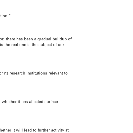
ation.”
r, there has been a gradual buildup of
s the real one is the subject of our
 nz research institutions relevant to
 whether it has affected surface
ther it will lead to further activity at