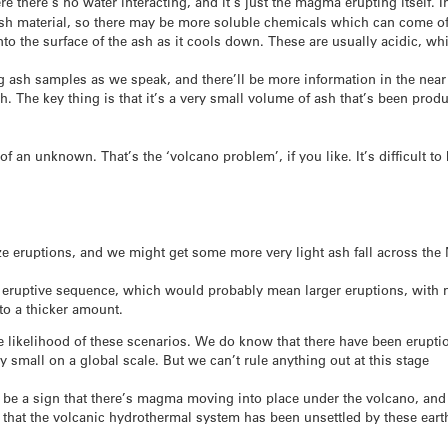
e there’s no water interacting, and it’s just the magma erupting itself. 
fresh material, so there may be more soluble chemicals which can come off
 the surface of the ash as it cools down. These are usually acidic, w
ng ash samples as we speak, and there’ll be more information in the near
. The key thing is that it’s a very small volume of ash that’s been produc
 of an unknown. That’s the ‘volcano problem’, if you like. It’s difficult 
ze eruptions, and we might get some more very light ash fall across the
er eruptive sequence, which would probably mean larger eruptions, with
to a thicker amount.
he likelihood of these scenarios. We do know that there have been eruptio
y small on a global scale. But we can’t rule anything out at this stage
d be a sign that there’s magma moving into place under the volcano, an
e that the volcanic hydrothermal system has been unsettled by these ear