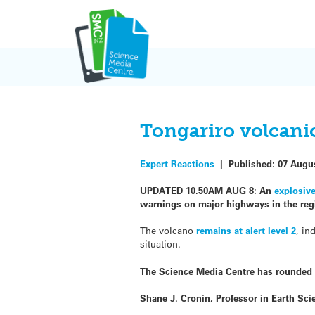
Skip
to
content
Tongariro volcanic
Expert Reactions
|
Published:
07 Augu
UPDATED 10.50AM AUG 8: An
explosiv
warnings on major highways in the reg
The volcano
remains at alert level 2
, in
situation.
The Science Media Centre has rounded 
Shane J. Cronin, Professor in Earth Sc