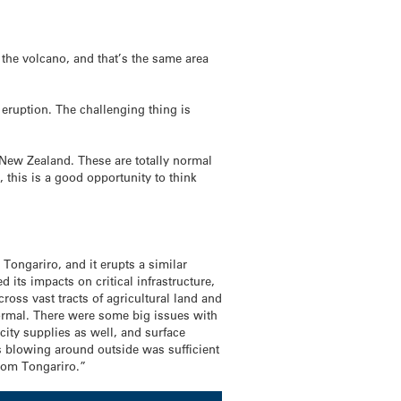
 the volcano, and that’s the same area
 eruption. The challenging thing is
 New Zealand. These are totally normal
 this is a good opportunity to think
Tongariro, and it erupts a similar
ts impacts on critical infrastructure,
oss vast tracts of agricultural land and
normal. There were some big issues with
ity supplies as well, and surface
s blowing around outside was sufficient
from Tongariro.”