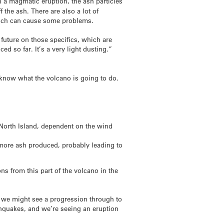
In a magmatic eruption, the ash particles
 the ash. There are also a lot of
hich can cause some problems.
 future on those specifics, which are
ed so far. It’s a very light dusting.”
to know what the volcano is going to do.
 North Island, dependent on the wind
 more ash produced, probably leading to
ns from this part of the volcano in the
d we might see a progression through to
thquakes, and we’re seeing an eruption