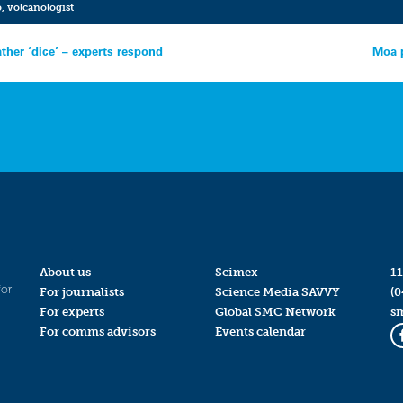
o
,
volcanologist
ther ‘dice’ – experts respond
Moa p
About us
Scimex
11
for
For journalists
Science Media SAVVY
(0
For experts
Global SMC Network
s
For comms advisors
Events calendar