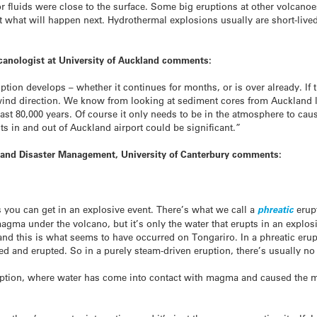
or fluids were close to the surface. Some big eruptions at other volcano
st what will happen next. Hydrothermal explosions usually are short-lived
lcanologist at University of Auckland comments:
ruption develops – whether it continues for months, or is over already. I
ind direction. We know from looking at sediment cores from Auckland l
st 80,000 years. Of course it only needs to be in the atmosphere to cau
hts in and out of Auckland airport could be significant.”
 and Disaster Management, University of Canterbury comments:
s you can get in an explosive event. There’s what we call a
phreatic
erupt
gma under the volcano, but it’s only the water that erupts in an explos
nd this is what seems to have occurred on Tongariro. In a phreatic erupti
ted and erupted. So in a purely steam-driven eruption, there’s usually 
ption, where water has come into contact with magma and caused the m