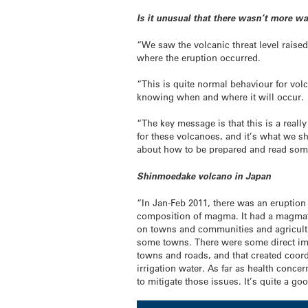
Is it unusual that there wasn’t more wa
“We saw the volcanic threat level raise
where the eruption occurred.
“This is quite normal behaviour for volc
knowing when and where it will occur.
“The key message is that this is a real
for these volcanoes, and it’s what we sh
about how to be prepared and read some 
Shinmoedake volcano in Japan
“In Jan-Feb 2011, there was an eruption
composition of magma. It had a magmatic
on towns and communities and agricultur
some towns. There were some direct imp
towns and roads, and that created coord
irrigation water. As far as health conc
to mitigate those issues. It’s quite a 