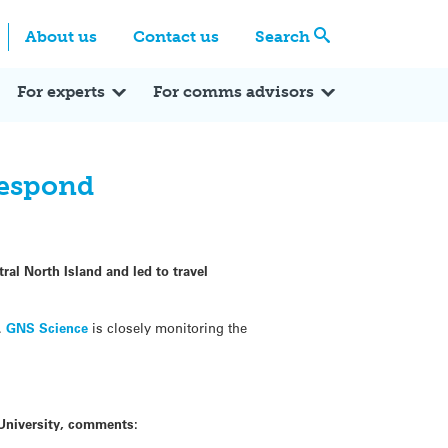
Centre
Search these categories
About us
Contact us
Search
Expert Q&A
Expert Reactions
In the News
Reflections
ok
itter
For experts
For comms advisors
respond
ral North Island and led to travel
t.
GNS Science
is closely monitoring the
 University, comments: