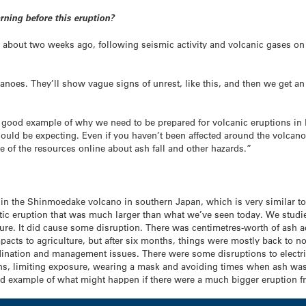
rning before this eruption?
d about two weeks ago, following seismic activity and volcanic gases on
anoes. They’ll show vague signs of unrest, like this, and then we get an
ly good example of why we need to be prepared for volcanic eruptions in
ould be expecting. Even if you haven’t been affected around the volcano,
of the resources online about ash fall and other hazards.”
 in the Shinmoedake volcano in southern Japan, which is very similar to 
 eruption that was much larger than what we’ve seen today. We studied i
e. It did cause some disruption. There was centimetres-worth of ash acr
acts to agriculture, but after six months, things were mostly back to 
ination and management issues. There were some disruptions to electric
erns, limiting exposure, wearing a mask and avoiding times when ash wa
good example of what might happen if there were a much bigger eruption 