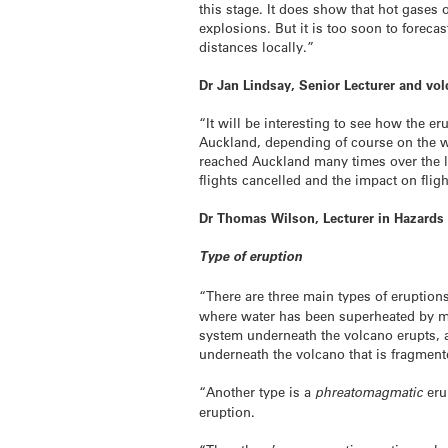
this stage. It does show that hot gases 
explosions. But it is too soon to foreca
distances locally.”
Dr Jan Lindsay, Senior Lecturer and vo
“It will be interesting to see how the e
Auckland, depending of course on the w
reached Auckland many times over the la
flights cancelled and the impact on flig
Dr Thomas Wilson, Lecturer in Hazards
Type of eruption
“There are three main types of eruption
where water has been superheated by ma
system underneath the volcano erupts, a
underneath the volcano that is fragmen
“Another type is a
phreatomagmatic
eru
eruption.