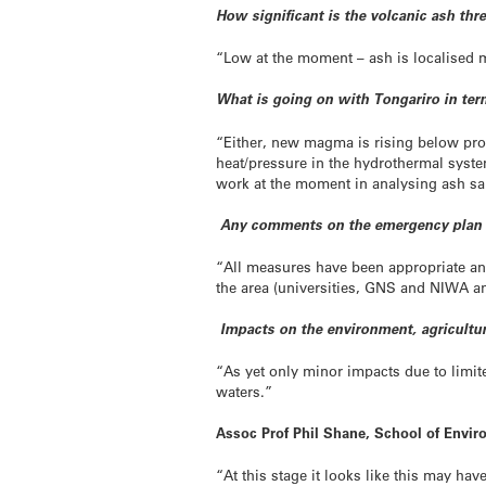
How significant is the volcanic ash thr
“Low at the moment – ash is localised mos
What is going on with Tongariro in term
“Either, new magma is rising below pro
heat/pressure in the hydrothermal system
work at the moment in analysing ash s
Any comments on the emergency plan
“All measures have been appropriate and
the area (universities, GNS and NIWA a
Impacts on the environment, agricultur
“As yet only minor impacts due to limite
waters.”
Assoc Prof Phil Shane, School of Envi
“At this stage it looks like this may have