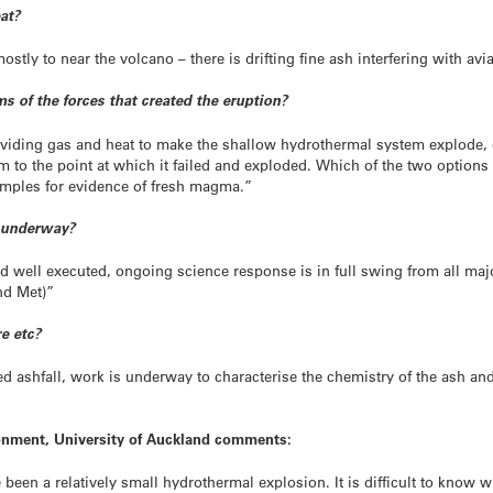
eat?
tly to near the volcano – there is drifting fine ash interfering with avi
s of the forces that created the eruption?
viding gas and heat to make the shallow hydrothermal system explode, o
 to the point at which it failed and exploded. Which of the two options i
amples for evidence of fresh magma.”
 underway?
 well executed, ongoing science response is in full swing from all major
nd Met)”
e etc?
d ashfall, work is underway to characterise the chemistry of the ash and
ronment, University of Auckland comments:
 been a relatively small hydrothermal explosion. It is difficult to know whe