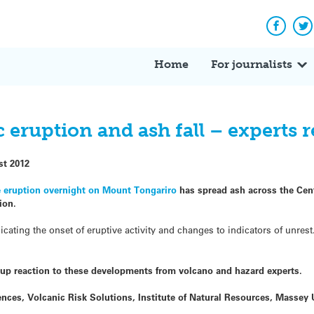
Facebo
Tw
Home
For journalists
 eruption and ash fall – experts 
st 2012
e eruption overnight on Mount Tongariro
has spread ash across the Cent
ion.
dicating the onset of eruptive activity and changes to indicators of unres
up reaction to these developments from volcano and hazard experts.
iences, Volcanic Risk Solutions, Institute of Natural Resources, Massey