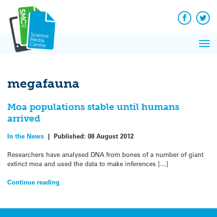
Q&A
Skip
Exp
to
Reacti
content
Facebook
Twit
In 
News
Pri
Reflec
Me
on Sc
megafauna
Moa populations stable until humans
arrived
In the News
|
Published:
08 August 2012
Researchers have analysed DNA from bones of a number of giant
extinct moa and used the data to make inferences […]
Continue reading