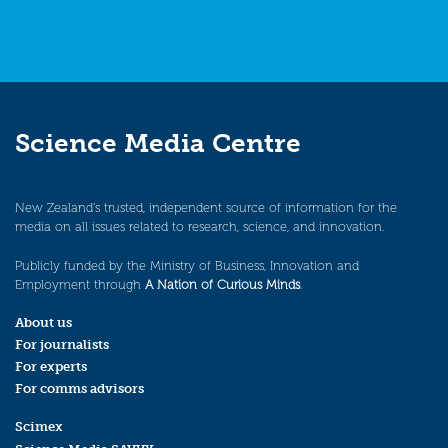
Science Media Centre
New Zealand’s trusted, independent source of information for the
media on all issues related to research, science, and innovation.
Publicly funded by the Ministry of Business, Innovation and
Employment through
A Nation of Curious Minds
.
About us
For journalists
For experts
For comms advisors
Scimex