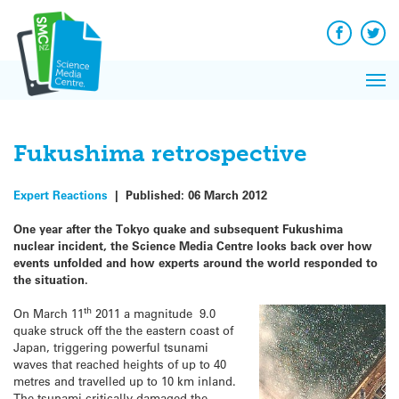
Q&A
Skip
Exp
to
Reacti
content
Facebook
Twit
In 
News
Pri
Reflec
Me
on Sc
Fukushima retrospective
Expert Reactions
|
Published:
06 March 2012
One year after the Tokyo quake and subsequent Fukushima
nuclear incident, the Science Media Centre looks back over how
events unfolded and how experts around the world responded to
the situation.
th
On March 11
2011 a magnitude 9.0
quake struck off the the eastern coast of
Japan, triggering powerful tsunami
waves that reached heights of up to 40
metres and travelled up to 10 km inland.
The tsunami critically damaged the