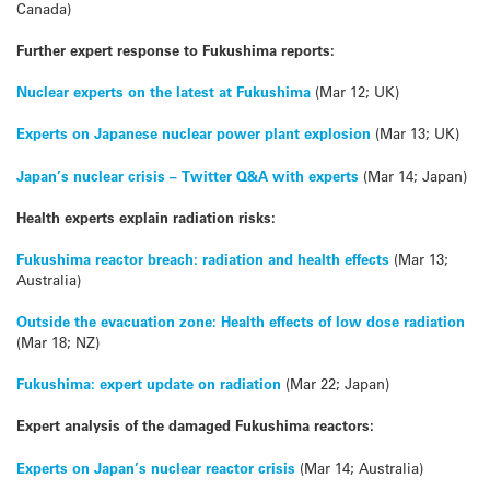
Canada)
Further expert response to Fukushima reports:
Nuclear experts on the latest at Fukushima
(Mar 12; UK)
Experts on Japanese nuclear power plant explosion
(Mar 13; UK)
Japan’s nuclear crisis – Twitter Q&A with experts
(Mar 14; Japan)
Health experts explain radiation risks:
Fukushima reactor breach: radiation and health effects
(Mar 13;
Australia)
Outside the evacuation zone: Health effects of low dose radiation
(Mar 18; NZ)
Fukushima: expert update on radiation
(Mar 22; Japan)
Expert analysis of the damaged Fukushima reactors:
Experts on Japan’s nuclear reactor crisis
(Mar 14; Australia)