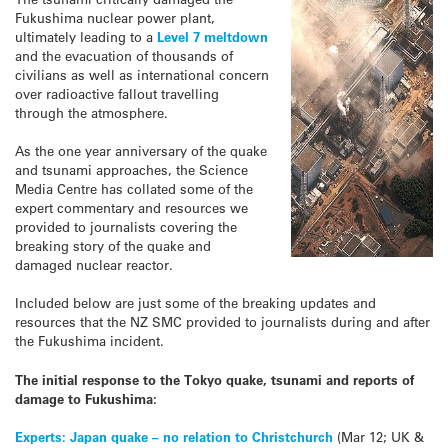
Fukushima nuclear power plant,
ultimately leading to a
Level 7 meltdown
and the evacuation of thousands of
civilians as well as international concern
over radioactive fallout travelling
through the atmosphere.
As the one year anniversary of the quake
and tsunami approaches, the Science
Media Centre has collated some of the
expert commentary and resources we
provided to journalists covering the
breaking story of the quake and
damaged nuclear reactor.
Included below are just some of the breaking updates and
resources that the NZ SMC provided to journalists during and after
the Fukushima incident.
The initial response to the Tokyo quake, tsunami and reports of
damage to Fukushima:
Experts: Japan quake – no relation to Christchurch
(Mar 12; UK &