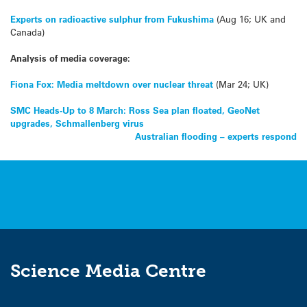
Experts on radioactive sulphur from Fukushima
(Aug 16; UK and
Canada)
Analysis of media coverage:
Fiona Fox: Media meltdown over nuclear threat
(Mar 24; UK)
Post
SMC Heads-Up to 8 March: Ross Sea plan floated, GeoNet
upgrades, Schmallenberg virus
navigation
Australian flooding – experts respond
Science Media Centre