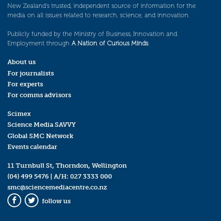
New Zealand’s trusted, independent source of information for the
media on all issues related to research, science, and innovation.
Publicly funded by the Ministry of Business, Innovation and
Employment through
A Nation of Curious Minds
.
About us
For journalists
For experts
For comms advisors
Scimex
Science Media SAVVY
Global SMC Network
Events calendar
11 Turnbull St, Thorndon, Wellington
(04) 499 5476
| A/H:
027 3333 000
smc@sciencemediacentre.co.nz
follow us
Facebook
Twitter