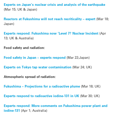
Experts on Japan’s nuclear crisis and analysis of the earthquake
(Mar 15; UK & Japan)
Reactors at Fukushima will not reach recriticality – expert
(Mar 18;
Japan)
Experts respond: Fukushima now ‘Level 7? Nuclear Incident
(Apr
13; UK & Australia)
Food safety and radiation:
Food safety in Japan – experts respond
(Mar 22;Japan)
Experts on Tokyo tap water contamination
(Mar 24; UK)
Atmospheric spread of radiation:
Fukushima – Projections for a radioactive plume
(Mar 18; UK)
Experts respond to radioactive iodine-131 in UK
(Mar 30; UK)
Experts respond: More comments on Fukushima power plant and
iodine-131
(Apr 1; Australia)