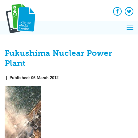
Q&A
Skip
Exp
to
Reacti
content
Facebook
Twit
In 
News
Pri
Reflec
Me
on Sc
Fukushima Nuclear Power
Plant
|
Published:
06 March 2012