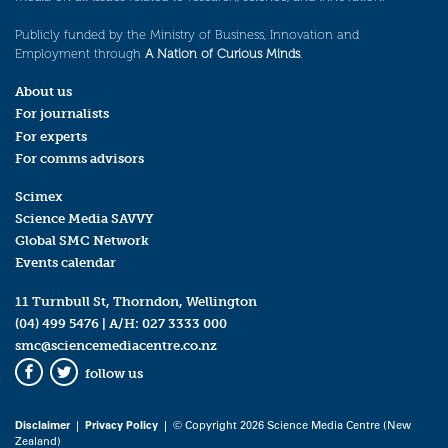
Publicly funded by the Ministry of Business, Innovation and
Employment through
A Nation of Curious Minds
.
About us
For journalists
For experts
For comms advisors
Scimex
Science Media SAVVY
Global SMC Network
Events calendar
11 Turnbull St, Thorndon, Wellington
(04) 499 5476
| A/H:
027 3333 000
smc@sciencemediacentre.co.nz
follow us
Facebook
Twitter
Disclaimer
|
Privacy Policy
| © Copyright 2026 Science Media Centre (New
Zealand)