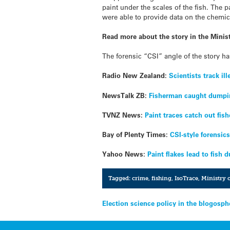
paint under the scales of the fish. The 
were able to provide data on the chemica
Read more about the story in the Minist
The forensic “CSI” angle of the story h
Radio New Zealand:
Scientists track il
NewsTalk ZB:
Fisherman caught dumpi
TVNZ News:
Paint traces catch out fis
Bay of Plenty Times:
CSI-style forensic
Yahoo News:
Paint flakes lead to fish 
Tagged:
crime
,
fishing
,
IsoTrace
,
Ministry o
Post
Election science policy in the blogosph
navigation