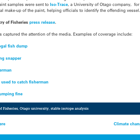
paint samples were sent to
Iso-Trace
, a University of Otago company, for
l make-up of the paint, helping officials to identify the offending vessel
ry of Fisheries
press release
.
as captured the attention of the media. Examples of coverage include:
legal fish dump
ng snapper
herman
s used to catch fisherman
dumping fine
f Fisheries
,
Otago university
,
stable isotope analysis
ere
Climate chan