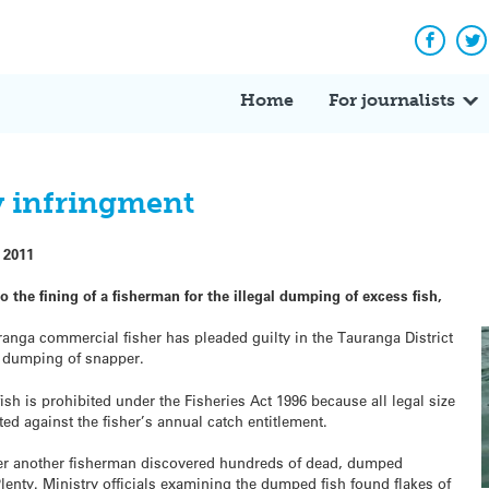
Facebo
Tw
Home
For journalists
hy infringment
 2011
to the fining of a fisherman for the illegal dumping of excess fish,
ranga commercial fisher has pleaded guilty in the Tauranga District
he dumping of snapper.
ish is prohibited under the Fisheries Act 1996 because all legal size
d against the fisher’s annual catch entitlement.
ter another fisherman discovered hundreds of dead, dumped
Plenty. Ministry officials examining the dumped fish found flakes of