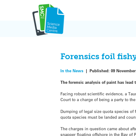
Skip
to
content
Forensics foil fis
In the News
|
Published:
09 November
The forensic analysis of paint has lead 
Facing robust scientific evidence, a Tau
Court to a charge of being a party to t
Dumping of legal size quota species of f
quota species must be landed and counte
The charges in question came about af
snapper floating offshore in the Bay of 