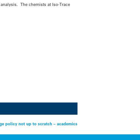
 analysis. The chemists at Iso-Trace
.
ge policy not up to scratch – academics